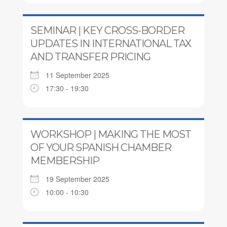
SEMINAR | KEY CROSS-BORDER
UPDATES IN INTERNATIONAL TAX
AND TRANSFER PRICING
11 September 2025
17:30 - 19:30
WORKSHOP | MAKING THE MOST
OF YOUR SPANISH CHAMBER
MEMBERSHIP
19 September 2025
10:00 - 10:30