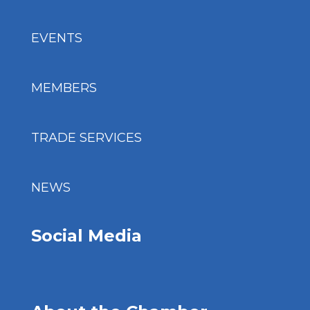
EVENTS
MEMBERS
TRADE SERVICES
NEWS
Social Media