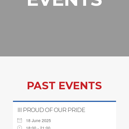
PAST EVENTS
III PROUD OF OUR PRIDE
18 June 2025
18:00 - 21:00