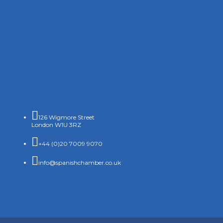

126 Wigmore Street
London W1U 3RZ

+44 (0)20 7009 9070

info@spanishchamber.co.uk