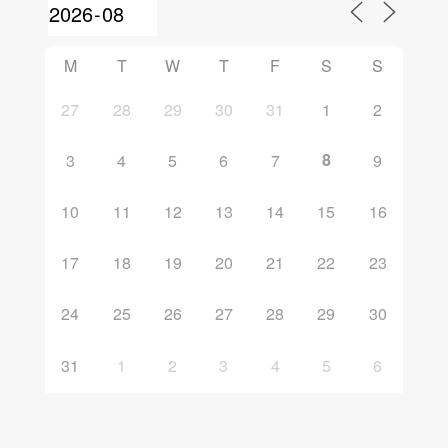
M
T
W
T
F
S
S
27
28
29
30
31
1
2
8
3
4
5
6
7
9
10
11
12
13
14
15
16
17
18
19
20
21
22
23
24
25
26
27
28
29
30
31
1
2
3
4
5
6