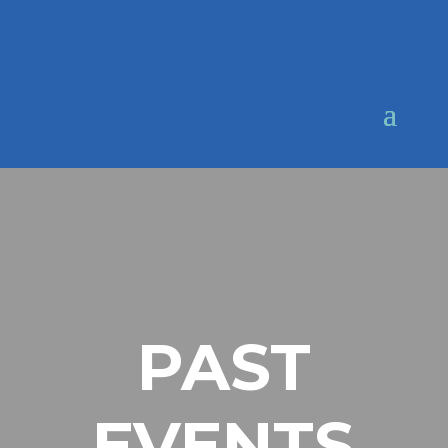
PAST
EVENTS