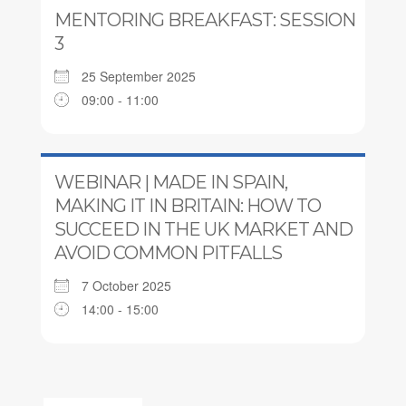
MENTORING BREAKFAST: SESSION
3
25 September 2025
09:00 - 11:00
WEBINAR | MADE IN SPAIN,
MAKING IT IN BRITAIN: HOW TO
SUCCEED IN THE UK MARKET AND
AVOID COMMON PITFALLS
7 October 2025
14:00 - 15:00