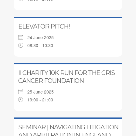
ELEVATOR PITCH!
24 June 2025
08:30 - 10:30
II CHARITY 10K RUN FOR THE CRIS
CANCER FOUNDATION
25 June 2025
19:00 - 21:00
SEMINAR | NAVIGATING LITIGATION
AND ARBITRATION IN ENGLAND