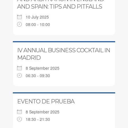
AND SPAIN: TIPS AND PITFALLS
10 July 2025
08:00 - 10:00
IV ANNUAL BUSINESS COCKTAIL IN
MADRID
8 September 2025
06:30 - 09:30
EVENTO DE PRUEBA
8 September 2025
18:30 - 21:30