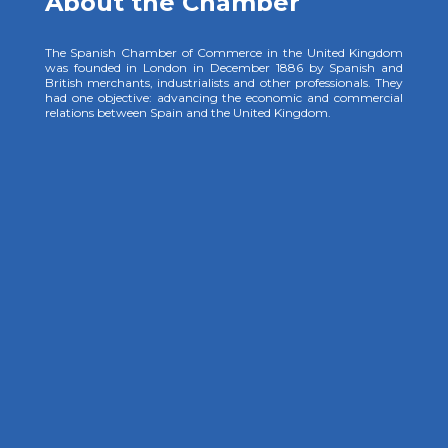
About the Chamber
The Spanish Chamber of Commerce in the United Kingdom
was founded in London in December 1886 by Spanish and
British merchants, industrialists and other professionals. They
had one objective: advancing the economic and commercial
relations between Spain and the United Kingdom.