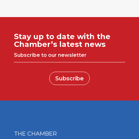
Stay up to date with the
Chamber’s latest news
Subscribe to our newsletter
Subscribe
THE CHAMBER