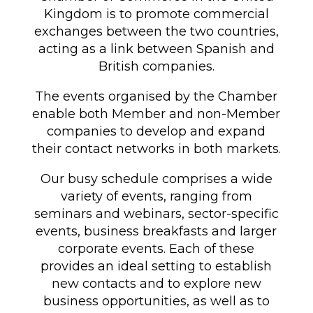
Kingdom is to promote commercial
exchanges between the two countries,
acting as a link between Spanish and
British companies.
The events organised by the Chamber
enable both Member and non-Member
companies to develop and expand
their contact networks in both markets.
Our busy schedule comprises a wide
variety of events, ranging from
seminars and webinars, sector-specific
events, business breakfasts and larger
corporate events. Each of these
provides an ideal setting to establish
new contacts and to explore new
business opportunities, as well as to