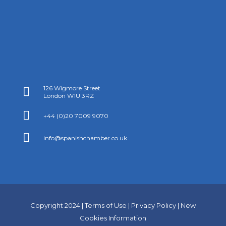
126 Wigmore Street

London W1U 3RZ

+44 (0)20 7009 9070

info@spanishchamber.co.uk
Copyright 2024 |
Terms of Use
|
Privacy Policy
|
New
Cookies Information