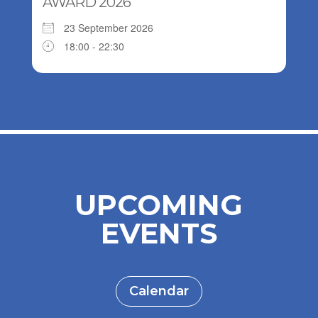
AWARD 2026
23 September 2026
18:00 - 22:30
UPCOMING
EVENTS
Calendar