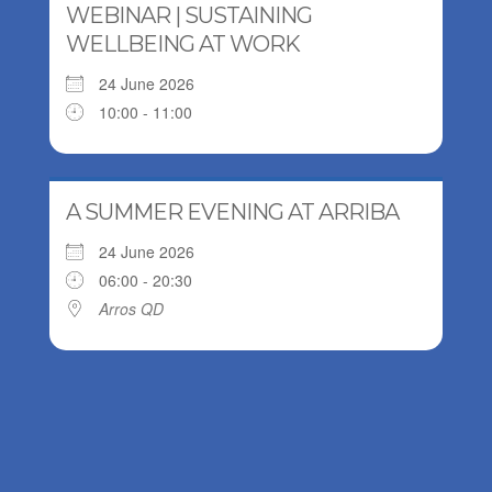
WEBINAR | SUSTAINING
WELLBEING AT WORK
24 June 2026
10:00 - 11:00
A SUMMER EVENING AT ARRIBA
24 June 2026
06:00 - 20:30
Arros QD