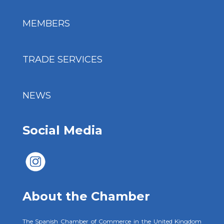
MEMBERS
TRADE SERVICES
NEWS
Social Media
About the Chamber
The Spanish Chamber of Commerce in the United Kingdom