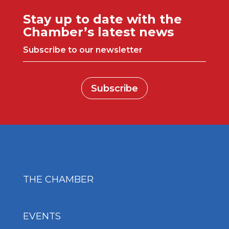
Stay up to date with the
Chamber’s latest news
Subscribe to our newsletter
Subscribe
THE CHAMBER
EVENTS