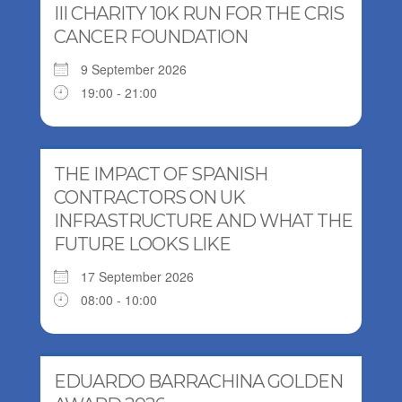
III CHARITY 10K RUN FOR THE CRIS
CANCER FOUNDATION
9 September 2026
19:00 - 21:00
THE IMPACT OF SPANISH
CONTRACTORS ON UK
INFRASTRUCTURE AND WHAT THE
FUTURE LOOKS LIKE
17 September 2026
08:00 - 10:00
EDUARDO BARRACHINA GOLDEN