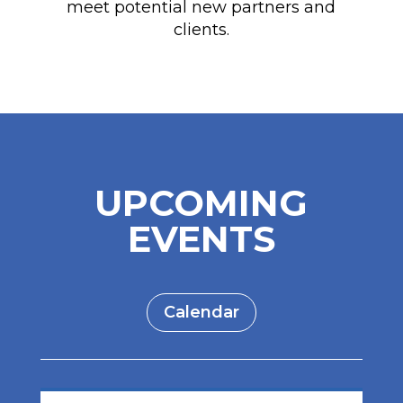
meet potential new partners and
clients.
UPCOMING
EVENTS
Calendar