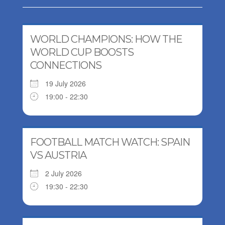
WORLD CHAMPIONS: HOW THE
WORLD CUP BOOSTS
CONNECTIONS
19 July 2026
19:00 - 22:30
FOOTBALL MATCH WATCH: SPAIN
VS AUSTRIA
2 July 2026
19:30 - 22:30