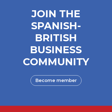
JOIN THE
SPANISH-
BRITISH
BUSINESS
COMMUNITY
Become member