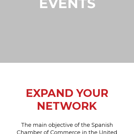
EVENTS
EXPAND YOUR
NETWORK
The main objective of the Spanish
Chamber of Commerce in the United