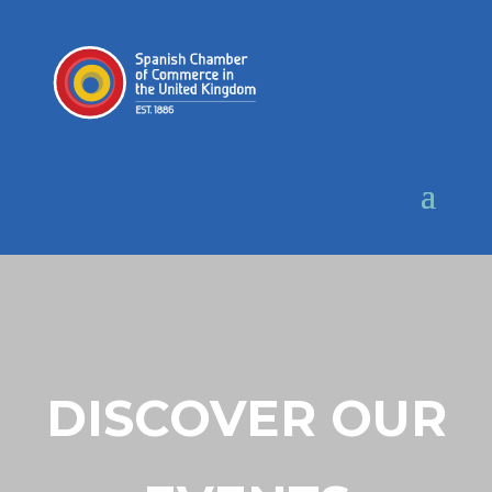
DISCOVER OUR