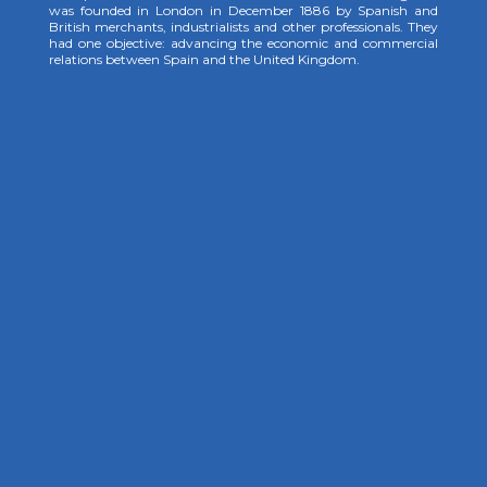
was founded in London in December 1886 by Spanish and
British merchants, industrialists and other professionals. They
had one objective: advancing the economic and commercial
relations between Spain and the United Kingdom.