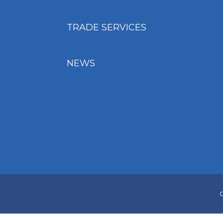
TRADE SERVICES
NEWS
C