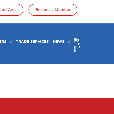
rs' Area
Become a Member
ERS
TRADE SERVICES
NEWS