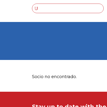
Socio no encontrado.
Stay up to date with th