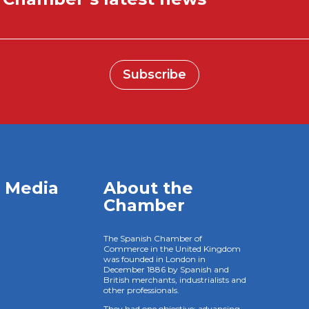
Subscribe
l Media
About the
Chamber
The Spanish Chamber of
Commerce in the United Kingdom
was founded in London in
December 1886 by Spanish and
British merchants, industrialists and
other professionals.
They had one objective: advancing