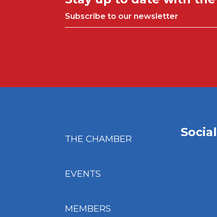
Subscribe to our newsletter
Socia
THE CHAMBER
EVENTS
MEMBERS