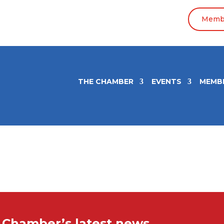
Membe
THE CHAMBER
EVENTS
MEMB
e Chamber’s latest news