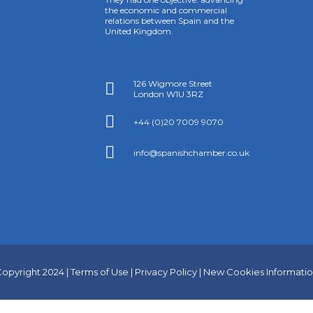
the economic and commercial
relations between Spain and the
United Kingdom.
126 Wigmore Street

London W1U 3RZ

+44 (0)20 7009 9070

info@spanishchamber.co.uk
opyright 2024 |
Terms of Use
|
Privacy Policy
|
New Cookies Informati