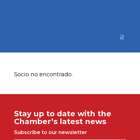
Socio no encontrado.
Stay up to date with the
Chamber’s latest news
Subscribe to our newsletter