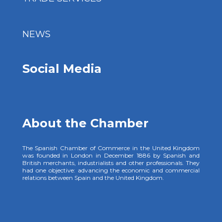
NEWS
Social Media
About the Chamber
The Spanish Chamber of Commerce in the United Kingdom
was founded in London in December 1886 by Spanish and
British merchants, industrialists and other professionals. They
had one objective: advancing the economic and commercial
relations between Spain and the United Kingdom.