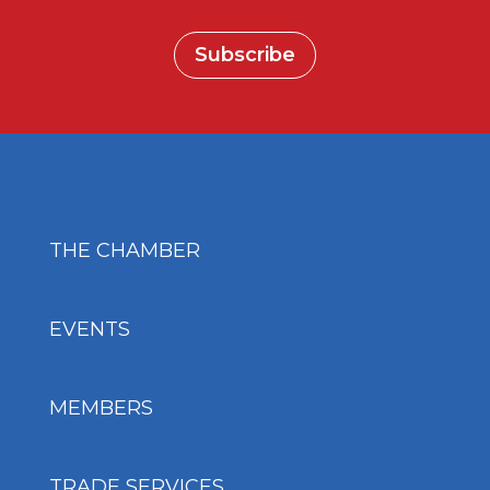
Subscribe
THE CHAMBER
EVENTS
MEMBERS
TRADE SERVICES