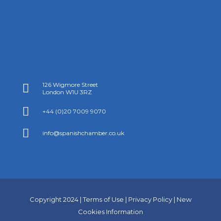
126 Wigmore Street

London W1U 3RZ

+44 (0)20 7009 9070

info@spanishchamber.co.uk
Copyright 2024 |
Terms of Use
|
Privacy Policy
|
New
Cookies Information