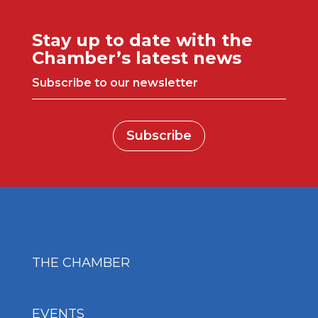
Stay up to date with the
Chamber’s latest news
Subscribe to our newsletter
Subscribe
THE CHAMBER
EVENTS