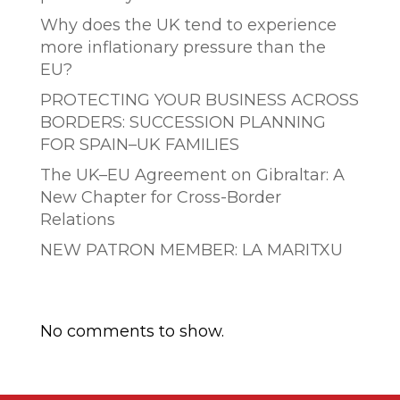
Why does the UK tend to experience
more inflationary pressure than the
EU?
PROTECTING YOUR BUSINESS ACROSS
BORDERS: SUCCESSION PLANNING
FOR SPAIN–UK FAMILIES
The UK–EU Agreement on Gibraltar: A
New Chapter for Cross-Border
Relations
NEW PATRON MEMBER: LA MARITXU
Comentarios recientes
No comments to show.