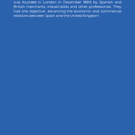
was founded in London in December 1886 by Spanish and
British merchants, industrialists and other professionals. They
had one objective: advancing the economic and commercial
relations between Spain and the United Kingdom.