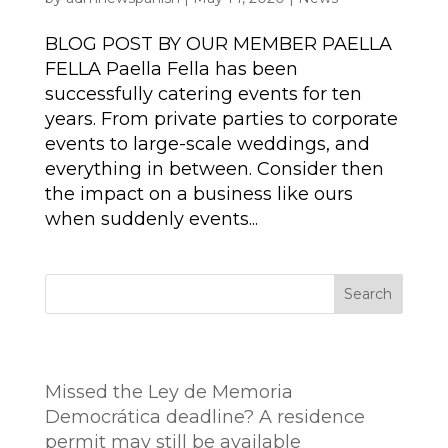
BLOG POST BY OUR MEMBER PAELLA
FELLA Paella Fella has been
successfully catering events for ten
years. From private parties to corporate
events to large-scale weddings, and
everything in between. Consider then
the impact on a business like ours
when suddenly events...
Search
Entradas recientes
Missed the Ley de Memoria
Democrática deadline? A residence
permit may still be available