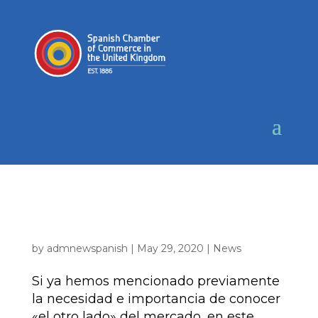
TRADE TIPS | Mercado de alimentación en
el Reino Unido – Perspectiva del importador
| JUNIO 2020
by
admnewspanish
|
May 29, 2020
|
News
Si ya hemos mencionado previamente
la necesidad e importancia de conocer
«el otro lado» del mercado, en este