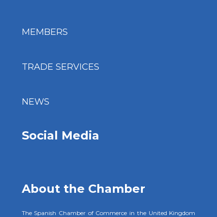
MEMBERS
TRADE SERVICES
NEWS
Social Media
About the Chamber
The Spanish Chamber of Commerce in the United Kingdom