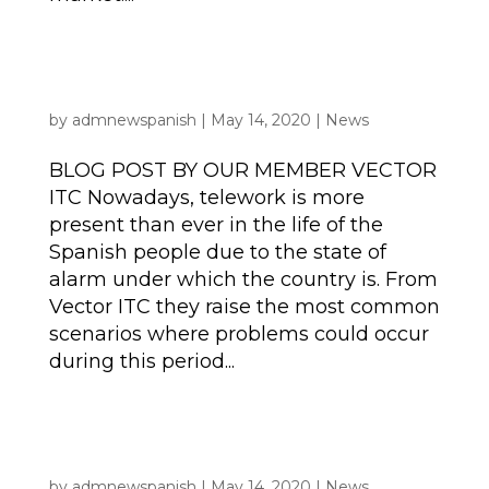
BLOG POST | Cybersecurity: how to protect
your organisation’s data during this period
of teleworking?
by
admnewspanish
|
May 14, 2020
|
News
BLOG POST BY OUR MEMBER VECTOR
ITC Nowadays, telework is more
present than ever in the life of the
Spanish people due to the state of
alarm under which the country is. From
Vector ITC they raise the most common
scenarios where problems could occur
during this period...
BLOG POST | Coping & Catering with Covid-
19: From Event Catering to Home Delivery in
10 days
by
admnewspanish
|
May 14, 2020
|
News