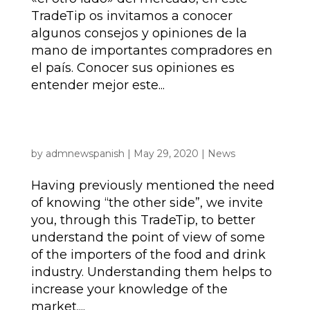
TradeTip os invitamos a conocer
algunos consejos y opiniones de la
mano de importantes compradores en
el país. Conocer sus opiniones es
entender mejor este...
TRADE TIPS | The UK food and drink – the
importer perspective | JUNE 2020
by
admnewspanish
|
May 29, 2020
|
News
Having previously mentioned the need
of knowing “the other side”, we invite
you, through this TradeTip, to better
understand the point of view of some
of the importers of the food and drink
industry. Understanding them helps to
increase your knowledge of the
market....