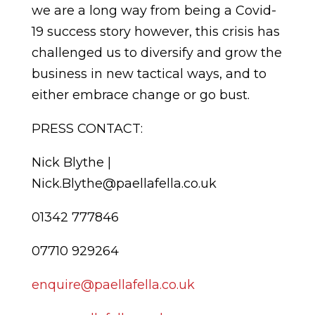
we are a long way from being a Covid-
19 success story however, this crisis has
challenged us to diversify and grow the
business in new tactical ways, and to
either embrace change or go bust.
PRESS CONTACT:
Nick Blythe |
Nick.Blythe@paellafella.co.uk
01342 777846
07710 929264
enquire@paellafella.co.uk