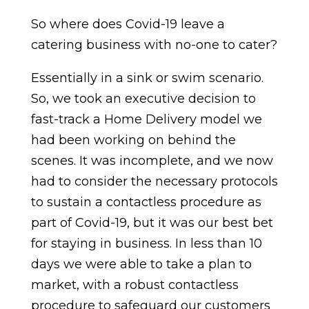
So where does Covid-19 leave a
catering business with no-one to cater?
Essentially in a sink or swim scenario.
So, we took an executive decision to
fast-track a Home Delivery model we
had been working on behind the
scenes. It was incomplete, and we now
had to consider the necessary protocols
to sustain a contactless procedure as
part of Covid-19, but it was our best bet
for staying in business. In less than 10
days we were able to take a plan to
market, with a robust contactless
procedure to safeguard our customers