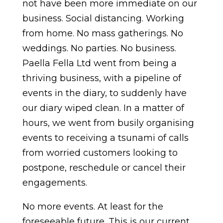
not have been more immediate on our
business. Social distancing. Working
from home. No mass gatherings. No
weddings. No parties. No business.
Paella Fella Ltd went from being a
thriving business, with a pipeline of
events in the diary, to suddenly have
our diary wiped clean. In a matter of
hours, we went from busily organising
events to receiving a tsunami of calls
from worried customers looking to
postpone, reschedule or cancel their
engagements.
No more events. At least for the
foreseeable future. This is our current