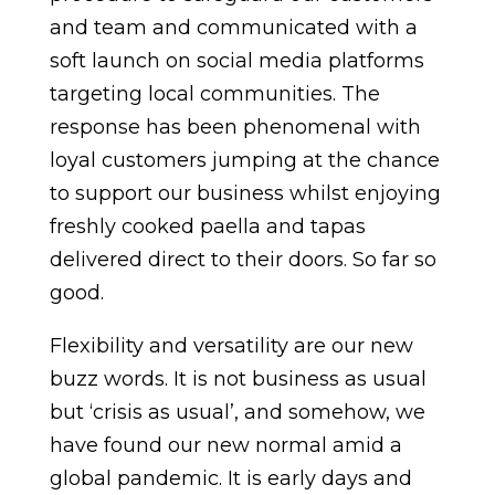
and team and communicated with a
soft launch on social media platforms
targeting local communities. The
response has been phenomenal with
loyal customers jumping at the chance
to support our business whilst enjoying
freshly cooked paella and tapas
delivered direct to their doors. So far so
good.
Flexibility and versatility are our new
buzz words. It is not business as usual
but ‘crisis as usual’, and somehow, we
have found our new normal amid a
global pandemic. It is early days and