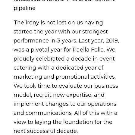
pipeline.
The irony is not lost on us having
started the year with our strongest
performance in 3 years. Last year, 2019,
was a pivotal year for Paella Fella. We
proudly celebrated a decade in event
catering with a dedicated year of
marketing and promotional activities.
We took time to evaluate our business
model, recruit new expertise, and
implement changes to our operations
and communications. All of this with a
view to laying the foundation for the
next successful decade.