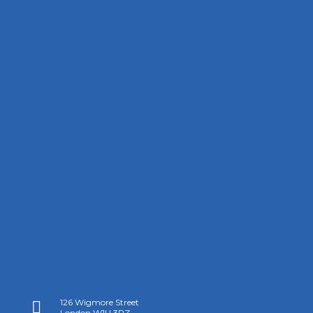
126 Wigmore Street

London W1U 3RZ