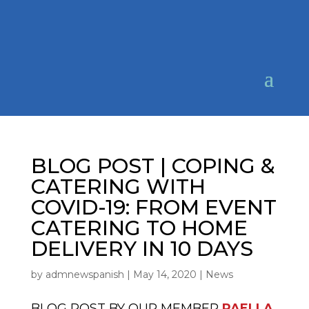
BLOG POST | COPING &
CATERING WITH
COVID-19: FROM EVENT
CATERING TO HOME
DELIVERY IN 10 DAYS
by
admnewspanish
|
May 14, 2020
|
News
BLOG POST BY OUR MEMBER
PAELLA