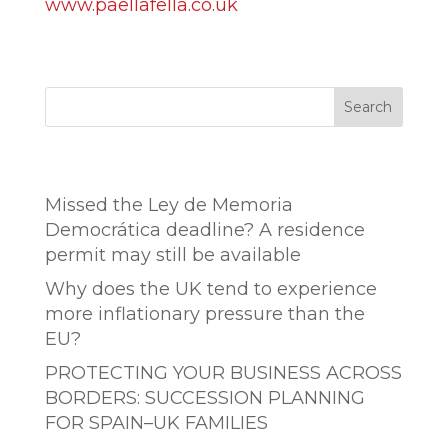
www.paellafella.co.uk
Search
Entradas recientes
Missed the Ley de Memoria
Democrática deadline? A residence
permit may still be available
Why does the UK tend to experience
more inflationary pressure than the
EU?
PROTECTING YOUR BUSINESS ACROSS
BORDERS: SUCCESSION PLANNING
FOR SPAIN–UK FAMILIES