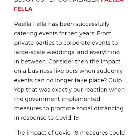
FELLA
Paella Fella has been successfully
catering events for ten years. From
private parties to corporate events to
large-scale weddings, and everything
in between. Consider then the impact
on a business like ours when suddenly
events can no longer take place? Gulp.
Yep that was exactly our reaction when
the government implemented
measures to promote social distancing
in response to Covid-19.
The impact of Covid-19 measures could