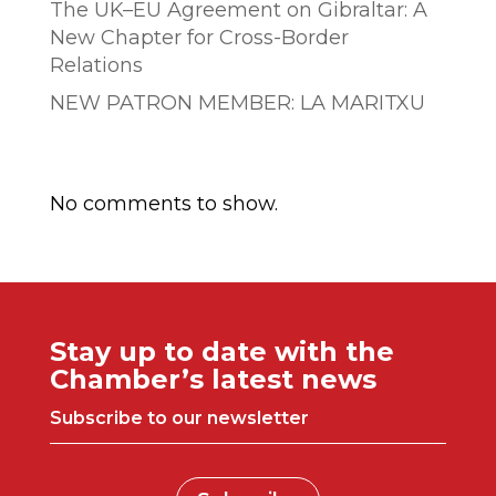
The UK–EU Agreement on Gibraltar: A
New Chapter for Cross-Border
Relations
NEW PATRON MEMBER: LA MARITXU
Comentarios recientes
No comments to show.
Stay up to date with the
Chamber’s latest news
Subscribe to our newsletter