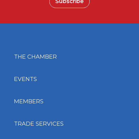
Subscribe
THE CHAMBER
EVENTS
MEMBERS
TRADE SERVICES