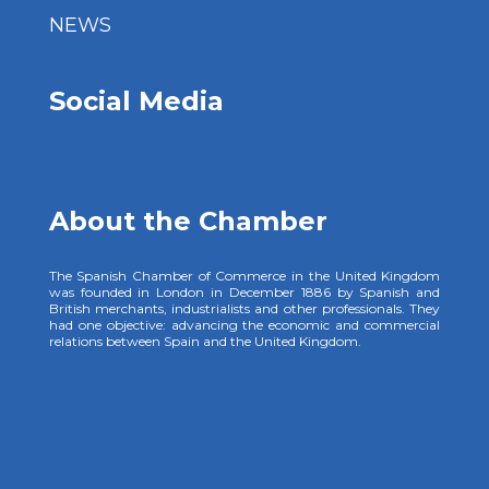
NEWS
Social Media
About the Chamber
The Spanish Chamber of Commerce in the United Kingdom
was founded in London in December 1886 by Spanish and
British merchants, industrialists and other professionals. They
had one objective: advancing the economic and commercial
relations between Spain and the United Kingdom.