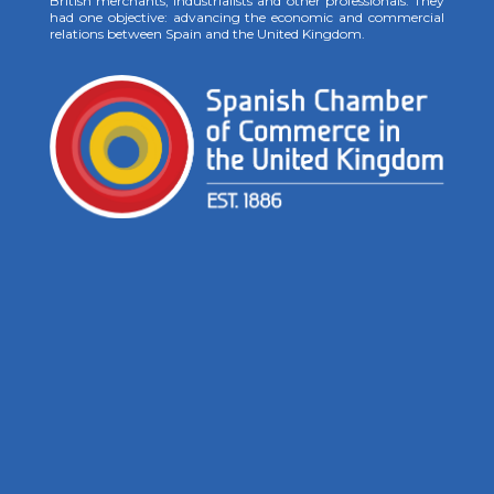
British merchants, industrialists and other professionals. They
had one objective: advancing the economic and commercial
relations between Spain and the United Kingdom.