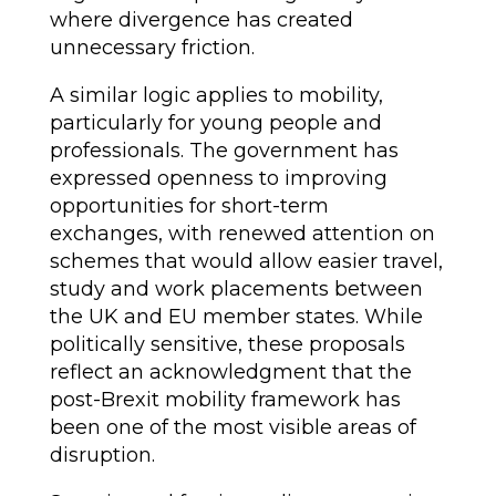
where divergence has created
unnecessary friction.
A similar logic applies to mobility,
particularly for young people and
professionals. The government has
expressed openness to improving
opportunities for short-term
exchanges, with renewed attention on
schemes that would allow easier travel,
study and work placements between
the UK and EU member states. While
politically sensitive, these proposals
reflect an acknowledgment that the
post-Brexit mobility framework has
been one of the most visible areas of
disruption.