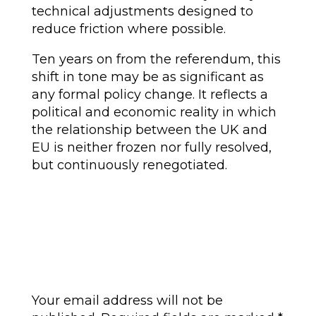
technical adjustments designed to
reduce friction where possible.
Ten years on from the referendum, this
shift in tone may be as significant as
any formal policy change. It reflects a
political and economic reality in which
the relationship between the UK and
EU is neither frozen nor fully resolved,
but continuously renegotiated.
Submit a Comment
Your email address will not be