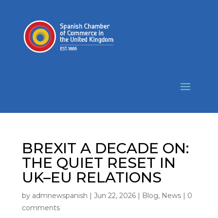
BREXIT A DECADE ON:
THE QUIET RESET IN
UK–EU RELATIONS
by
admnewspanish
|
Jun 22, 2026
|
Blog
,
News
|
0
comments