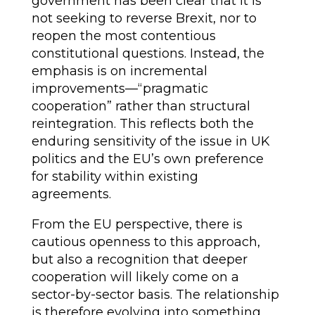
government has been clear that it is
not seeking to reverse Brexit, nor to
reopen the most contentious
constitutional questions. Instead, the
emphasis is on incremental
improvements—“pragmatic
cooperation” rather than structural
reintegration. This reflects both the
enduring sensitivity of the issue in UK
politics and the EU’s own preference
for stability within existing
agreements.
From the EU perspective, there is
cautious openness to this approach,
but also a recognition that deeper
cooperation will likely come on a
sector-by-sector basis. The relationship
is therefore evolving into something