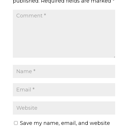
published.
Required fields are marked
*
Save my name, email, and website