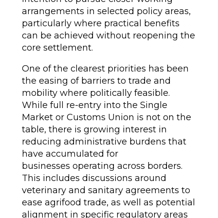
arrangements in selected policy areas,
particularly where practical benefits
can be achieved without reopening the
core settlement.
One of the clearest priorities has been
the easing of barriers to trade and
mobility where politically feasible.
While full re-entry into the Single
Market or Customs Union is not on the
table, there is growing interest in
reducing administrative burdens that
have accumulated for
businesses operating across borders.
This includes discussions around
veterinary and sanitary agreements to
ease agrifood trade, as well as potential
alignment in specific regulatory areas