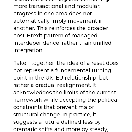
more transactional and modular:
progress in one area does not
automatically imply movement in
another. This reinforces the broader
post-Brexit pattern of managed
interdependence, rather than unified
integration.
Taken together, the idea of a reset does
not represent a fundamental turning
point in the UK–EU relationship, but
rather a gradual realignment. It
acknowledges the limits of the current
framework while accepting the political
constraints that prevent major
structural change. In practice, it
suggests a future defined less by
dramatic shifts and more by steady,