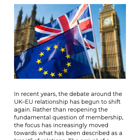
In recent years, the debate around the
UK–EU relationship has begun to shift
again. Rather than reopening the
fundamental question of membership,
the focus has increasingly moved
towards what has been described as a