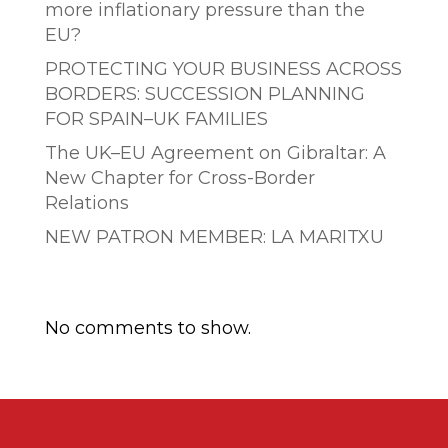
more inflationary pressure than the
EU?
PROTECTING YOUR BUSINESS ACROSS
BORDERS: SUCCESSION PLANNING
FOR SPAIN–UK FAMILIES
The UK–EU Agreement on Gibraltar: A
New Chapter for Cross-Border
Relations
NEW PATRON MEMBER: LA MARITXU
Comentarios recientes
No comments to show.