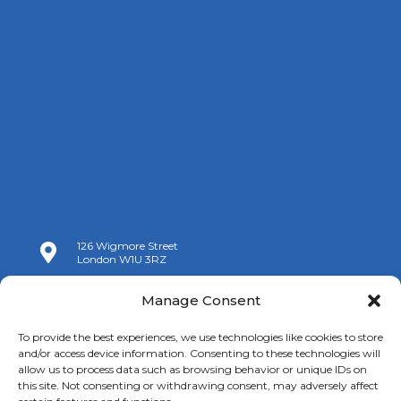
126 Wigmore Street

London W1U 3RZ

+44 (0)20 7009 9070
Manage Consent

info@spanishchamber.co.uk
To provide the best experiences, we use technologies like cookies to store
and/or access device information. Consenting to these technologies will
allow us to process data such as browsing behavior or unique IDs on
this site. Not consenting or withdrawing consent, may adversely affect