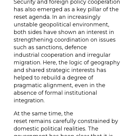
Security and foreign policy cooperation
has also emerged as a key pillar of the
reset agenda. In an increasingly
unstable geopolitical environment,
both sides have shown an interest in
strengthening coordination on issues
such as sanctions, defence
industrial cooperation and irregular
migration. Here, the logic of geography
and shared strategic interests has
helped to rebuild a degree of
pragmatic alignment, even in the
absence of formal institutional
integration.
At the same time, the
reset remains carefully constrained by
domestic political realities. The