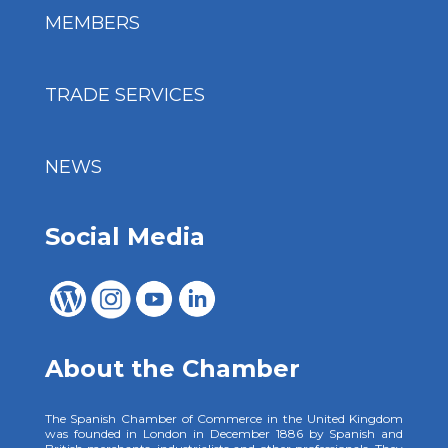
MEMBERS
TRADE SERVICES
NEWS
Social Media
About the Chamber
The Spanish Chamber of Commerce in the United Kingdom
was founded in London in December 1886 by Spanish and