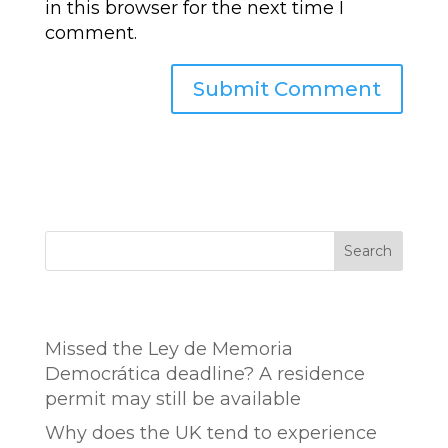
in this browser for the next time I
comment.
Search
Entradas recientes
Missed the Ley de Memoria
Democrática deadline? A residence
permit may still be available
Why does the UK tend to experience