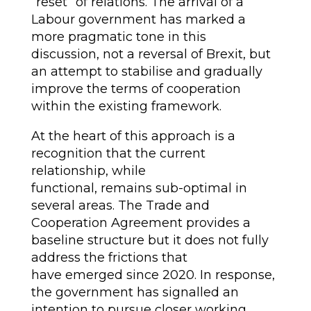
“reset” of relations. The arrival of a
Labour government has marked a
more pragmatic tone in this
discussion, not a reversal of Brexit, but
an attempt to stabilise and gradually
improve the terms of cooperation
within the existing framework.
At the heart of this approach is a
recognition that the current
relationship, while
functional, remains sub-optimal in
several areas. The Trade and
Cooperation Agreement provides a
baseline structure but it does not fully
address the frictions that
have emerged since 2020. In response,
the government has signalled an
intention to pursue closer working