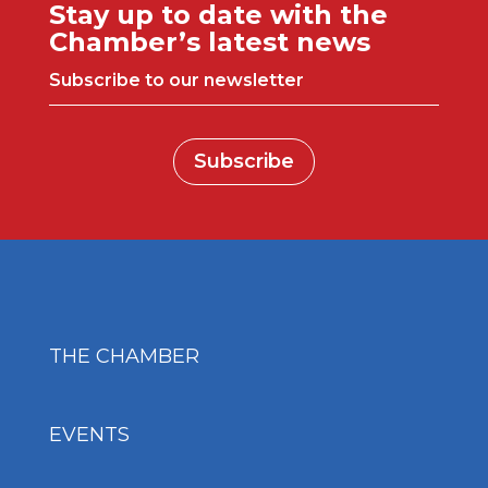
Stay up to date with the
Chamber’s latest news
Subscribe to our newsletter
Subscribe
THE CHAMBER
EVENTS