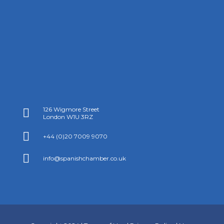
126 Wigmore Street

London W1U 3RZ

+44 (0)20 7009 9070

info@spanishchamber.co.uk