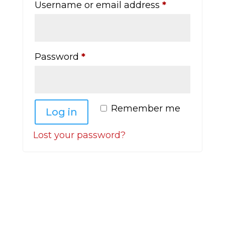
Required
Username or email address
*
Required
Password
*
Remember me
Log in
Lost your password?