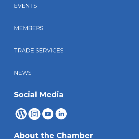
EVENTS
MEMBERS
TRADE SERVICES
NEWS
Social Media
About the Chamber