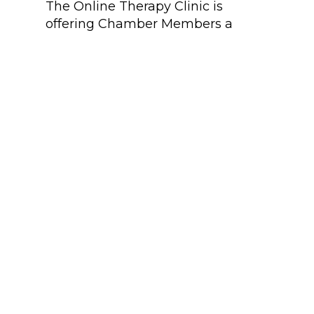
The Online Therapy Clinic is
Mo
offering Chamber Members a
fre