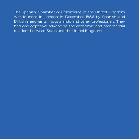
The Spanish Chamber of Commerce in the United Kingdom
was founded in London in December 1886 by Spanish and
British merchants, industrialists and other professionals. They
had one objective: advancing the economic and commercial
relations between Spain and the United Kingdom.