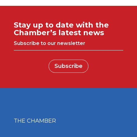
Stay up to date with the
Chamber’s latest news
Subscribe to our newsletter
Subscribe
THE CHAMBER