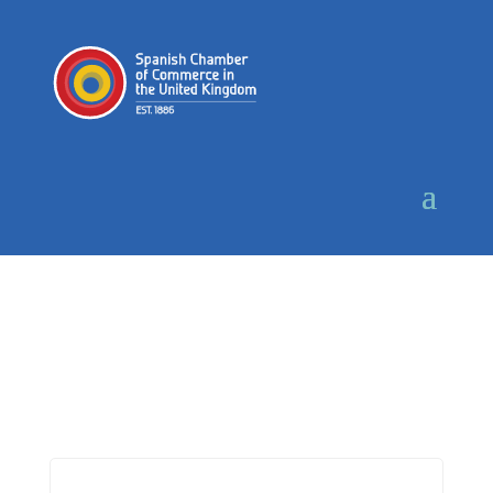
Login