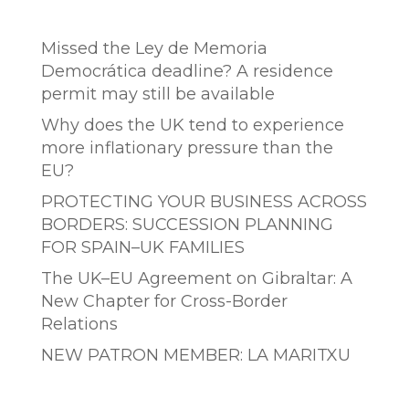
Entradas recientes
Missed the Ley de Memoria
Democrática deadline? A residence
permit may still be available
Why does the UK tend to experience
more inflationary pressure than the
EU?
PROTECTING YOUR BUSINESS ACROSS
BORDERS: SUCCESSION PLANNING
FOR SPAIN–UK FAMILIES
The UK–EU Agreement on Gibraltar: A
New Chapter for Cross-Border
Relations
NEW PATRON MEMBER: LA MARITXU
Comentarios recientes