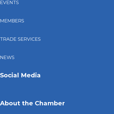
EVENTS
MEMBERS
TRADE SERVICES
NEWS
Social Media
About the Chamber