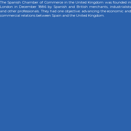
The Spanish Chamber of Commerce in the United Kingdom was founded in
London in December 1886 by Spanish and British merchants, industrialists
and other professionals. They had one objective: advancing the economic and
commercial relations between Spain and the United Kingdom.