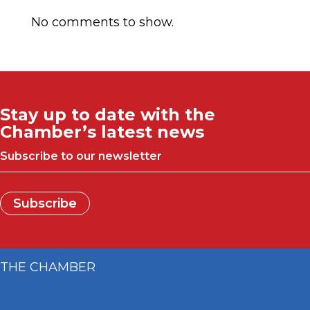
No comments to show.
Stay up to date with the
Chamber’s latest news
Subscribe to our newsletter
Subscribe
THE CHAMBER