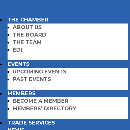
THE CHAMBER
ABOUT US
THE BOARD
THE TEAM
EDI
EVENTS
UPCOMING EVENTS
PAST EVENTS
MEMBERS
BECOME A MEMBER
MEMBERS’ DIRECTORY
TRADE SERVICES