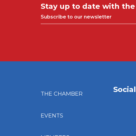
Stay up to date with th
Subscribe to our newsletter
Socia
THE CHAMBER
EVENTS