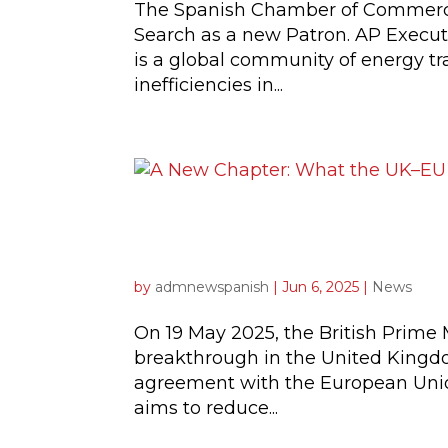
The Spanish Chamber of Commerce
Search as a new Patron. AP Execut
is a global community of energy tr
inefficiencies in...
A New Chapter: What t
Spanish Companies
by
admnewspanish
|
Jun 6, 2025
|
News
On 19 May 2025, the British Prime 
breakthrough in the United Kingdom
agreement with the European Union.
aims to reduce...