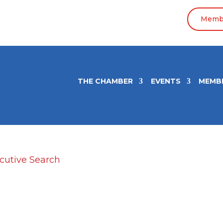
Membe
THE CHAMBER
EVENTS
MEMB
AP Executive Search