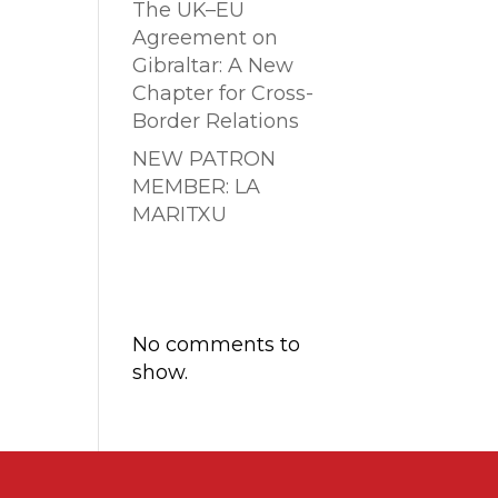
The UK–EU
Agreement on
Gibraltar: A New
Chapter for Cross-
Border Relations
NEW PATRON
MEMBER: LA
MARITXU
Comentarios
recientes
No comments to
show.