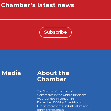
e Chamber’s latest news
Subscribe
l Media
About the
Chamber
The Spanish Chamber of
Commerce in the United Kingdom
was founded in London in
December 1886 by Spanish and
British merchants, industrialists and
other professionals.