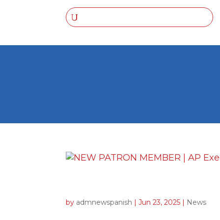
NEW PATRON MEMBER | 
by
admnewspanish
|
Jun 23, 2025
|
News