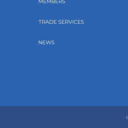
MEMBERS
TRADE SERVICES
NEWS
C