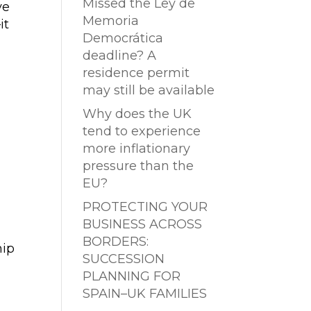
Missed the Ley de
ve
Memoria
it
Democrática
deadline? A
residence permit
may still be available
Why does the UK
tend to experience
more inflationary
pressure than the
EU?
PROTECTING YOUR
BUSINESS ACROSS
BORDERS:
hip
SUCCESSION
PLANNING FOR
SPAIN–UK FAMILIES