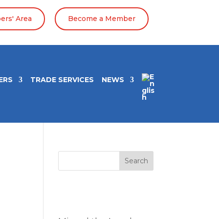
rs' Area
Become a Member
ERS
TRADE SERVICES
NEWS
Search
Entradas
recientes