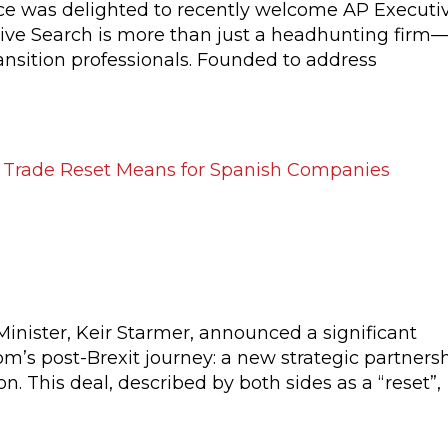
 was delighted to recently welcome AP Executi
ive Search is more than just a headhunting firm—
ansition professionals. Founded to address
he UK–EU Trade Reset Means for
Minister, Keir Starmer, announced a significant
’s post-Brexit journey: a new strategic partners
 This deal, described by both sides as a “reset”,