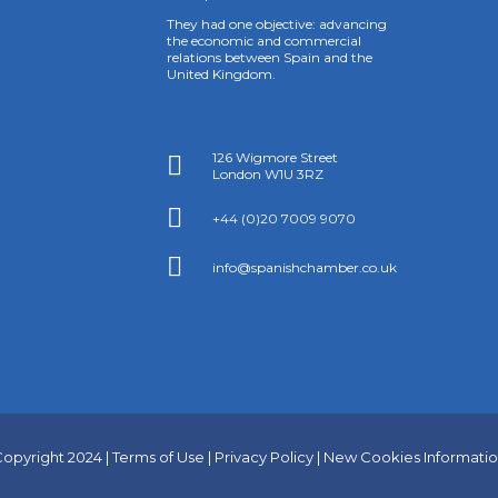
They had one objective: advancing
the economic and commercial
relations between Spain and the
United Kingdom.
126 Wigmore Street

London W1U 3RZ

+44 (0)20 7009 9070

info@spanishchamber.co.uk
opyright 2024 |
Terms of Use
|
Privacy Policy
|
New Cookies Informati