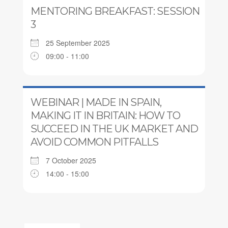
MENTORING BREAKFAST: SESSION
3
25 September 2025
09:00 - 11:00
WEBINAR | MADE IN SPAIN,
MAKING IT IN BRITAIN: HOW TO
SUCCEED IN THE UK MARKET AND
AVOID COMMON PITFALLS
7 October 2025
14:00 - 15:00