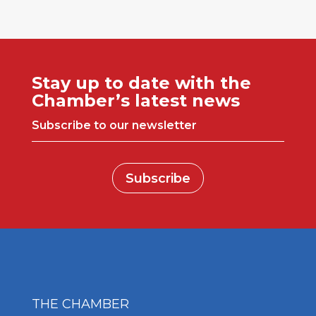
Stay up to date with the
Chamber’s latest news
Subscribe to our newsletter
Subscribe
THE CHAMBER