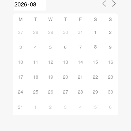
M
T
W
T
F
S
S
27
28
29
30
31
1
2
8
3
4
5
6
7
9
10
11
12
13
14
15
16
17
18
19
20
21
22
23
24
25
26
27
28
29
30
31
1
2
3
4
5
6