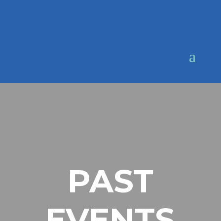
PAST
EVENTS