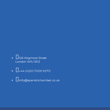

126 Wigmore Street
London W1U 3RZ

+44 (0)20 7009 9070

info@spanishchamber.co.uk