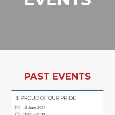
PAST EVENTS
III PROUD OF OUR PRIDE
18 June 2025
18:00 - 21:00