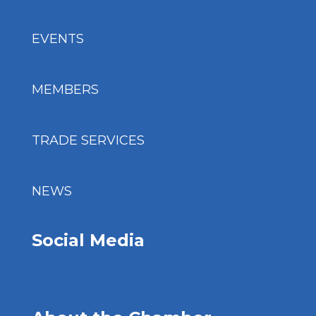
EVENTS
MEMBERS
TRADE SERVICES
NEWS
Social Media