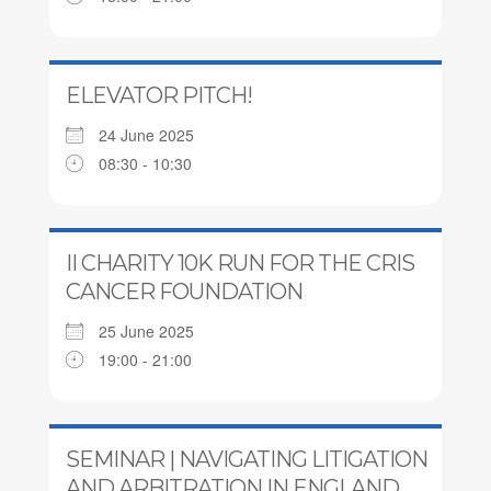
ELEVATOR PITCH!
24 June 2025
08:30 - 10:30
II CHARITY 10K RUN FOR THE CRIS
CANCER FOUNDATION
25 June 2025
19:00 - 21:00
SEMINAR | NAVIGATING LITIGATION
AND ARBITRATION IN ENGLAND