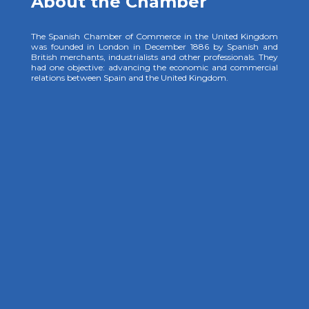
About the Chamber
The Spanish Chamber of Commerce in the United Kingdom
was founded in London in December 1886 by Spanish and
British merchants, industrialists and other professionals. They
had one objective: advancing the economic and commercial
relations between Spain and the United Kingdom.