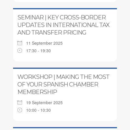
SEMINAR | KEY CROSS-BORDER
UPDATES IN INTERNATIONAL TAX
AND TRANSFER PRICING
11 September 2025
17:30 - 19:30
WORKSHOP | MAKING THE MOST
OF YOUR SPANISH CHAMBER
MEMBERSHIP
19 September 2025
10:00 - 10:30