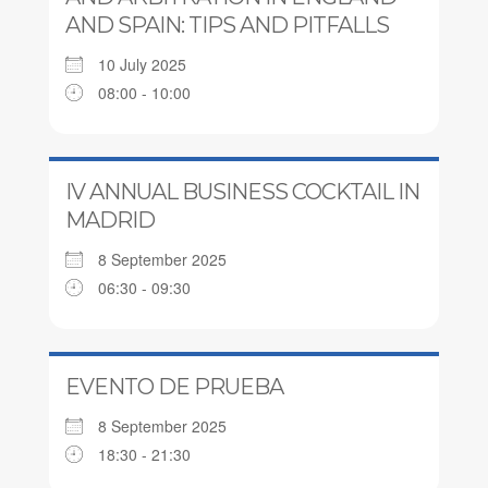
AND SPAIN: TIPS AND PITFALLS
10 July 2025
08:00 - 10:00
IV ANNUAL BUSINESS COCKTAIL IN
MADRID
8 September 2025
06:30 - 09:30
EVENTO DE PRUEBA
8 September 2025
18:30 - 21:30