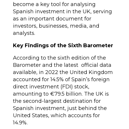
become a key tool for analysing
Spanish investment in the UK, serving
as an important document for
investors, businesses, media, and
analysts.
Key Findings of the Sixth Barometer
According to the sixth edition of the
Barometer and the latest official data
available, in 2022 the United Kingdom
accounted for 14.5% of Spain’s foreign
direct investment (FDI) stock,
amounting to €79.5 billion. The UK is
the second-largest destination for
Spanish investment, just behind the
United States, which accounts for
14.9%.