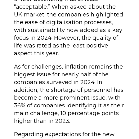
“acceptable.” When asked about the
UK market, the companies highlighted
the ease of digitalisation processes,
with sustainability now added as a key
focus in 2024. However, the quality of
life was rated as the least positive
aspect this year.
As for challenges, inflation remains the
biggest issue for nearly half of the
companies surveyed in 2024. In
addition, the shortage of personnel has
become a more prominent issue, with
36% of companies identifying it as their
main challenge, 10 percentage points
higher than in 2023.
Regarding expectations for the new