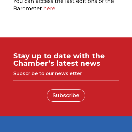
You can access the last editions of the
Barometer
here
.
Stay up to date with the
Chamber’s latest news
Subscribe to our newsletter
Subscribe