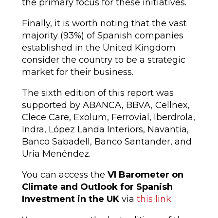
the primary focus for these initiatives.
Finally, it is worth noting that the vast
majority (93%) of Spanish companies
established in the United Kingdom
consider the country to be a strategic
market for their business.
The sixth edition of this report was
supported by ABANCA, BBVA, Cellnex,
Clece Care, Exolum, Ferrovial, Iberdrola,
Indra, López Landa Interiors, Navantia,
Banco Sabadell, Banco Santander, and
Uría Menéndez.
You can access the
VI Barometer on
Climate and Outlook for Spanish
Investment in the UK
via
this link.