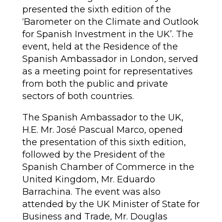
presented the sixth edition of the
‘Barometer on the Climate and Outlook
for Spanish Investment in the UK’. The
event, held at the Residence of the
Spanish Ambassador in London, served
as a meeting point for representatives
from both the public and private
sectors of both countries.
The Spanish Ambassador to the UK,
H.E. Mr. José Pascual Marco, opened
the presentation of this sixth edition,
followed by the President of the
Spanish Chamber of Commerce in the
United Kingdom, Mr. Eduardo
Barrachina. The event was also
attended by the UK Minister of State for
Business and Trade, Mr. Douglas