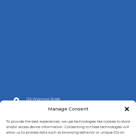
126 Wigmore Street

London W1U 3RZ
Manage Consent

+44 (0)20 7009 9070
To provide the best experiences, we use technologies like cookies to store
and/or access device information. Consenting to these technologies will

info@spanishchamber.co.uk
allow us to process data such as browsing behavior or unique IDs on