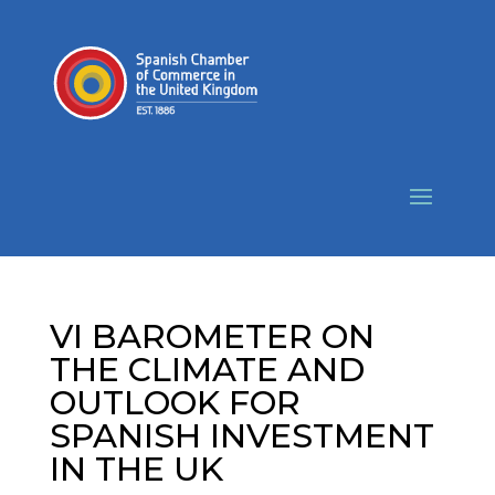
VI BAROMETER ON
THE CLIMATE AND
OUTLOOK FOR
SPANISH INVESTMENT
IN THE UK