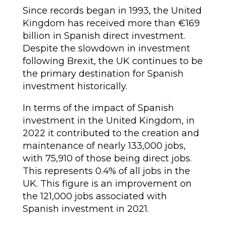
Since records began in 1993, the United
Kingdom has received more than €169
billion in Spanish direct investment.
Despite the slowdown in investment
following Brexit, the UK continues to be
the primary destination for Spanish
investment historically.
In terms of the impact of Spanish
investment in the United Kingdom, in
2022 it contributed to the creation and
maintenance of nearly 133,000 jobs,
with 75,910 of those being direct jobs.
This represents 0.4% of all jobs in the
UK. This figure is an improvement on
the 121,000 jobs associated with
Spanish investment in 2021.