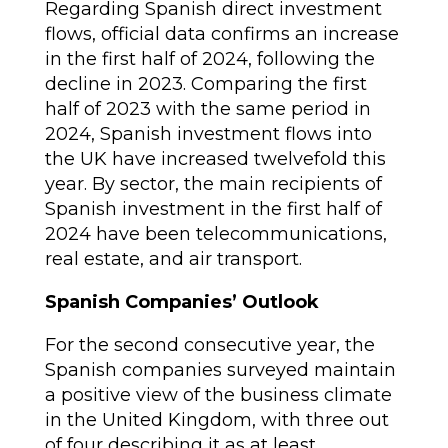
Regarding Spanish direct investment
flows, official data confirms an increase
in the first half of 2024, following the
decline in 2023. Comparing the first
half of 2023 with the same period in
2024, Spanish investment flows into
the UK have increased twelvefold this
year. By sector, the main recipients of
Spanish investment in the first half of
2024 have been telecommunications,
real estate, and air transport.
Spanish Companies’ Outlook
For the second consecutive year, the
Spanish companies surveyed maintain
a positive view of the business climate
in the United Kingdom, with three out
of four describing it as at least