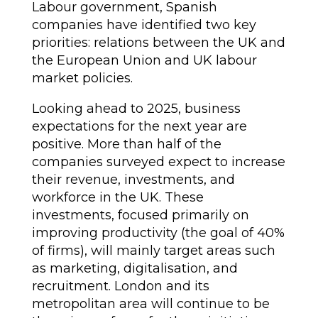
Labour government, Spanish
companies have identified two key
priorities: relations between the UK and
the European Union and UK labour
market policies.
Looking ahead to 2025, business
expectations for the next year are
positive. More than half of the
companies surveyed expect to increase
their revenue, investments, and
workforce in the UK. These
investments, focused primarily on
improving productivity (the goal of 40%
of firms), will mainly target areas such
as marketing, digitalisation, and
recruitment. London and its
metropolitan area will continue to be