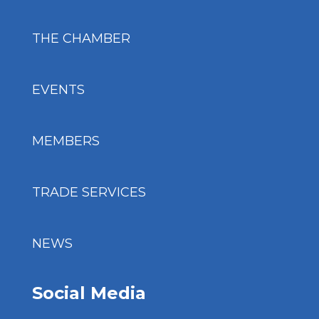
THE CHAMBER
EVENTS
MEMBERS
TRADE SERVICES
NEWS
Social Media