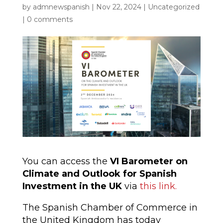
by
admnewspanish
|
Nov 22, 2024
|
Uncategorized
|
0 comments
You can access the
VI Barometer on
Climate and Outlook for Spanish
Investment in the UK
via
this link.
The Spanish Chamber of Commerce in
the United Kingdom has today