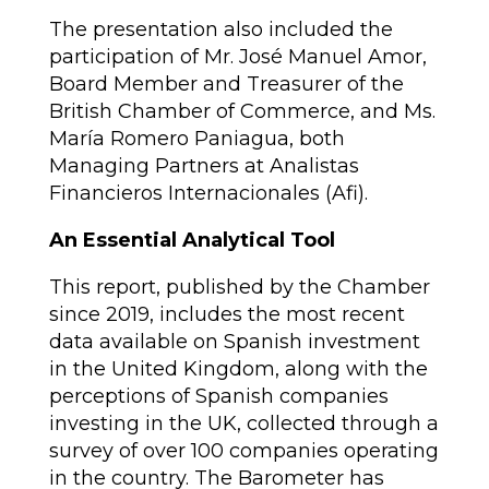
The presentation also included the
participation of Mr. José Manuel Amor,
Board Member and Treasurer of the
British Chamber of Commerce, and Ms.
María Romero Paniagua, both
Managing Partners at Analistas
Financieros Internacionales (Afi).
An Essential Analytical Tool
This report, published by the Chamber
since 2019, includes the most recent
data available on Spanish investment
in the United Kingdom, along with the
perceptions of Spanish companies
investing in the UK, collected through a
survey of over 100 companies operating
in the country. The Barometer has