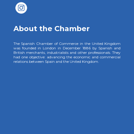
About the Chamber
The Spanish Chamber of Commerce in the United Kingdom
was founded in London in December 1886 by Spanish and
British merchants, industrialists and other professionals. They
had one objective: advancing the economic and commercial
relations between Spain and the United Kingdom.