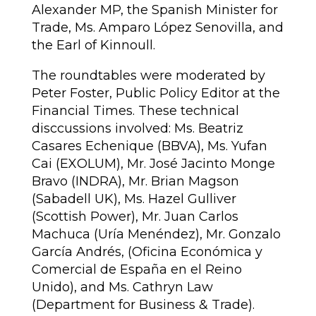
Alexander MP, the Spanish Minister for
Trade, Ms. Amparo López Senovilla, and
the Earl of Kinnoull.
The roundtables were moderated by
Peter Foster, Public Policy Editor at the
Financial Times. These technical
disccussions involved: Ms. Beatriz
Casares Echenique (BBVA), Ms. Yufan
Cai (EXOLUM), Mr. José Jacinto Monge
Bravo (INDRA), Mr. Brian Magson
(Sabadell UK), Ms. Hazel Gulliver
(Scottish Power),
Mr. Juan Carlos
Machuca (Uría Menéndez), Mr. Gonzalo
García Andrés, (Oficina Económica y
Comercial de España en el Reino
Unido), and Ms. Cathryn Law
(Department for Business & Trade).