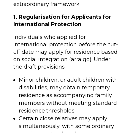
extraordinary framework.
1. Regularisation for Applicants for
International Protection
Individuals who applied for
international protection before the cut-
off date may apply for residence based
on social integration (arraigo). Under
the draft provisions:
Minor children, or adult children with
disabilities, may obtain temporary
residence as accompanying family
members without meeting standard
residence thresholds.
Certain close relatives may apply
simultaneously, with some ordinary