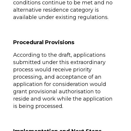
conditions continue to be met and no
alternative residence category is
available under existing regulations.
Procedural Provisions
According to the draft, applications
submitted under this extraordinary
process would receive priority
processing, and acceptance of an
application for consideration would
grant provisional authorisation to
reside and work while the application
is being processed.