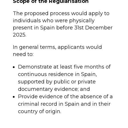
Scope of the Regularisation
The proposed process would apply to
individuals who were physically
present in Spain before 31st December
2025.
In general terms, applicants would
need to:
Demonstrate at least five months of
continuous residence in Spain,
supported by public or private
documentary evidence; and
Provide evidence of the absence of a
criminal record in Spain and in their
country of origin.