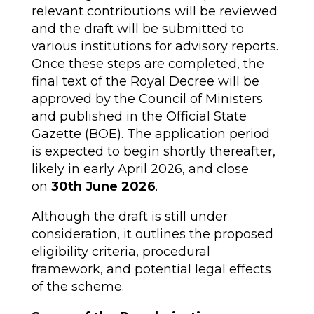
relevant contributions will be reviewed
and the draft will be submitted to
various institutions for advisory reports.
Once these steps are completed, the
final text of the Royal Decree will be
approved by the Council of Ministers
and published in the Official State
Gazette (BOE). The application period
is expected to begin shortly thereafter,
likely in early April 2026, and close
on
30th June 2026
.
Although the draft is still under
consideration, it outlines the proposed
eligibility criteria, procedural
framework, and potential legal effects
of the scheme.