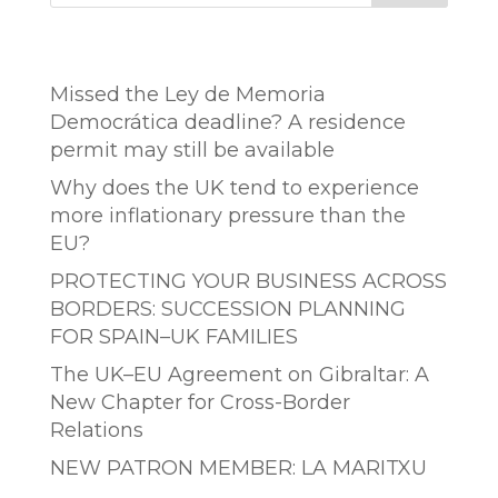
Entradas recientes
Missed the Ley de Memoria
Democrática deadline? A residence
permit may still be available
Why does the UK tend to experience
more inflationary pressure than the
EU?
PROTECTING YOUR BUSINESS ACROSS
BORDERS: SUCCESSION PLANNING
FOR SPAIN–UK FAMILIES
The UK–EU Agreement on Gibraltar: A
New Chapter for Cross-Border
Relations
NEW PATRON MEMBER: LA MARITXU