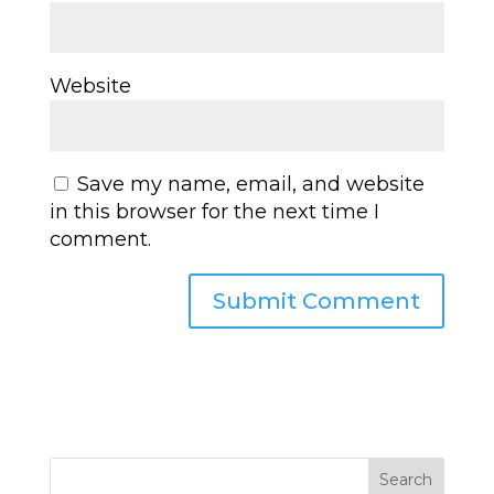
Website
Save my name, email, and website
in this browser for the next time I
comment.
Search