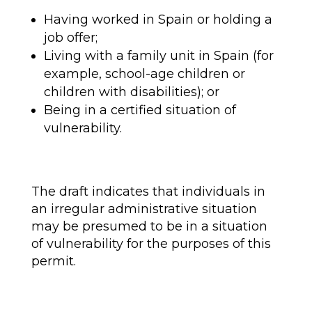
Having worked in Spain or holding a
job offer;
Living with a family unit in Spain (for
example, school-age children or
children with disabilities); or
Being in a certified situation of
vulnerability.
The draft indicates that individuals in
an irregular administrative situation
may be presumed to be in a situation
of vulnerability for the purposes of this
permit.