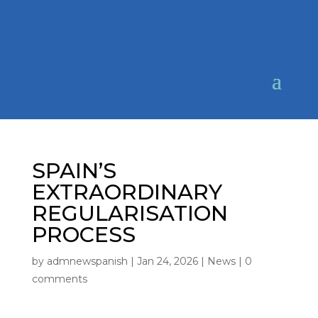
SPAIN’S
EXTRAORDINARY
REGULARISATION
PROCESS
by
admnewspanish
|
Jan 24, 2026
|
News
|
0
comments