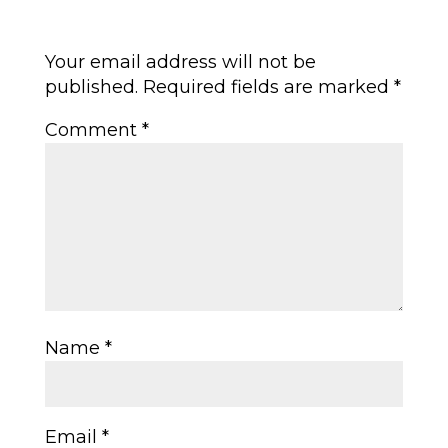
Submit a Comment
Your email address will not be
published.
Required fields are marked
*
Comment
*
Name
*
Email
*