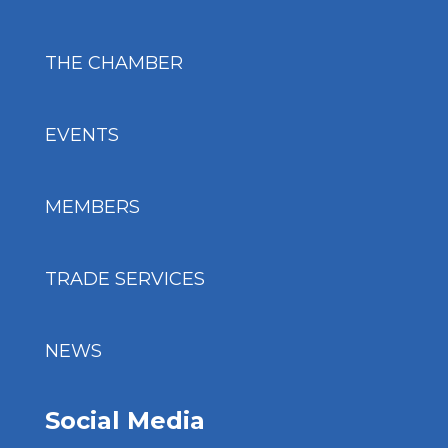
THE CHAMBER
EVENTS
MEMBERS
TRADE SERVICES
NEWS
Social Media