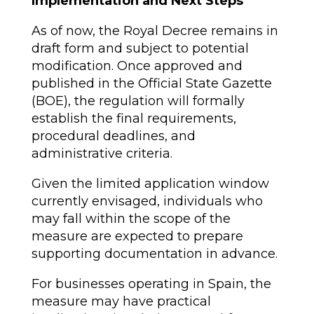
Implementation and Next Steps
As of now, the Royal Decree remains in
draft form and subject to potential
modification. Once approved and
published in the Official State Gazette
(BOE), the regulation will formally
establish the final requirements,
procedural deadlines, and
administrative criteria.
Given the limited application window
currently envisaged, individuals who
may fall within the scope of the
measure are expected to prepare
supporting documentation in advance.
For businesses operating in Spain, the
measure may have practical