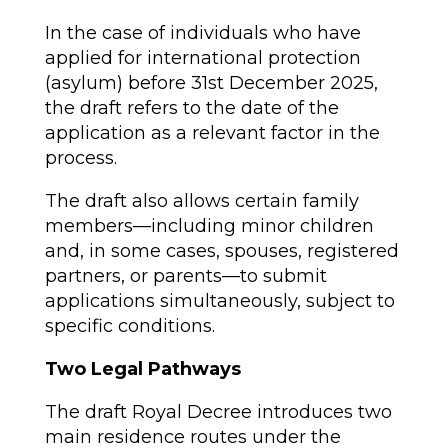
In the case of individuals who have
applied for international protection
(asylum) before 31st December 2025,
the draft refers to the date of the
application as a relevant factor in the
process.
The draft also allows certain family
members—including minor children
and, in some cases, spouses, registered
partners, or parents—to submit
applications simultaneously, subject to
specific conditions.
Two Legal Pathways
The draft Royal Decree introduces two
main residence routes under the