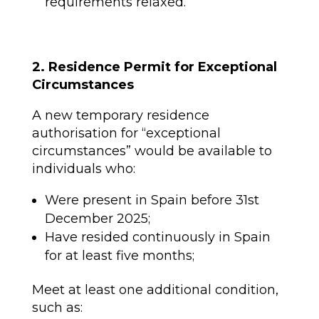
requirements relaxed.
2. Residence Permit for Exceptional
Circumstances
A new temporary residence
authorisation for “exceptional
circumstances” would be available to
individuals who:
Were present in Spain before 31st
December 2025;
Have resided continuously in Spain
for at least five months;
Meet at least one additional condition,
such as: