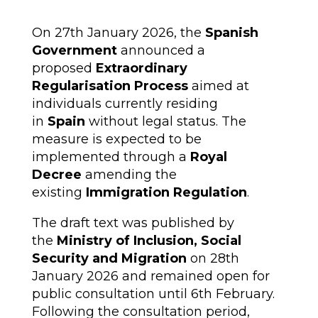
On 27th January 2026, the
Spanish
Government
announced a
proposed
Extraordinary
Regularisation Process
aimed at
individuals currently residing
in
Spain
without legal status. The
measure is expected to be
implemented through a
Royal
Decree
amending the
existing
Immigration Regulation
.
The draft text was published by
the
Ministry of Inclusion, Social
Security and Migration
on 28th
January 2026 and remained open for
public consultation until 6th February.
Following the consultation period,