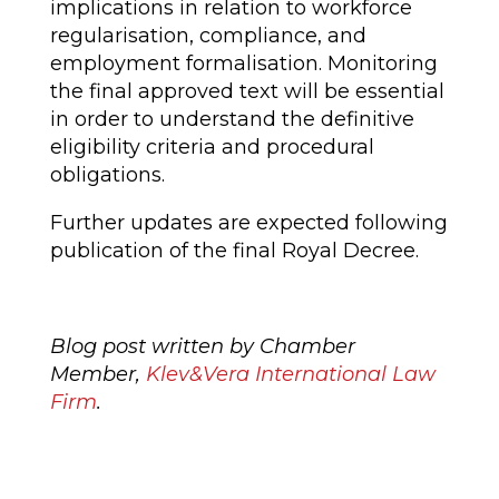
implications in relation to workforce
regularisation, compliance, and
employment formalisation. Monitoring
the final approved text will be essential
in order to understand the definitive
eligibility criteria and procedural
obligations.
Further updates are expected following
publication of the final Royal Decree.
Blog post written by Chamber
Member,
Klev&Vera International Law
Firm
.