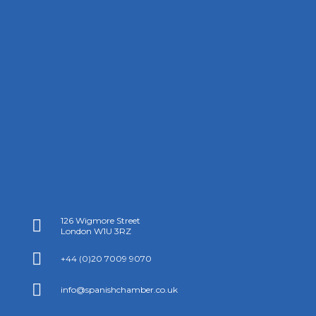
126 Wigmore Street

London W1U 3RZ

+44 (0)20 7009 9070

info@spanishchamber.co.uk