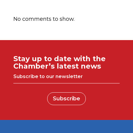
Comentarios recientes
No comments to show.
Stay up to date with the
Chamber’s latest news
Subscribe to our newsletter
Subscribe