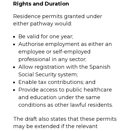
Rights and Duration
Residence permits granted under
either pathway would:
Be valid for one year;
Authorise employment as either an
employee or self-employed
professional in any sector;
Allow registration with the Spanish
Social Security system;
Enable tax contributions; and
Provide access to public healthcare
and education under the same
conditions as other lawful residents.
The draft also states that these permits
may be extended if the relevant