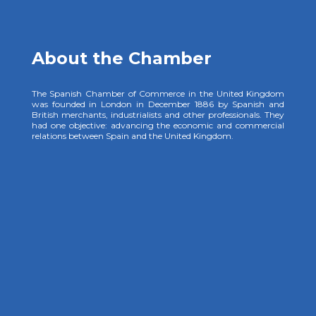
About the Chamber
The Spanish Chamber of Commerce in the United Kingdom
was founded in London in December 1886 by Spanish and
British merchants, industrialists and other professionals. They
had one objective: advancing the economic and commercial
relations between Spain and the United Kingdom.