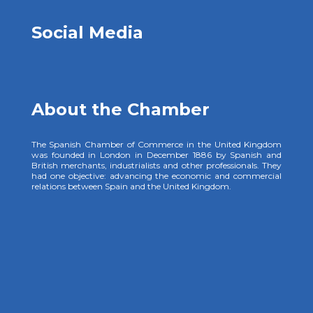
Social Media
About the Chamber
The Spanish Chamber of Commerce in the United Kingdom
was founded in London in December 1886 by Spanish and
British merchants, industrialists and other professionals. They
had one objective: advancing the economic and commercial
relations between Spain and the United Kingdom.