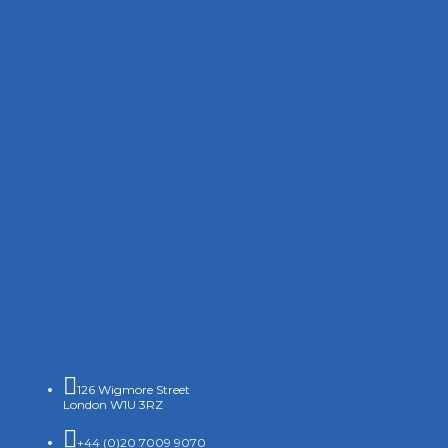

126 Wigmore Street
London W1U 3RZ

+44 (0)20 7009 9070