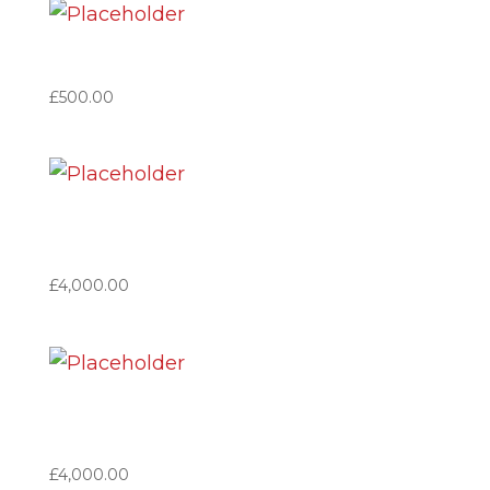
Member Great Britain
£
500.00
Patron Based in Great
Britain
£
4,000.00
Patron based in Spain (VAT
no applicable)
£
4,000.00