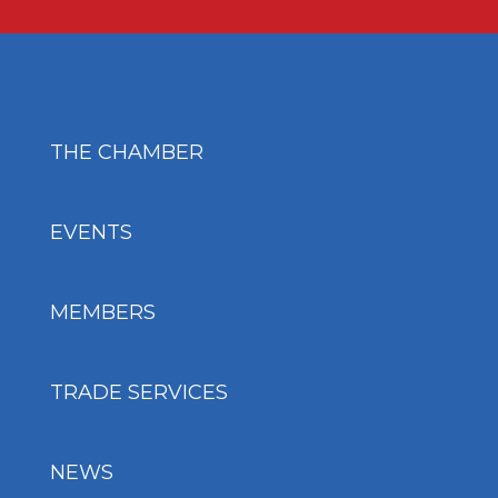
THE CHAMBER
EVENTS
MEMBERS
TRADE SERVICES
NEWS