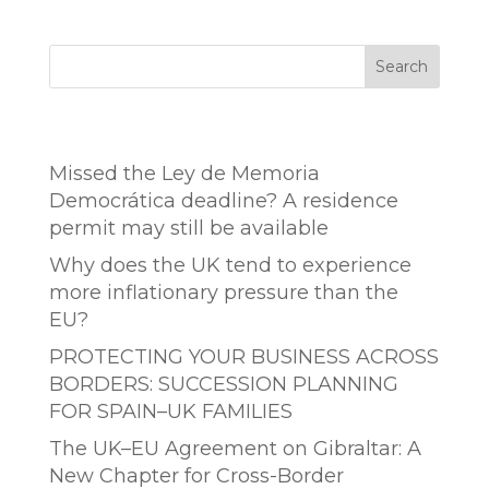
Search
Entradas recientes
Missed the Ley de Memoria
Democrática deadline? A residence
permit may still be available
Why does the UK tend to experience
more inflationary pressure than the
EU?
PROTECTING YOUR BUSINESS ACROSS
BORDERS: SUCCESSION PLANNING
FOR SPAIN–UK FAMILIES
The UK–EU Agreement on Gibraltar: A
New Chapter for Cross-Border