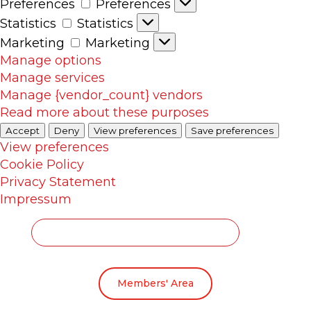
Preferences
Preferences
Statistics
Statistics
Marketing
Marketing
Manage options
Manage services
Manage {vendor_count} vendors
Read more about these purposes
Accept
Deny
View preferences
Save preferences
View preferences
Cookie Policy
Privacy Statement
Impressum
Members' Area