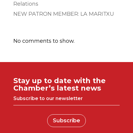
Relations
NEW PATRON MEMBER: LA MARITXU
Comentarios recientes
No comments to show.
Stay up to date with the
Chamber’s latest news
Subscribe to our newsletter
Subscribe