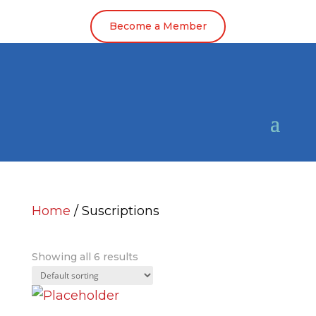
Become a Member
Home
/ Suscriptions
Suscriptions
Showing all 6 results