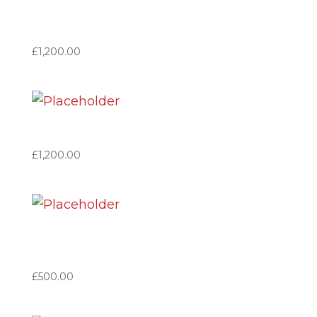
Benefactor Based in Spain
(VAT no applicable)
£
1,200.00
Benefactor Great Britain
£
1,200.00
Member Based in Spain
(VAT no applicable)
£
500.00