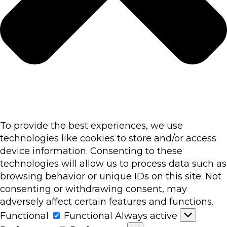
To provide the best experiences, we use
technologies like cookies to store and/or access
device information. Consenting to these
technologies will allow us to process data such as
browsing behavior or unique IDs on this site. Not
consenting or withdrawing consent, may
adversely affect certain features and functions.
Functional
Functional
Always active