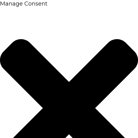
Manage Consent