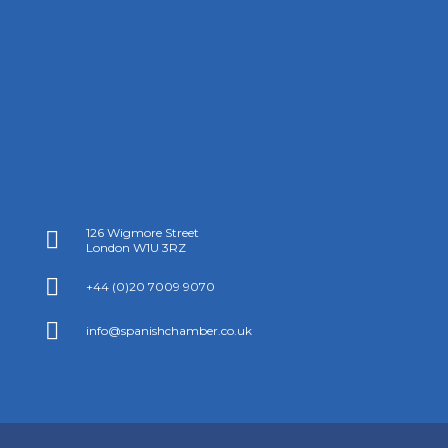
126 Wigmore Street

London W1U 3RZ

+44 (0)20 7009 9070

info@spanishchamber.co.uk