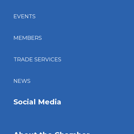
EVENTS
MEMBERS
TRADE SERVICES
NEWS
Social Media