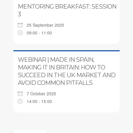
MENTORING BREAKFAST: SESSION
3
25 September 2025
09:00 - 11:00
WEBINAR | MADE IN SPAIN,
MAKING IT IN BRITAIN: HOW TO
SUCCEED IN THE UK MARKET AND
AVOID COMMON PITFALLS
7 October 2025
14:00 - 15:00