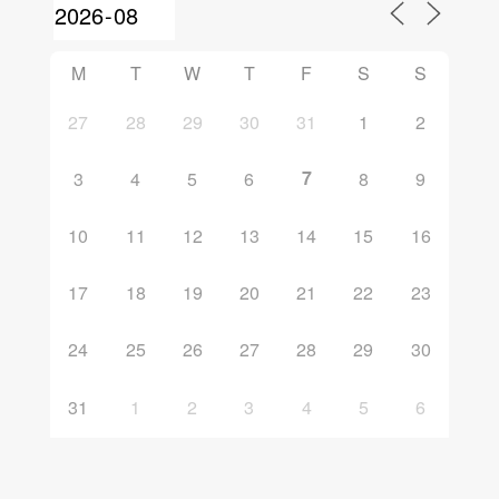
M
T
W
T
F
S
S
27
28
29
30
31
1
2
7
3
4
5
6
8
9
10
11
12
13
14
15
16
17
18
19
20
21
22
23
24
25
26
27
28
29
30
31
1
2
3
4
5
6