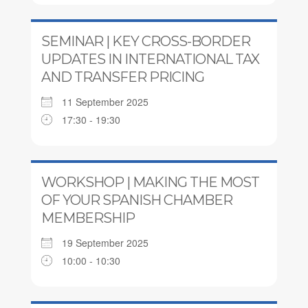
SEMINAR | KEY CROSS-BORDER
UPDATES IN INTERNATIONAL TAX
AND TRANSFER PRICING
11 September 2025
17:30 - 19:30
WORKSHOP | MAKING THE MOST
OF YOUR SPANISH CHAMBER
MEMBERSHIP
19 September 2025
10:00 - 10:30