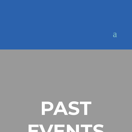
PAST
EVENTS