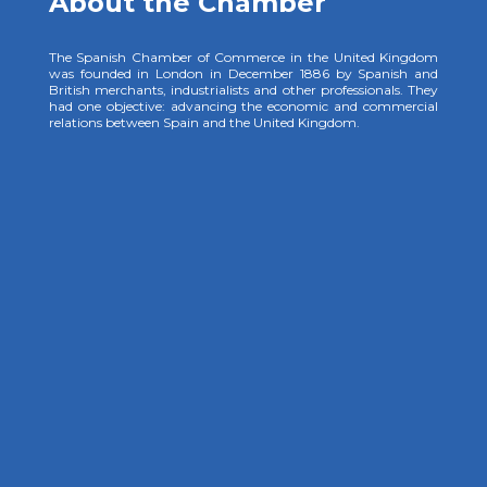
About the Chamber
The Spanish Chamber of Commerce in the United Kingdom
was founded in London in December 1886 by Spanish and
British merchants, industrialists and other professionals. They
had one objective: advancing the economic and commercial
relations between Spain and the United Kingdom.