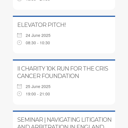
ELEVATOR PITCH!
24 June 2025
08:30 - 10:30
II CHARITY 10K RUN FOR THE CRIS
CANCER FOUNDATION
25 June 2025
19:00 - 21:00
SEMINAR | NAVIGATING LITIGATION
AND ARBITRATION IN ENGLAND