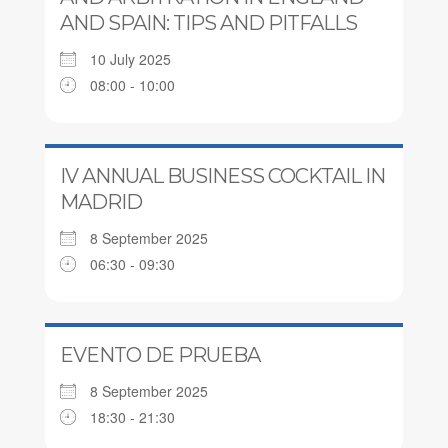
AND SPAIN: TIPS AND PITFALLS
10 July 2025
08:00 - 10:00
IV ANNUAL BUSINESS COCKTAIL IN
MADRID
8 September 2025
06:30 - 09:30
EVENTO DE PRUEBA
8 September 2025
18:30 - 21:30