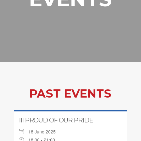
PAST EVENTS
III PROUD OF OUR PRIDE
18 June 2025
18:00 - 21:00