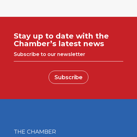
Stay up to date with the
Chamber’s latest news
Subscribe to our newsletter
Subscribe
THE CHAMBER