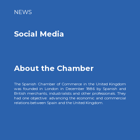
NEWS
Social Media
About the Chamber
The Spanish Chamber of Commerce in the United Kingdom
was founded in London in December 1886 by Spanish and
British merchants, industrialists and other professionals. They
had one objective: advancing the economic and commercial
relations between Spain and the United Kingdom.