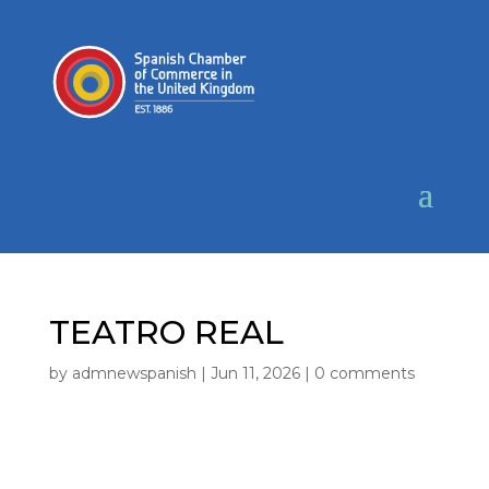
TEATRO REAL
by
admnewspanish
|
Jun 11, 2026
|
0 comments
LOCATION