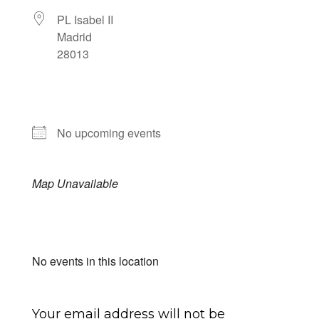
PL Isabel II
Madrid
28013
NEXT EVENT
No upcoming events
Map Unavailable
Upcoming Events
No events in this location
Submit a Comment
Your email address will not be