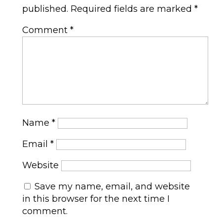
published.
Required fields are marked
*
Comment
*
Name
*
Email
*
Website
Save my name, email, and website
in this browser for the next time I
comment.