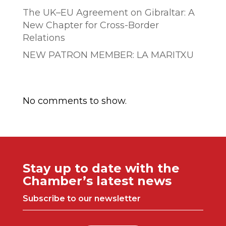
The UK–EU Agreement on Gibraltar: A
New Chapter for Cross-Border
Relations
NEW PATRON MEMBER: LA MARITXU
Comentarios recientes
No comments to show.
Stay up to date with the
Chamber’s latest news
Subscribe to our newsletter