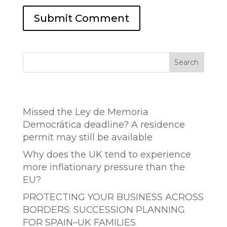
Search
Entradas recientes
Missed the Ley de Memoria
Democrática deadline? A residence
permit may still be available
Why does the UK tend to experience
more inflationary pressure than the
EU?
PROTECTING YOUR BUSINESS ACROSS
BORDERS: SUCCESSION PLANNING
FOR SPAIN–UK FAMILIES