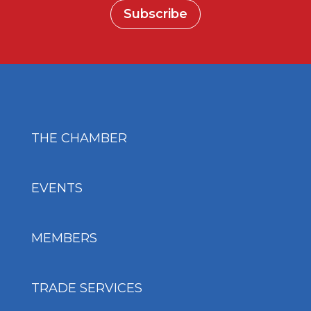
Subscribe
THE CHAMBER
EVENTS
MEMBERS
TRADE SERVICES