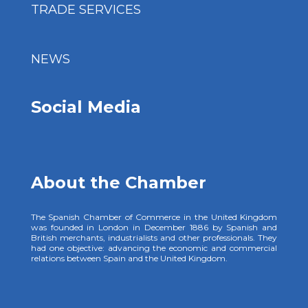
TRADE SERVICES
NEWS
Social Media
About the Chamber
The Spanish Chamber of Commerce in the United Kingdom
was founded in London in December 1886 by Spanish and
British merchants, industrialists and other professionals. They
had one objective: advancing the economic and commercial
relations between Spain and the United Kingdom.