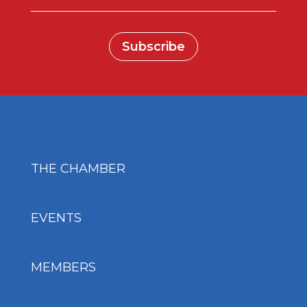
Subscribe
THE CHAMBER
EVENTS
MEMBERS