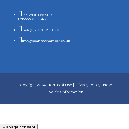

126 Wigmore Street
London W1U 3RZ

+44 (0)20 7009 9070

info@spanishchamber.co.uk
Copyright 2024 |
Terms of Use
|
Privacy Policy
|
New
Cookies Information
Manage consent