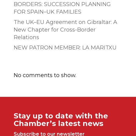
BORDERS: SUCCESSION PLANNING
FOR SPAIN–UK FAMILIES
The UK–EU Agreement on Gibraltar: A
New Chapter for Cross-Border
Relations
NEW PATRON MEMBER: LA MARITXU
Comentarios recientes
No comments to show.
Stay up to date with the
Chamber’s latest news
Subscribe to our newsletter