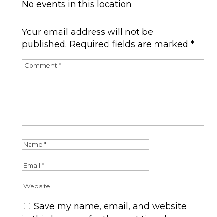
No events in this location
Submit a Comment
Your email address will not be
published.
Required fields are marked
*
Save my name, email, and website