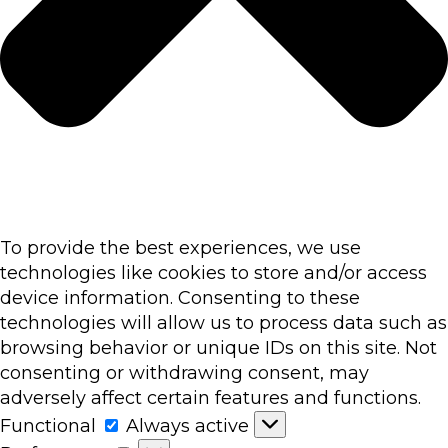
To provide the best experiences, we use
technologies like cookies to store and/or access
device information. Consenting to these
technologies will allow us to process data such as
browsing behavior or unique IDs on this site. Not
consenting or withdrawing consent, may
adversely affect certain features and functions.
Functional
Functional
Always active