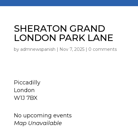
SHERATON GRAND
LONDON PARK LANE
by
admnewspanish
|
Nov 7, 2025
|
0 comments
Location
Piccadilly
London
W1J 7BX
Next Event
No upcoming events
Map Unavailable
Upcoming Events