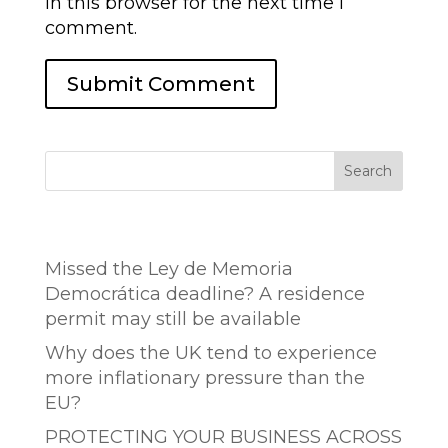
in this browser for the next time I
comment.
Search
Entradas recientes
Missed the Ley de Memoria
Democrática deadline? A residence
permit may still be available
Why does the UK tend to experience
more inflationary pressure than the
EU?
PROTECTING YOUR BUSINESS ACROSS