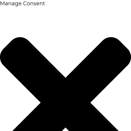
Manage Consent