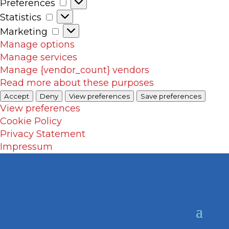
Preferences
Preferences
Statistics
Statistics
Marketing
Marketing
Manage options
Manage services
Manage {vendor_count} vendors
Read more about these purposes
Accept
Deny
View preferences
Save preferences
View preferences
Cookie Policy
Privacy Statement
Impressum