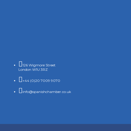

126 Wigmore Street
London W1U 3RZ

+44 (0)20 7009 9070

info@spanishchamber.co.uk