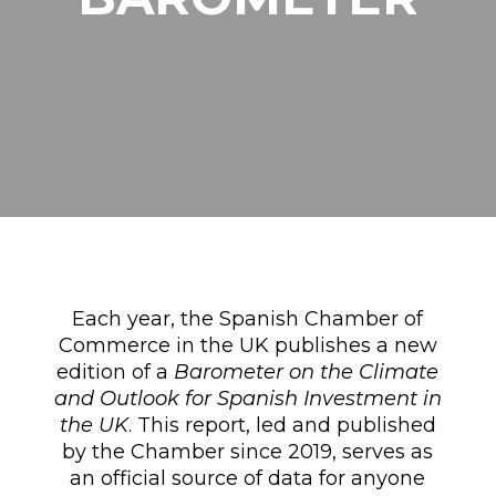
Each year, the Spanish Chamber of
Commerce in the UK publishes a new
edition of a
Barometer on the Climate
and Outlook for Spanish Investment in
the UK
. This report, led and published
by the Chamber since 2019, serves as
an official source of data for anyone