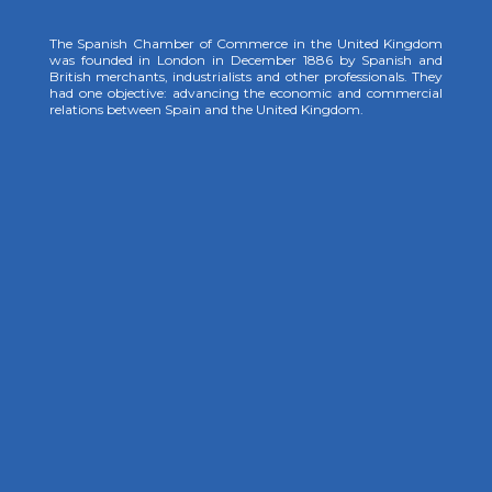
The Spanish Chamber of Commerce in the United Kingdom
was founded in London in December 1886 by Spanish and
British merchants, industrialists and other professionals. They
had one objective: advancing the economic and commercial
relations between Spain and the United Kingdom.