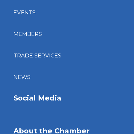
EVENTS
MEMBERS
TRADE SERVICES
NEWS
Social Media
About the Chamber