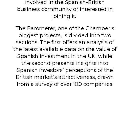
involved in the Spanish-British
business community or interested in
joining it.
The Barometer, one of the Chamber’s
biggest
projects, is divided into two
sections. The first offers an analysis of
the latest available data on the value of
Spanish investment in the UK, while
the second presents insights into
Spanish investors’ perceptions of the
British market’s attractiveness, drawn
from a survey of over 100 companies.