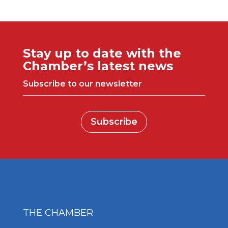
Stay up to date with the
Chamber’s latest news
Subscribe to our newsletter
Subscribe
THE CHAMBER