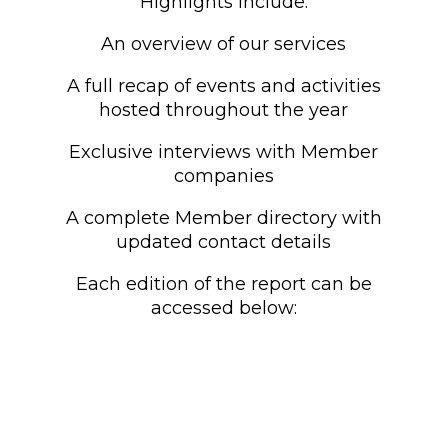
Highlights include:
An overview of our services
A full recap of events and activities
hosted throughout the year
Exclusive interviews with Member
companies
A complete Member directory with
updated contact details
Each edition of the report can be
accessed below: