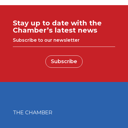
Stay up to date with the
Chamber’s latest news
Subscribe to our newsletter
Subscribe
THE CHAMBER