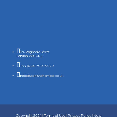

126 Wigmore Street
London W1U 3RZ

+44 (0)20 7009 9070

info@spanishchamber.co.uk
Copyright 2024 |
Terms of Use
|
Privacy Policy
|
New