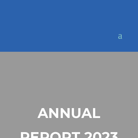
ANNUAL
REPORT 2023