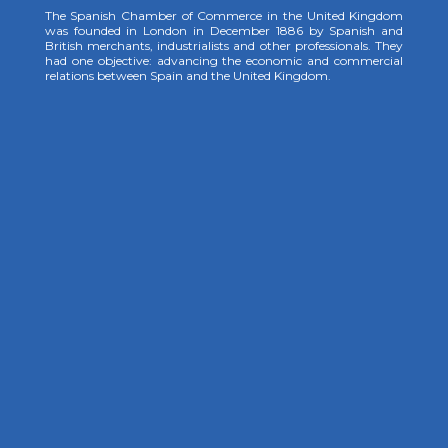
The Spanish Chamber of Commerce in the United Kingdom
was founded in London in December 1886 by Spanish and
British merchants, industrialists and other professionals. They
had one objective: advancing the economic and commercial
relations between Spain and the United Kingdom.