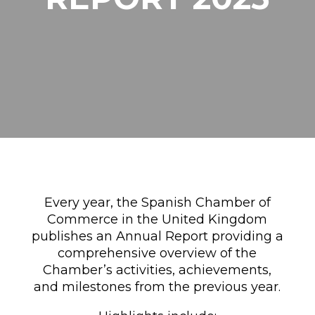
Every year, the Spanish Chamber of
Commerce in the United Kingdom
publishes an Annual Report providing a
comprehensive overview of the
Chamber’s activities, achievements,
and milestones from the previous year.