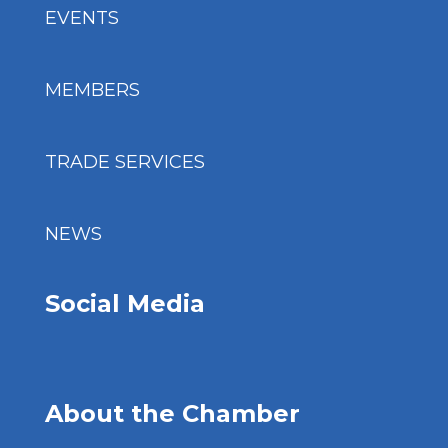
EVENTS
MEMBERS
TRADE SERVICES
NEWS
Social Media
About the Chamber