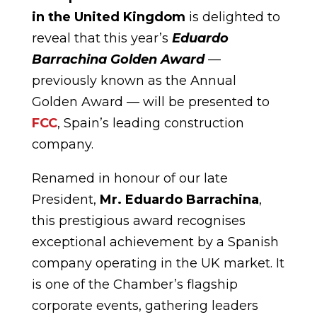
in the United Kingdom
is delighted to
reveal that this year’s
Eduardo
Barrachina Golden Award
—
previously known as the Annual
Golden Award — will be presented to
FCC
, Spain’s leading construction
company.
Renamed in honour of our late
President,
Mr. Eduardo Barrachina
,
this prestigious award recognises
exceptional achievement by a Spanish
company operating in the UK market. It
is one of the Chamber’s flagship
corporate events, gathering leaders