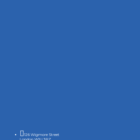

126 Wigmore Street
London W1U 3RZ