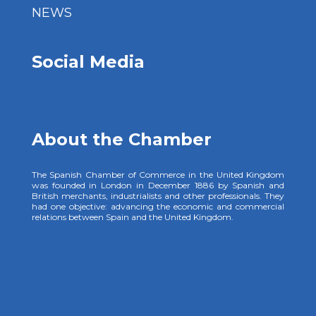
NEWS
Social Media
About the Chamber
The Spanish Chamber of Commerce in the United Kingdom
was founded in London in December 1886 by Spanish and
British merchants, industrialists and other professionals. They
had one objective: advancing the economic and commercial
relations between Spain and the United Kingdom.