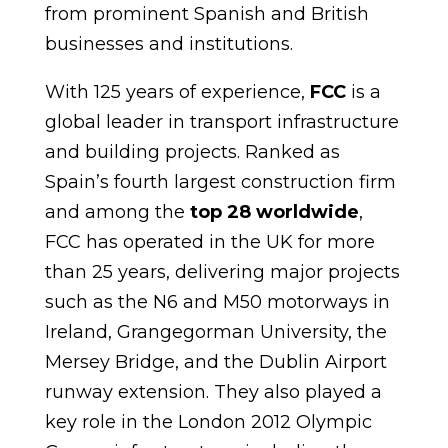
from prominent Spanish and British
businesses and institutions.
With 125 years of experience,
FCC
is a
global leader in transport infrastructure
and building projects. Ranked as
Spain’s fourth largest construction firm
and among the
top 28
worldwide
,
FCC has operated in the UK for more
than 25 years, delivering major projects
such as the N6 and M50 motorways in
Ireland, Grangegorman University, the
Mersey Bridge, and the Dublin Airport
runway extension. They also played a
key role in the London 2012 Olympic