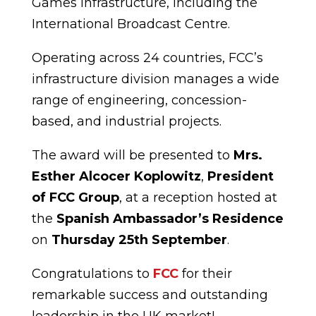
Games infrastructure, including the
International Broadcast Centre.
Operating across 24 countries, FCC’s
infrastructure division manages a wide
range of engineering, concession-
based, and industrial projects.
The award will be presented to
Mrs.
Esther Alcocer Koplowitz
,
President
of FCC Group
, at a reception hosted at
the
Spanish Ambassador’s Residence
on
Thursday 25th September
.
Congratulations to
FCC
for their
remarkable success and outstanding