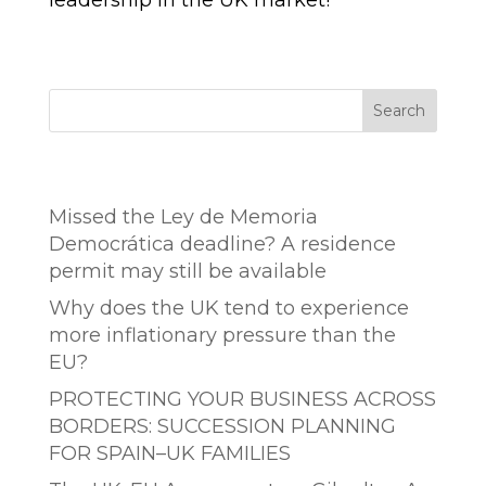
leadership in the UK market!
Search
Entradas recientes
Missed the Ley de Memoria
Democrática deadline? A residence
permit may still be available
Why does the UK tend to experience
more inflationary pressure than the
EU?
PROTECTING YOUR BUSINESS ACROSS
BORDERS: SUCCESSION PLANNING
FOR SPAIN–UK FAMILIES