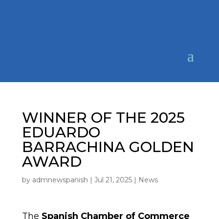
WINNER OF THE 2025
EDUARDO
BARRACHINA GOLDEN
AWARD
by
admnewspanish
|
Jul 21, 2025
|
News
The
Spanish Chamber of Commerce