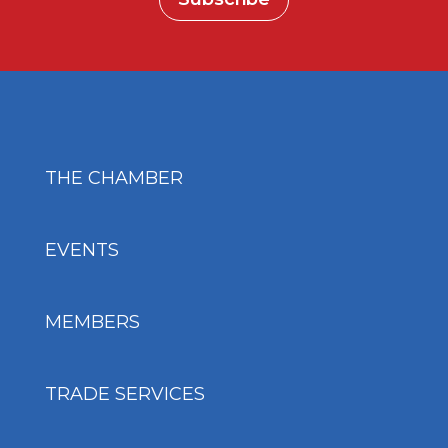
THE CHAMBER
EVENTS
MEMBERS
TRADE SERVICES