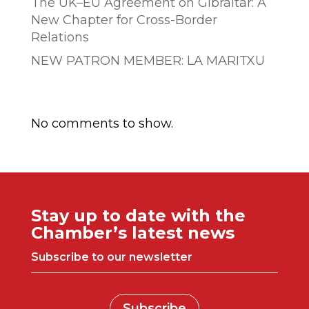
The UK–EU Agreement on Gibraltar: A
New Chapter for Cross-Border
Relations
NEW PATRON MEMBER: LA MARITXU
Comentarios recientes
No comments to show.
Stay up to date with the
Chamber’s latest news
Subscribe to our newsletter
Subscribe