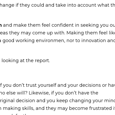
change if they could and take into account what t
m
and make them feel confident in seeking you o
deas they may come up with. Making them feel lik
a good working environmen, nor to innovation an
If you don’t trust yourself and your decisions or ha
 else will? Likewise, if you don’t have the
original decision and you keep changing your min
n making skills, and they may become frustrated if