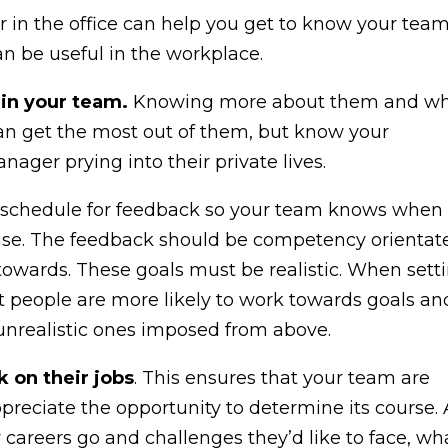
or in the office can help you get to know your team
n be useful in the workplace.
 in your team.
Knowing more about them and w
an get the most out of them, but know your
ager prying into their private lives.
 schedule for feedback so your team knows when 
prise. The feedback should be competency orientat
towards. These goals must be realistic. When sett
 people are more likely to work towards goals an
unrealistic ones imposed from above.
 on their jobs
. This ensures that your team are
ppreciate the opportunity to determine its course.
 careers go and challenges they’d like to face, wh