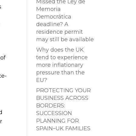
Missed the Ley de
s
Memoria
Democrática
deadline? A
g
residence permit
may still be available
Why does the UK
tend to experience
 of
more inflationary
pressure than the
ce-
EU?
PROTECTING YOUR
BUSINESS ACROSS
BORDERS:
d
SUCCESSION
PLANNING FOR
r
SPAIN–UK FAMILIES