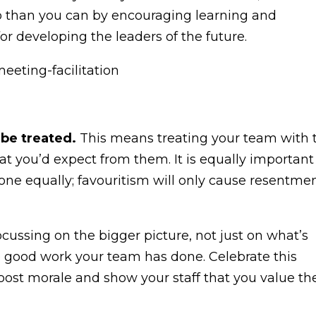
ob than you can by encouraging learning and
for developing the leaders of the future.
 be treated.
This means treating your team with 
at you’d expect from them. It is equally important
ryone equally; favouritism will only cause resentme
cussing on the bigger picture, not just on what’s
he good work your team has done. Celebrate this
oost morale and show your staff that you value the