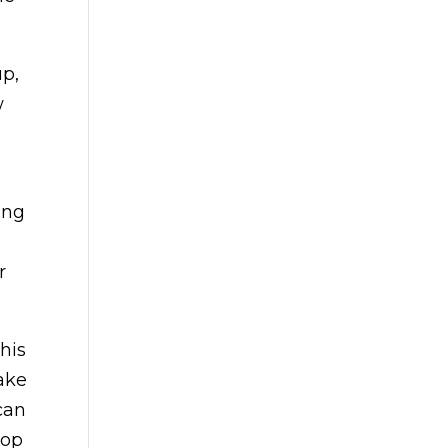
up,
w
ing
.
r
his
take
can
lop