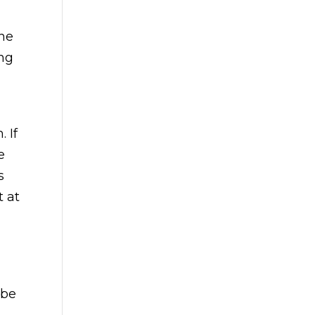
the
ing
 If
e
s
t at
 be