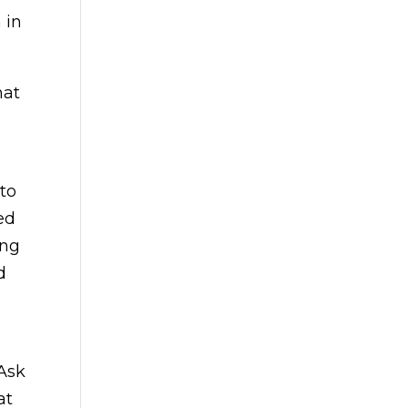
 in
hat
to
ed
ing
d
 Ask
at