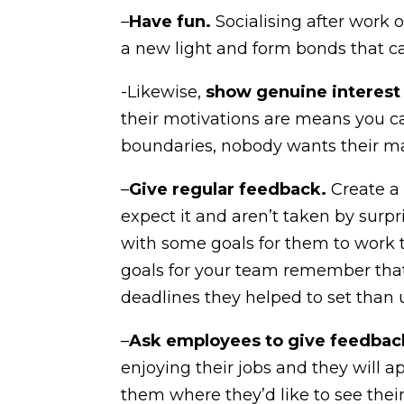
–
Have fun.
Socialising after work 
a new light and form bonds that ca
-Likewise,
show genuine interest
their motivations are means you c
boundaries, nobody wants their man
–
Give regular feedback.
Create a
expect it and aren’t taken by sur
with some goals for them to work 
goals for your team remember that
deadlines they helped to set than 
–
Ask employees to give feedback
enjoying their jobs and they will a
them where they’d like to see their