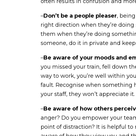
often results in confusion and mor
–
Don’t be a people pleaser
, bein
right direction when they’re doi
them when they’re doing somethin
someone, do it in private and keep 
–
Be aware of your moods and e
you missed your train, fell down th
way to work, you’re well within you
fault. Recognise when something ha
your staff, they won’t appreciate it.
–
Be aware of how others perceiv
anger? Do you empower your tea
point of distraction? It is helpful