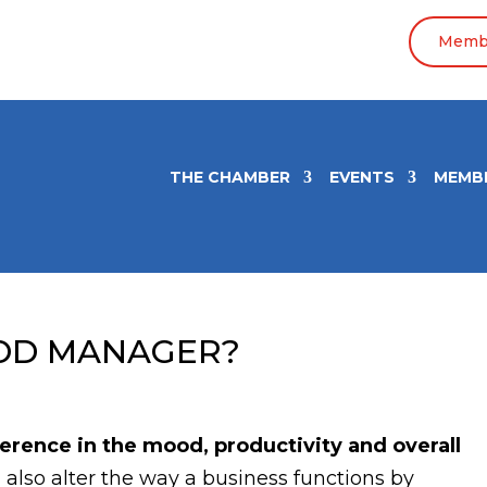
Membe
THE CHAMBER
EVENTS
MEMB
OD MANAGER?
rence in the mood, productivity and overall
 also alter the way a business functions by