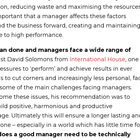
tion, reducing waste and maximising the resource
important that a manager affects these factors
nd the business forward, creating and maintainin
e to high performance.
 than done and managers face a wide range of
list David Solomons from
International House
, one
ures to ‘perform’ and achieve results in ever
s to cut corners and increasingly less personal, fa
s some of the main challenges facing managers.
ome these issues, his recommendation was to
build positive, harmonious and productive
e. Ultimately this will ensure a longer lasting an
e – especially in a world which has little time fo
 does a good manager need to be technically