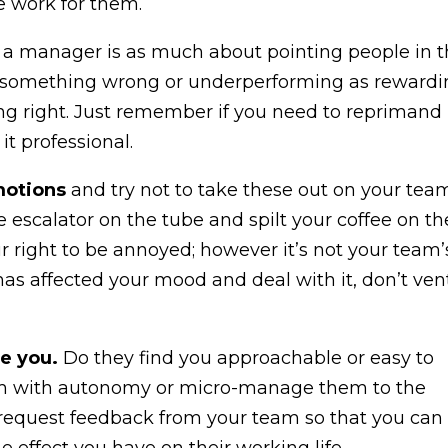
e work for them.
g a manager is as much about pointing people in 
ng something wrong or underperforming as reward
g right. Just remember if you need to reprimand
it professional.
motions
and try not to take these out on your team.
e escalator on the tube and spilt your coffee on th
r right to be annoyed; however it’s not your team’
s affected your mood and deal with it, don’t ven
e you.
Do they find you approachable or easy to
m with autonomy or micro-manage them to the
 to request feedback from your team so that you can