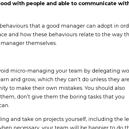
e good with people and able to communicate wit
 at behaviours that a good manager can adopt in or
ace and how these behaviours relate to the way t
he manager themselves.
Avoid micro-managing your team by delegating wo
learn and grow, which they can’t do unless they ar
unity to make their own mistakes. You should also
h them, don’t give them the boring tasks that you
can.
ling and take on projects yourself, including the l
 when necessary, your team will be happier to do t