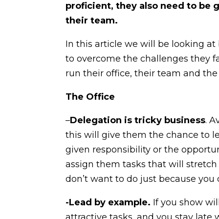
proficient, they also need to b
their team.
In this article we will be looking
to overcome the challenges they f
run their office, their team and t
The Office
–
Delegation is tricky business
. 
this will give them the chance to 
given responsibility or the opport
assign them tasks that will stretc
don’t want to do just because you 
-Lead by example.
If you show wil
attractive tasks, and you stay late