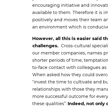
encouraging initiative and innova
available to them. Therefore it is 
positively and moves their team a
an environment which is conduciv
However, all this is easier said
challenges.
Cross-cultural specia
our member companies, names press
shorter periods of time, temptation
to-face contact with colleagues a
When asked how they could overc
“invest the time to cultivate and 
relationships with those they manag
more successful outcome for everyon
these qualities”.
Indee
d, not only