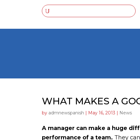
WHAT MAKES A GO
by
admnewspanish
|
May 16, 2013
|
News
A manager can make a huge diffe
performance of a team.
They can