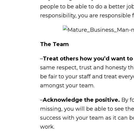
people to be able to do a better j
responsibility, you are responsible 
The Team
–
Treat others how you’d want to
same respect, trust and honesty th
be fair to your staff and treat eve
amongst your team.
–
Acknowledge the positive.
By fo
missing, you will be able to see t
success with your team as it can b
work.