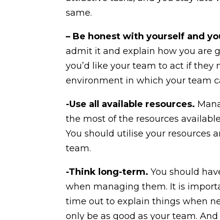
same.
– Be honest with yourself and y
admit it and explain how you are g
you’d like your team to act if the
environment in which your team c
-Use all available resources.
Manag
the most of the resources available
You should utilise your resources a
team.
-Think long-term.
You should have
when managing them. It is importan
time out to explain things when nec
only be as good as your team. And