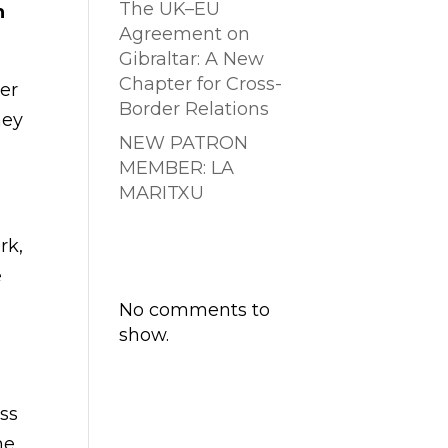
The UK–EU
h
Agreement on
Gibraltar: A New
Chapter for Cross-
der
Border Relations
hey
NEW PATRON
MEMBER: LA
MARITXU
Comentarios
rk,
recientes
e
No comments to
show.
ess
he