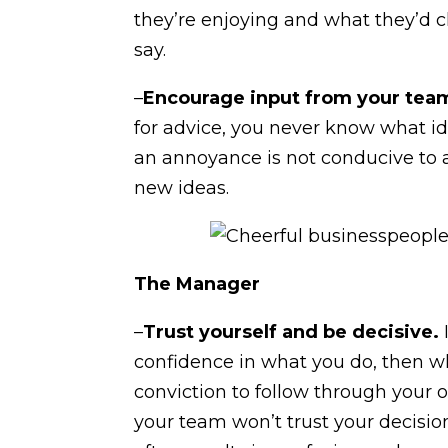
they’re enjoying and what they’d 
say.
–
Encourage input from your tea
for advice, you never know what i
an annoyance is not conducive to 
new ideas.
The Manager
–
Trust yourself and be decisive.
confidence in what you do, then who
conviction to follow through your 
your team won’t trust your decisio