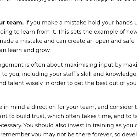
our team.
If you make a mistake hold your hands 
oing to learn from it. This sets the example of ho
y made a mistake and can create an open and safe
an learn and grow.
ement is often about maximising input by mak
 to you, including your staff’s skill and knowledge
nd talent wisely in order to get the best out of you
 in mind a direction for your team, and consider t
t to build trust, which often takes time, and to 
essary. You should also invest in training as you 
 remember you may not be there forever, so deve