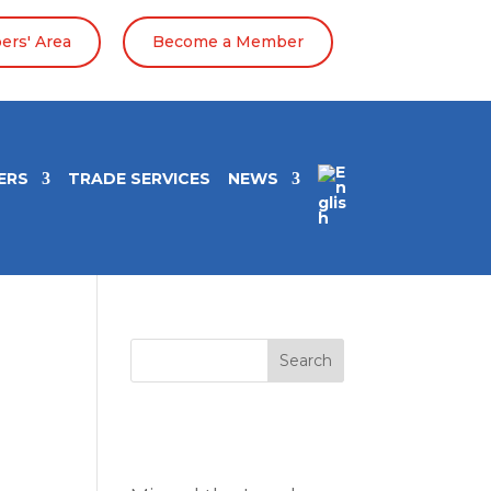
rs' Area
Become a Member
ERS
TRADE SERVICES
NEWS
Search
Entradas
recientes