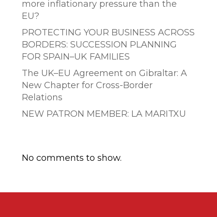
more inflationary pressure than the
EU?
PROTECTING YOUR BUSINESS ACROSS
BORDERS: SUCCESSION PLANNING
FOR SPAIN–UK FAMILIES
The UK–EU Agreement on Gibraltar: A
New Chapter for Cross-Border
Relations
NEW PATRON MEMBER: LA MARITXU
Comentarios recientes
No comments to show.