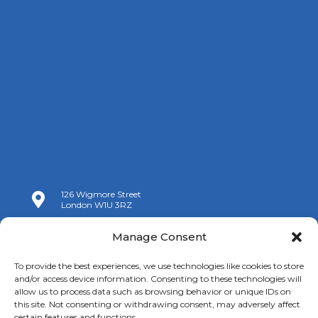
126 Wigmore Street

London W1U 3RZ

+44 (0)20 7009 9070
Manage Consent

info@spanishchamber.co.uk
To provide the best experiences, we use technologies like cookies to store
and/or access device information. Consenting to these technologies will
allow us to process data such as browsing behavior or unique IDs on
this site. Not consenting or withdrawing consent, may adversely affect
certain features and functions.