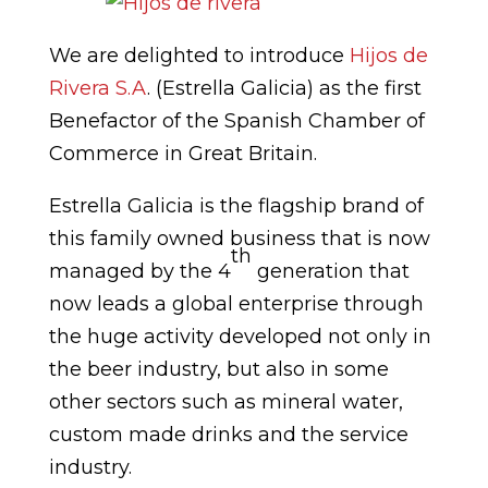
We are delighted to introduce
Hijos de
Rivera S.A
. (Estrella Galicia) as the first
Benefactor of the Spanish Chamber of
Commerce in Great Britain.
Estrella Galicia is the flagship brand of
this family owned business that is now
th
managed by the 4
generation that
now leads a global enterprise through
the huge activity developed not only in
the beer industry, but also in some
other sectors such as mineral water,
custom made drinks and the service
industry.