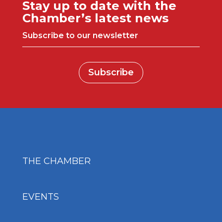
Stay up to date with the
Chamber’s latest news
Subscribe to our newsletter
Subscribe
THE CHAMBER
EVENTS