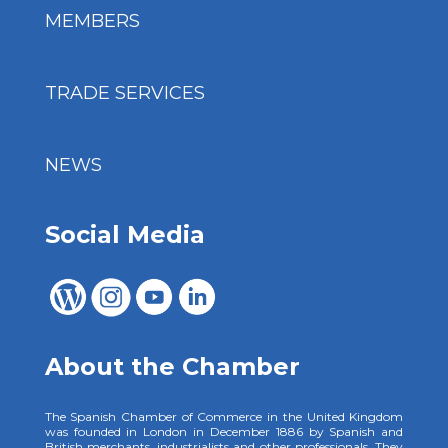
MEMBERS
TRADE SERVICES
NEWS
Social Media
About the Chamber
The Spanish Chamber of Commerce in the United Kingdom
was founded in London in December 1886 by Spanish and
British merchants, industrialists and other professionals. They