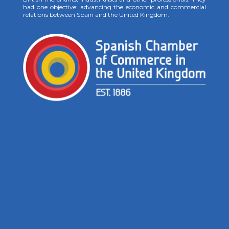
had one objective: advancing the economic and commercial
relations between Spain and the United Kingdom.