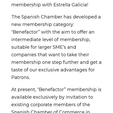
membership with Estrella Galicia!
The Spanish Chamber has developed a
new membership category:
“Benefactor” with the aim to offer an
intermediate level of membership,
suitable for larger SME’s and
companies that want to take their
membership one step further and get a
taste of our exclusive advantages for
Patrons.
At present, “Benefactor” membership is
available exclusively by invitation to
existing corporate members of the
Spanish Chamber of Commerce in