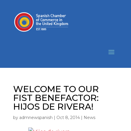
WELCOME TO OUR
FIST BENEFACTOR:
HIJOS DE RIVERA!
by
admnewspanish
|
Oct 8, 2014
|
News