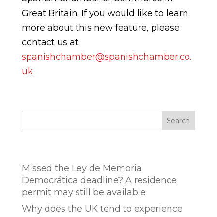
Great Britain. If you would like to learn
more about this new feature, please
contact us at:
spanishchamber@spanishchamber.co.
uk
Search
Entradas recientes
Missed the Ley de Memoria
Democrática deadline? A residence
permit may still be available
Why does the UK tend to experience