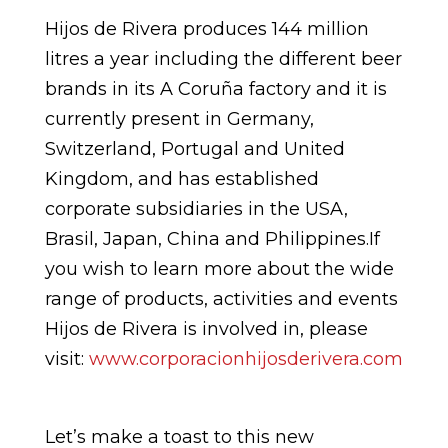
Hijos de Rivera produces 144 million
litres a year including the different beer
brands in its A Coruña factory and it is
currently present in Germany,
Switzerland, Portugal and United
Kingdom, and has established
corporate subsidiaries in the USA,
Brasil, Japan, China and Philippines.If
you wish to learn more about the wide
range of products, activities and events
Hijos de Rivera is involved in, please
visit:
www.corporacionhijosderivera.com
Let’s make a toast to this new