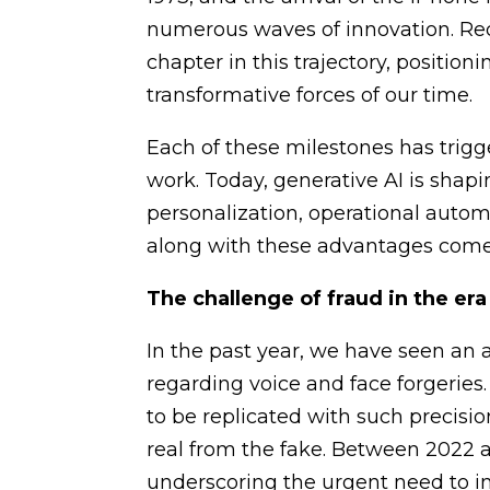
numerous waves of innovation. Re
chapter in this trajectory, position
transformative forces of our time.
Each of these milestones has trigg
work. Today, generative AI is shapi
personalization, operational auto
along with these advantages come
The challenge of fraud in the era
In the past year, we have seen an a
regarding voice and face forgeries
to be replicated with such precisi
real from the fake. Between 2022 a
underscoring the urgent need to i