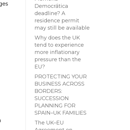
ges
Democrática
deadline? A
residence permit
may still be available
Why does the UK
tend to experience
more inflationary
pressure than the
EU?
PROTECTING YOUR
BUSINESS ACROSS
BORDERS:
SUCCESSION
PLANNING FOR
SPAIN–UK FAMILIES
n
The UK–EU