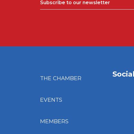
Subscribe to our newsletter
Socia
THE CHAMBER
EVENTS
MEMBERS