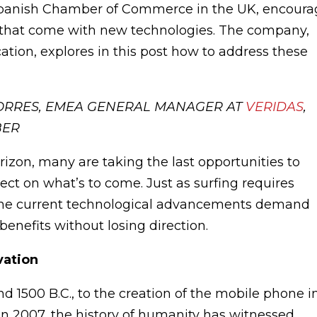
Spanish Chamber of Commerce in the UK, encoura
s that come with new technologies. The company,
fication, explores in this post how to address these
TORRES, EMEA GENERAL MANAGER AT
VERIDAS
,
BER
izon, many are taking the last opportunities to
lect on what’s to come. Just as surfing requires
, the current technological advancements demand
enefits without losing direction.
vation
 1500 B.C., to the creation of the mobile phone i
 in 2007, the history of humanity has witnessed