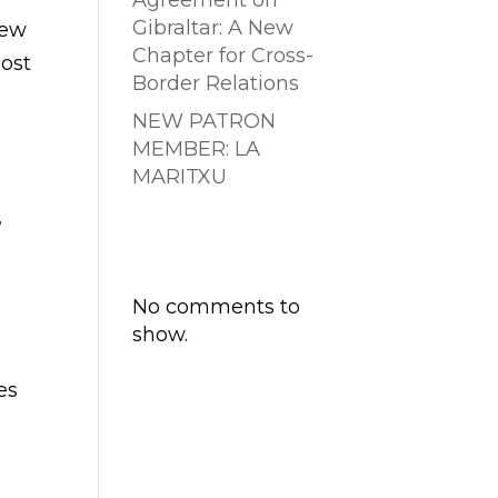
Agreement on
Gibraltar: A New
new
Chapter for Cross-
most
Border Relations
NEW PATRON
MEMBER: LA
MARITXU
,
Comentarios
recientes
No comments to
show.
es
e