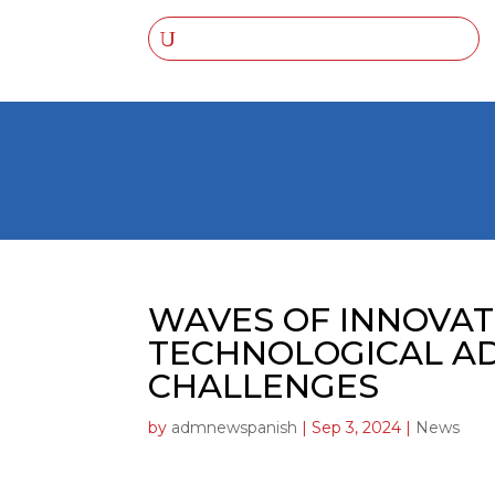
WAVES OF INNOVAT
TECHNOLOGICAL A
CHALLENGES
by
admnewspanish
|
Sep 3, 2024
|
News