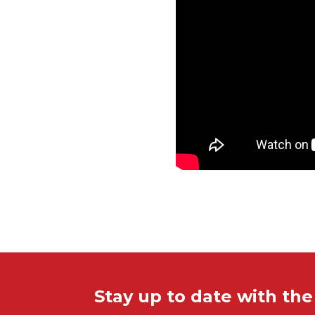
Stay up to date with th