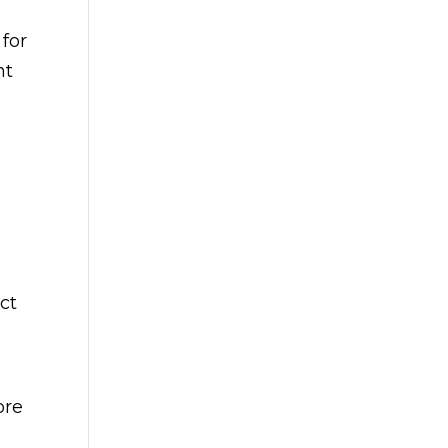
 for
nt
ct
ore