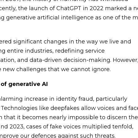
cently, the launch of ChatGPT in 2022 marked a 
ing generative artificial intelligence as one of the 
ered significant changes in the way we live and
ng entire industries, redefining service
mation, and data-driven decision-making. However
 new challenges that we cannot ignore.
 of generative AI
larming increase in identity fraud, particularly
. Technologies like deepfakes allow voices and fac
on that it becomes nearly impossible to discern th
nd 2023, cases of fake voices multiplied tenfold,
mprove our defences against such threats.