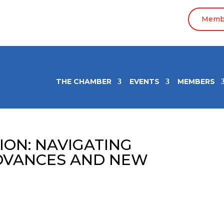
Membe
THE CHAMBER
EVENTS
MEMBERS
ION: NAVIGATING
DVANCES AND NEW