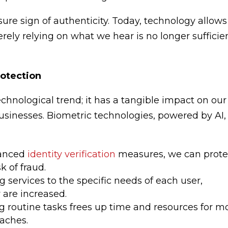
sure sign of authenticity. Today, technology allows
rely relying on what we hear is no longer sufficie
rotection
 technological trend; it has a tangible impact on our
businesses. Biometric technologies, powered by AI,
vanced
identity verification
measures, we can prote
k of fraud.
ing services to the specific needs of each user,
 are increased.
g routine tasks frees up time and resources for m
aches.