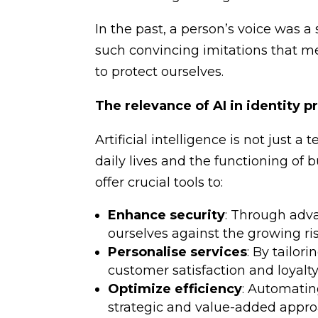
In the past, a person’s voice was a 
such convincing imitations that me
to protect ourselves.
The relevance of AI in identity p
Artificial intelligence is not just a
daily lives and the functioning of 
offer crucial tools to:
Enhance security
: Through ad
ourselves against the growing ris
Personalise services
: By tailor
customer satisfaction and loyalty
Optimize efficiency
: Automatin
strategic and value-added appro