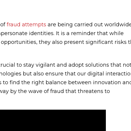
 of
fraud attempts
are being carried out worldwide
ersonate identities. It is a reminder that while
opportunities, they also present significant risks 
rucial to stay vigilant and adopt solutions that no
ologies but also ensure that our digital interacti
is to find the right balance between innovation an
way by the wave of fraud that threatens to