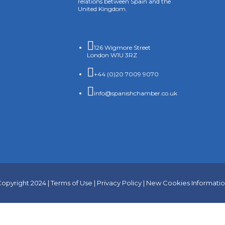
relations between Spain and the
United Kingdom.

126 Wigmore Street
London W1U 3RZ

+44 (0)20 7009 9070

info@spanishchamber.co.uk
opyright 2024 |
Terms of Use
|
Privacy Policy
|
New Cookies Informati