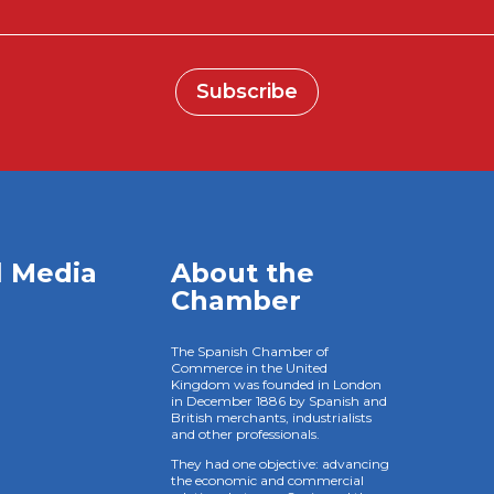
Subscribe
l Media
About the
Chamber
The Spanish Chamber of
Commerce in the United
Kingdom was founded in London
in December 1886 by Spanish and
British merchants, industrialists
and other professionals.
They had one objective: advancing
the economic and commercial