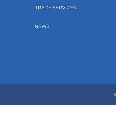
TRADE SERVICES
NEWS
C