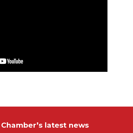
e Chamber’s latest news