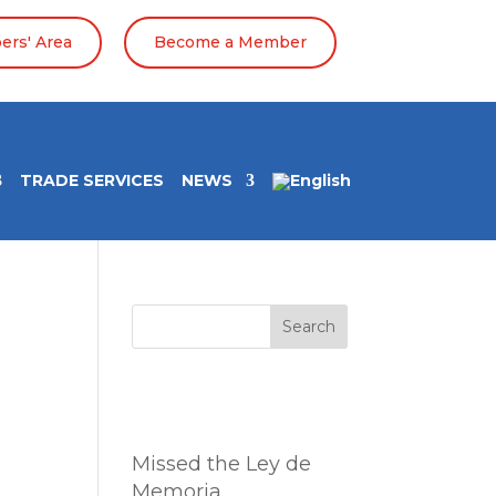
rs' Area
Become a Member
TRADE SERVICES
NEWS
Search
Entradas
recientes
Missed the Ley de
Memoria