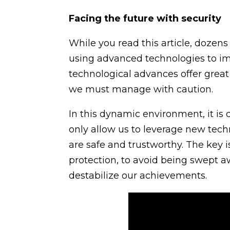
Facing the future with security
While you read this article, dozens
using advanced technologies to imp
technological advances offer great 
we must manage with caution.
In this dynamic environment, it is c
only allow us to leverage new techn
are safe and trustworthy. The key 
protection, to avoid being swept a
destabilize our achievements.