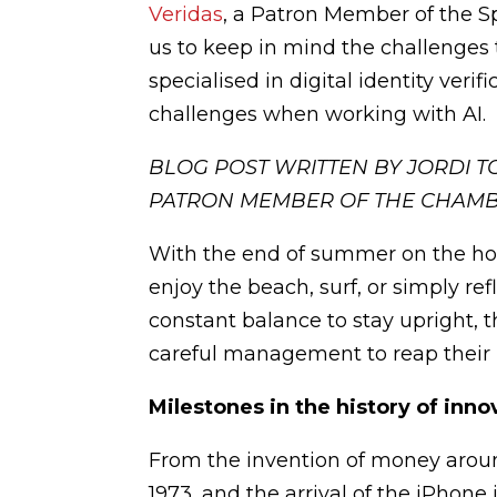
Veridas
, a Patron Member of the 
us to keep in mind the challenge
specialised in digital identity veri
challenges when working with AI.
BLOG POST WRITTEN BY JORDI 
PATRON MEMBER OF THE CHAM
With the end of summer on the hor
enjoy the beach, surf, or simply ref
constant balance to stay upright
careful management to reap their b
Milestones in the history of inno
From the invention of money around
1973, and the arrival of the iPhone