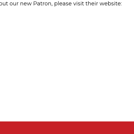
t our new Patron, please visit their website: