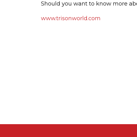
Should you want to know more abou
www.trisonworld.com