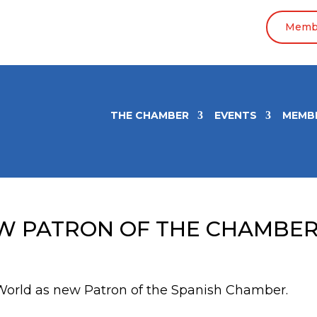
Membe
THE CHAMBER
EVENTS
MEMB
EW PATRON OF THE CHAMBE
World as new Patron of the Spanish Chamber.