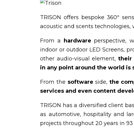
TRISON offers bespoke 360º senso
acoustic and scents technologies, wi
From a
hardware
perspective, w
indoor or outdoor LED Screens, pr
other audio-visual element,
their
in any point around the world is
From the
software
side,
the com
services and even content develo
TRISON has a diversified client bas
as automotive, hospitality and l
projects throughout 20 years in 93 