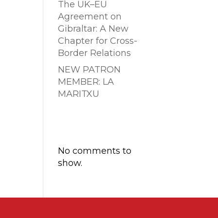
The UK–EU
Agreement on
Gibraltar: A New
Chapter for Cross-
Border Relations
NEW PATRON
MEMBER: LA
MARITXU
Comentarios
recientes
No comments to
show.