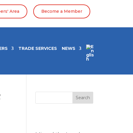
rs' Area
Become a Member
ERS
TRADE SERVICES
NEWS
R
Search
Entradas
recientes