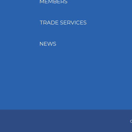
MEMBERS
TRADE SERVICES
NEWS
C