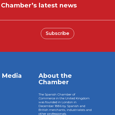
e Chamber’s latest news
Subscribe
l Media
About the
Chamber
The Spanish Chamber of
Commerce in the United Kingdom
was founded in London in
December 1886 by Spanish and
British merchants, industrialists and
other professionals.