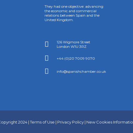
They had one objective: advancing
the economic and commercial
relations between Spain and the
United Kingdom.
126 Wigmore Street

London W1U 3RZ

+44 (0)20 7009 9070

info@spanishchamber.co.uk
opyright 2024 |
Terms of Use
|
Privacy Policy
|
New Cookies Informati