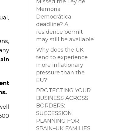
Missed the Ley de
Memoria
Democrática
ual,
deadline? A
residence permit
may still be available
ens,
Why does the UK
 any
tend to experience
tain
more inflationary
pressure than the
EU?
ent
PROTECTING YOUR
ns.
BUSINESS ACROSS
BORDERS:
well
SUCCESSION
.500
PLANNING FOR
SPAIN–UK FAMILIES