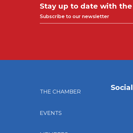
Stay up to date with th
Subscribe to our newsletter
Socia
THE CHAMBER
EVENTS