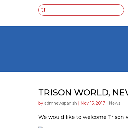
TRISON WORLD, N
by
admnewspanish
|
Nov 15, 2017
|
News
We would like to welcome Trison 