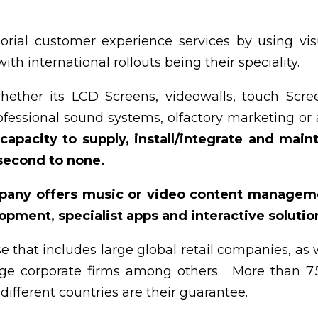
rial customer experience services by using vis
th international rollouts being their speciality.
hether its LCD Screens, videowalls, touch Scre
ofessional sound systems, olfactory marketing or
 capacity to supply, install/integrate and main
 second to none.
pany offers music or video content managem
pment, specialist apps and interactive solutio
e that includes large global retail companies, as 
arge corporate firms among others. More than 7
different countries are their guarantee.