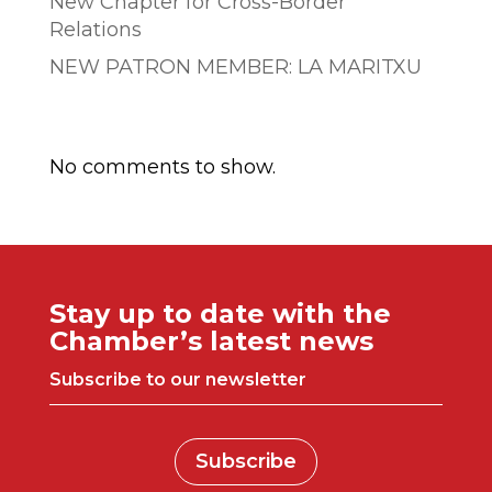
New Chapter for Cross-Border
Relations
NEW PATRON MEMBER: LA MARITXU
Comentarios recientes
No comments to show.
Stay up to date with the
Chamber’s latest news
Subscribe to our newsletter
Subscribe