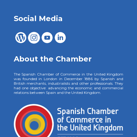
Social Media
About the Chamber
The Spanish Chamber of Commerce in the United Kingdom
was founded in London in December 1886 by Spanish and
British merchants, industrialists and other professionals. They
had one objective: advancing the economic and commercial
relations between Spain and the United Kingdom.