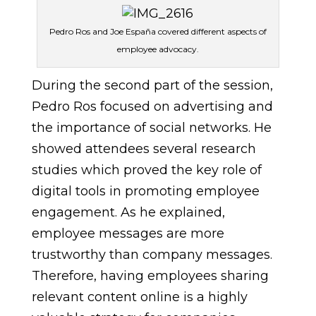
Pedro Ros and Joe España covered different aspects of
employee advocacy.
During the second part of the session,
Pedro Ros focused on advertising and
the importance of social networks. He
showed attendees several research
studies which proved the key role of
digital tools in promoting employee
engagement. As he explained,
employee messages are more
trustworthy than company messages.
Therefore, having employees sharing
relevant content online is a highly