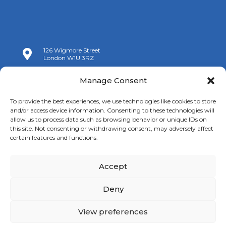
126 Wigmore Street

London W1U 3RZ

+44 (0)20 7009 9070
Manage Consent

info@spanishchamber.co.uk
To provide the best experiences, we use technologies like cookies to store
and/or access device information. Consenting to these technologies will
allow us to process data such as browsing behavior or unique IDs on
this site. Not consenting or withdrawing consent, may adversely affect
certain features and functions.
Accept
Copyright 2024 |
Terms of Use
|
Privacy Policy
|
New
Cookies Information
Deny
View preferences