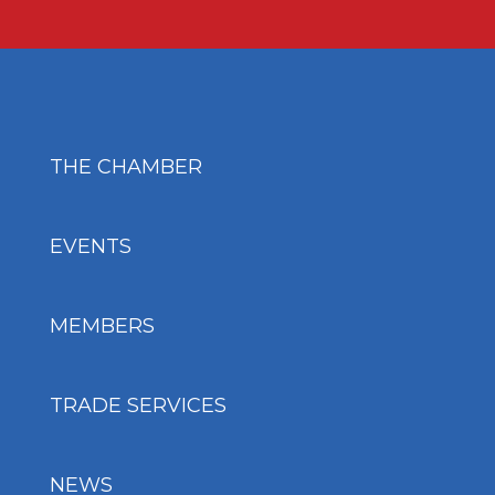
THE CHAMBER
EVENTS
MEMBERS
TRADE SERVICES
NEWS