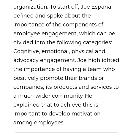
organization. To start off, Joe Espana
defined and spoke about the
importance of the components of
employee engagement, which can be
divided into the following categories:
Cognitive, emotional, physical and
advocacy engagement. Joe highlighted
the importance of having a team who
positively promote their brands or
companies, its products and services to
a much wider community. He
explained that to achieve this is
important to develop motivation
among employees.