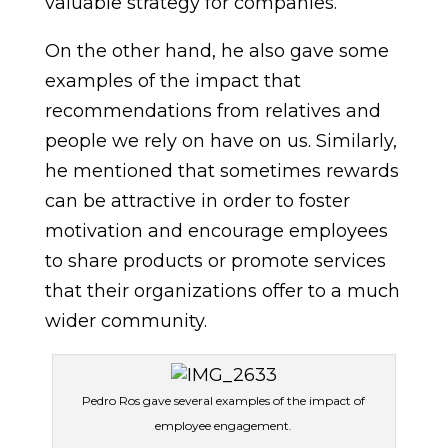
valuable strategy for companies.
On the other hand, he also gave some
examples of the impact that
recommendations from relatives and
people we rely on have on us. Similarly,
he mentioned that sometimes rewards
can be attractive in order to foster
motivation and encourage employees
to share products or promote services
that their organizations offer to a much
wider community.
Pedro Ros gave several examples of the impact of
employee engagement.