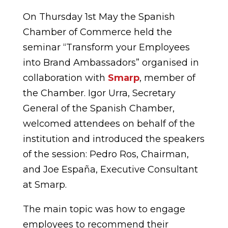
On Thursday 1st May the Spanish
Chamber of Commerce held the
seminar “Transform your Employees
into Brand Ambassadors” organised in
collaboration with
Smarp
, member of
the Chamber. Igor Urra, Secretary
General of the Spanish Chamber,
welcomed attendees on behalf of the
institution and introduced the speakers
of the session: Pedro Ros, Chairman,
and Joe España, Executive Consultant
at Smarp.
The main topic was how to engage
employees to recommend their