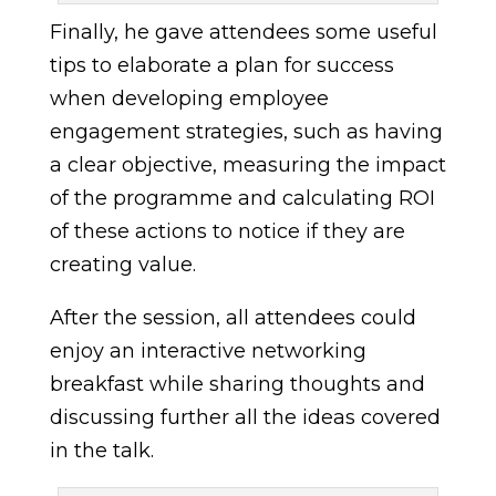
Finally, he gave attendees some useful
tips to elaborate a plan for success
when developing employee
engagement strategies, such as having
a clear objective, measuring the impact
of the programme and calculating ROI
of these actions to notice if they are
creating value.
After the session, all attendees could
enjoy an interactive networking
breakfast while sharing thoughts and
discussing further all the ideas covered
in the talk.