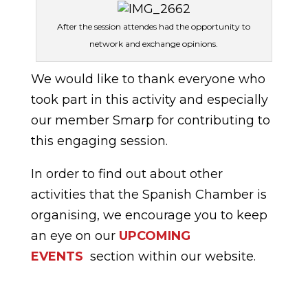
After the session attendes had the opportunity to
network and exchange opinions.
We would like to thank everyone who
took part in this activity and especially
our member Smarp for contributing to
this engaging session.
In order to find out about other
activities that the Spanish Chamber is
organising, we encourage you to keep
an eye on our
UPCOMING
EVENTS
section within our website.