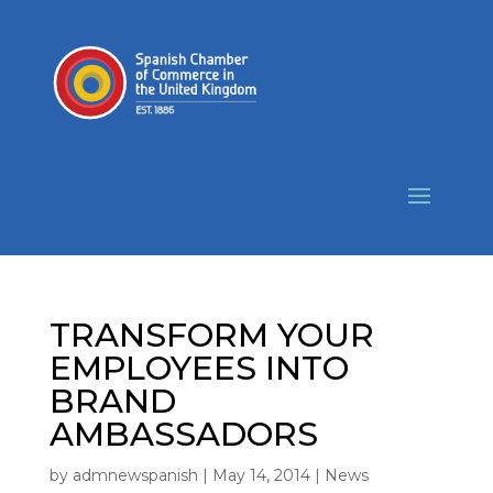
TRANSFORM YOUR
EMPLOYEES INTO
BRAND
AMBASSADORS
by
admnewspanish
|
May 14, 2014
|
News