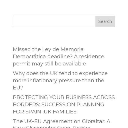
Search
Entradas recientes
Missed the Ley de Memoria
Democrática deadline? A residence
permit may still be available
Why does the UK tend to experience
more inflationary pressure than the
EU?
PROTECTING YOUR BUSINESS ACROSS
BORDERS: SUCCESSION PLANNING
FOR SPAIN–UK FAMILIES
The UK–EU Agreement on Gibraltar: A