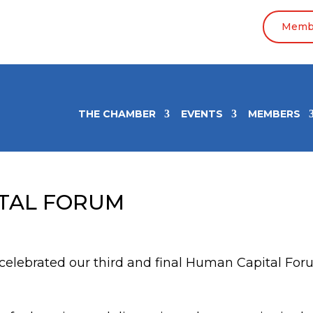
Membe
THE CHAMBER
EVENTS
MEMBERS
ITAL FORUM
elebrated our third and final Human Capital Fo