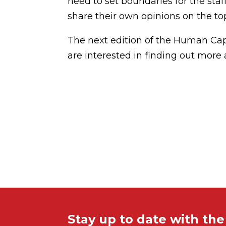
need to set boundaries for the staf
share their own opinions on the top
The next edition of the Human Capi
are interested in finding out more a
Stay up to date with th