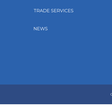
TRADE SERVICES
NEWS
C