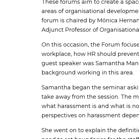
These forums aim to create a space
areas of organisational developm
forum is chaired by Mónica Herna
Adjunct Professor of Organisationa
On this occasion, the Forum focus
workplace, how HR should prevent
guest speaker was Samantha Man
background working in this area.
Samantha began the seminar askin
take away from the session. The ma
what harassment is and what is not
perspectives on harassment depend
She went on to explain the defini