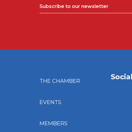
Subscribe to our newsletter
Socia
THE CHAMBER
EVENTS
MEMBERS