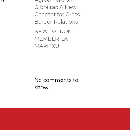
Agreement on
 to
Gibraltar: A New
Chapter for Cross-
Border Relations
NEW PATRON
MEMBER: LA
MARITXU
Comentarios
recientes
No comments to
show.