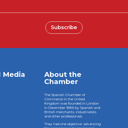
Subscribe
l Media
About the
Chamber
The Spanish Chamber of
Commerce in the United
Kingdom was founded in London
in December 1886 by Spanish and
British merchants, industrialists
and other professionals.
They had one objective: advancing