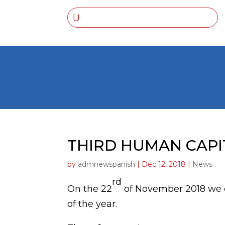
THIRD HUMAN CAP
by
admnewspanish
|
Dec 12, 2018
|
News
rd
On the 22
of November 2018 we c
of the year.