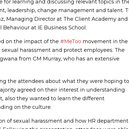
 for learning and discussing relevant topics in th
ent, leadership, change management and talent. 
nz, Managing Director at The Client Academy and
l Behaviour at IE Business School.
ed on the impact of the
#MeToo
movement in the
 sexual harassment and protect employees. The
gwana from CM Murray, who has an extensive
g the attendees about what they were hoping t
jority agreed on their interest in understanding
, also they wanted to learn the different
ing on the culture.
tion of sexual harassment and how HR department