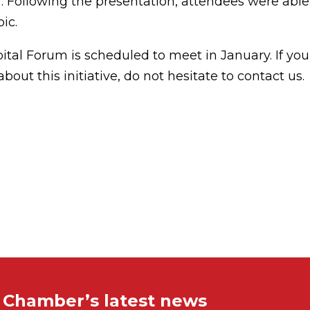
f. Following the presentation, attendees were able
ic.
tal Forum is scheduled to meet in January. If you
bout this initiative, do not hesitate to contact us.
e Chamber’s latest news