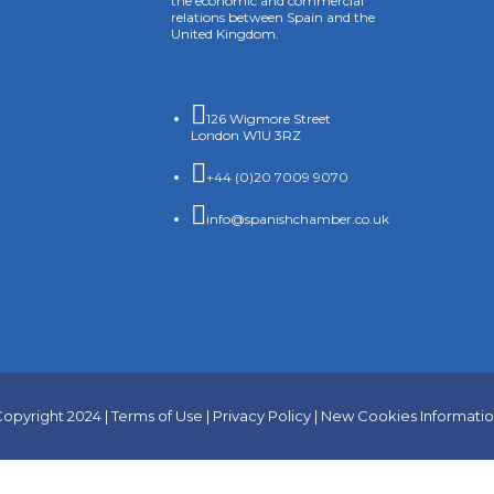
the economic and commercial
relations between Spain and the
United Kingdom.

126 Wigmore Street
London W1U 3RZ

+44 (0)20 7009 9070

info@spanishchamber.co.uk
opyright 2024 |
Terms of Use
|
Privacy Policy
|
New Cookies Informati