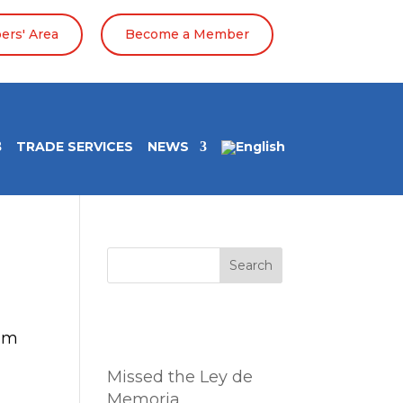
rs' Area
Become a Member
TRADE SERVICES
NEWS
Search
Entradas
rum
recientes
Missed the Ley de
Memoria