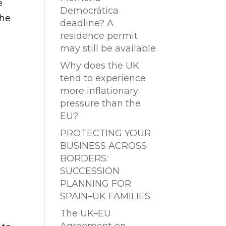
e
Democrática
The
deadline? A
residence permit
may still be available
Why does the UK
tend to experience
more inflationary
pressure than the
EU?
PROTECTING YOUR
o
BUSINESS ACROSS
BORDERS:
SUCCESSION
PLANNING FOR
SPAIN–UK FAMILIES
The UK–EU