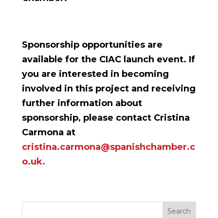
Sponsorship opportunities are
available for the CIAC launch event. If
you are interested in becoming
involved in this project and receiving
further information about
sponsorship, please contact Cristina
Carmona at
cristina.carmona@spanishchamber.c
o.uk.
Search