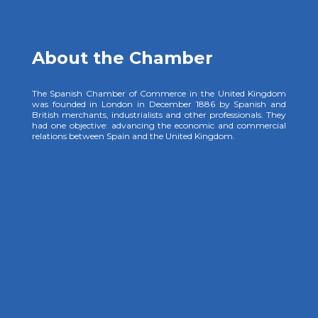
About the Chamber
The Spanish Chamber of Commerce in the United Kingdom
was founded in London in December 1886 by Spanish and
British merchants, industrialists and other professionals. They
had one objective: advancing the economic and commercial
relations between Spain and the United Kingdom.