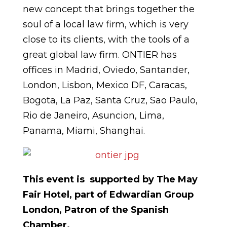
new concept that brings together the
soul of a local law firm, which is very
close to its clients, with the tools of a
great global law firm. ONTIER has
offices in Madrid, Oviedo, Santander,
London, Lisbon, Mexico DF, Caracas,
Bogota, La Paz, Santa Cruz, Sao Paulo,
Rio de Janeiro, Asuncion, Lima,
Panama, Miami, Shanghai.
This event is supported by The May
Fair Hotel, part of Edwardian Group
London, Patron of the Spanish
Chamber.