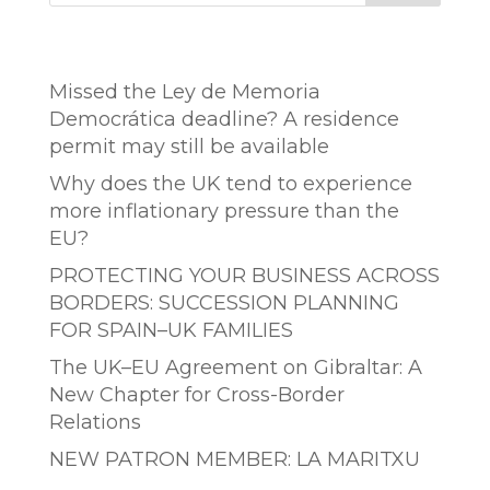
Entradas recientes
Missed the Ley de Memoria
Democrática deadline? A residence
permit may still be available
Why does the UK tend to experience
more inflationary pressure than the
EU?
PROTECTING YOUR BUSINESS ACROSS
BORDERS: SUCCESSION PLANNING
FOR SPAIN–UK FAMILIES
The UK–EU Agreement on Gibraltar: A
New Chapter for Cross-Border
Relations
NEW PATRON MEMBER: LA MARITXU