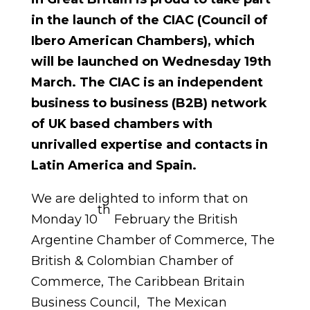
in the launch of the CIAC (Council of
Ibero American Chambers), which
will be launched on Wednesday 19th
March.
The CIAC is an independent
business to business (B2B) network
of UK based chambers with
unrivalled expertise and contacts in
Latin America and Spain.
We are delighted to inform that on
th
Monday 10
February the British
Argentine Chamber of Commerce, The
British & Colombian Chamber of
Commerce, The Caribbean Britain
Business Council, The Mexican