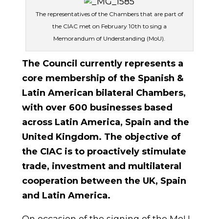
The representatives of the Chambers that are part of
the CIAC met on February 10th to sing a
Memorandum of Understanding (MoU).
The Council currently represents a
core membership of the Spanish &
Latin American bilateral Chambers,
with over 600 businesses based
across Latin America, Spain and the
United Kingdom.
The objective of
the CIAC is to proactively stimulate
trade, investment and multilateral
cooperation between the UK, Spain
and Latin America.