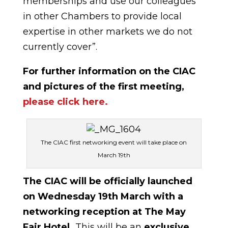
memberships and use our colleagues
in other Chambers to provide local
expertise in other markets we do not
currently cover”.
For further information on the CIAC
and pictures of the first meeting,
please click here.
The CIAC first networking event will take place on
March 19th
The CIAC will be officially launched
on Wednesday 19th March with a
networking reception at The May
Fair Hotel.
This will be an
exclusive