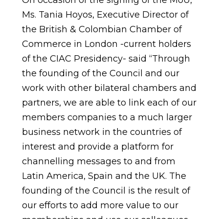
On occasion of the signing of the MoU,
Ms. Tania Hoyos, Executive Director of
the British & Colombian Chamber of
Commerce in London -current holders
of the CIAC Presidency- said “Through
the founding of the Council and our
work with other bilateral chambers and
partners, we are able to link each of our
members companies to a much larger
business network in the countries of
interest and provide a platform for
channelling messages to and from
Latin America, Spain and the UK. The
founding of the Council is the result of
our efforts to add more value to our