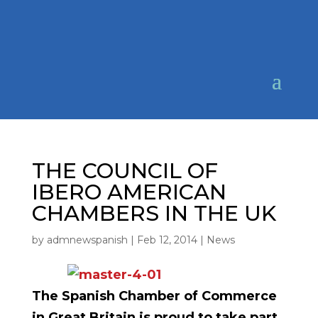
THE COUNCIL OF
IBERO AMERICAN
CHAMBERS IN THE UK
by
admnewspanish
|
Feb 12, 2014
|
News
The Spanish Chamber of Commerce
in Great Britain is proud to take part