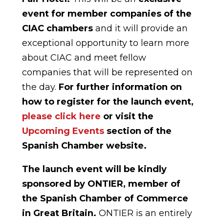
event for member companies of the
CIAC chambers
and it will provide an
exceptional opportunity to learn more
about CIAC and meet fellow
companies that will be represented on
the day.
For further information on
how to register for the launch event,
please click here
or visit the
Upcoming Events
section of the
Spanish Chamber website.
The launch event will be kindly
sponsored by ONTIER,
member of
the Spanish Chamber of Commerce
in Great Britain.
ONTIER is an entirely