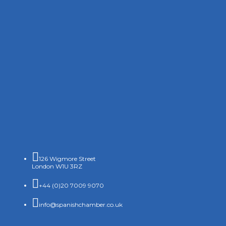

126 Wigmore Street
London W1U 3RZ

+44 (0)20 7009 9070

info@spanishchamber.co.uk