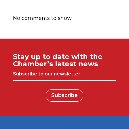
Comentarios recientes
No comments to show.
Stay up to date with the
Chamber’s latest news
Subscribe to our newsletter
Subscribe