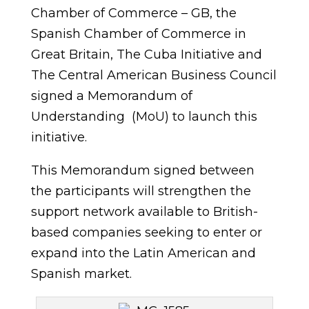
Chamber of Commerce – GB, the
Spanish Chamber of Commerce in
Great Britain, The Cuba Initiative and
The Central American Business Council
signed a Memorandum of
Understanding (MoU) to launch this
initiative.
This Memorandum signed between
the participants will strengthen the
support network available to British-
based companies seeking to enter or
expand into the Latin American and
Spanish market.