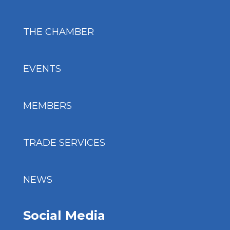
THE CHAMBER
EVENTS
MEMBERS
TRADE SERVICES
NEWS
Social Media