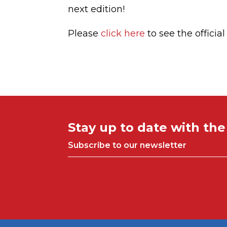
next edition!
Please
click here
to see the officia
Stay up to date with th
Subscribe to our newsletter