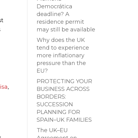
Democrática
deadline? A
st
residence permit
s
may still be available
Why does the UK
tend to experience
more inflationary
pressure than the
EU?
PROTECTING YOUR
isa
,
BUSINESS ACROSS
BORDERS:
SUCCESSION
PLANNING FOR
SPAIN–UK FAMILIES
The UK–EU