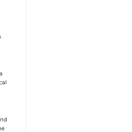
s
pa
cal
and
he