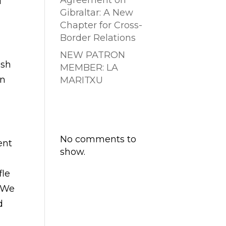
Agreement on
d
Gibraltar: A New
Chapter for Cross-
Border Relations
NEW PATRON
ish
MEMBER: LA
wn
MARITXU
Comentarios
recientes
No comments to
ent
show.
fle
. We
d