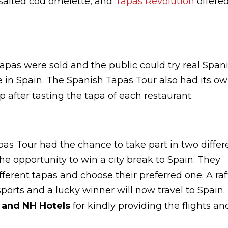
e salted cod omelette, and
Tapas Revolution
offere
apas were sold and the public could try real Span
ere in Spain. The Spanish Tapas Tour also had its o
 after tasting the tapa of each restaurant.
pas Tour had the chance to take part in two differ
he opportunity to win a city break to Spain. They
fferent tapas and choose their preferred one. A raf
ports and a lucky winner will now travel to Spain
s and NH Hotels
for kindly providing the flights an