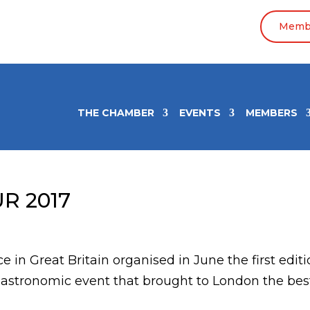
Membe
THE CHAMBER
EVENTS
MEMBERS
R 2017
n Great Britain organised in June the first editi
gastronomic event that brought to London the bes