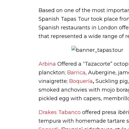
Based on one of the most important
Spanish Tapas Tour took place fro
Spanish restaurants in London offer
that represented a wide range of r
Arbina
Offered a “Tazacorte” octop
planckton;
Barrica
, Aubergine, ja
vinaigrette;
Boquería
,
Suckling pig,
smoked anchovies with mojo borag
pickled egg with capers, membrillo
Drakes Tabanco
offered presa ibér
tempura with homemade tartare 