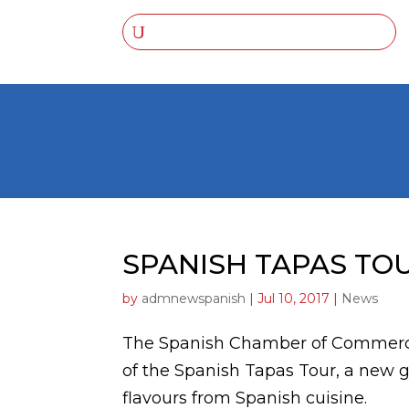
SPANISH TAPAS TOU
by
admnewspanish
|
Jul 10, 2017
|
News
The Spanish Chamber of Commerce i
of the Spanish Tapas Tour, a new 
flavours from Spanish cuisine.