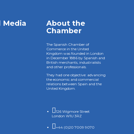
l Media
About the
Chamber
The Spanish Chamber of
Commerce in the United
Kingdom was founded in London
in December 1886 by Spanish and
British merchants, industrialists
and other professionals.
They had one objective: advancing
the economic and commercial
relations between Spain and the
United Kingdom.

126 Wigmore Street
London W1U 3RZ

+44 (0)20 7009 9070