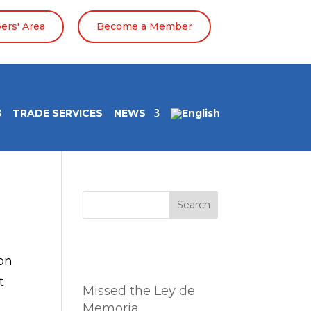
rs' Area
Become a Member
TRADE SERVICES
NEWS
Search
Entradas
on
recientes
t
Missed the Ley de
Memoria