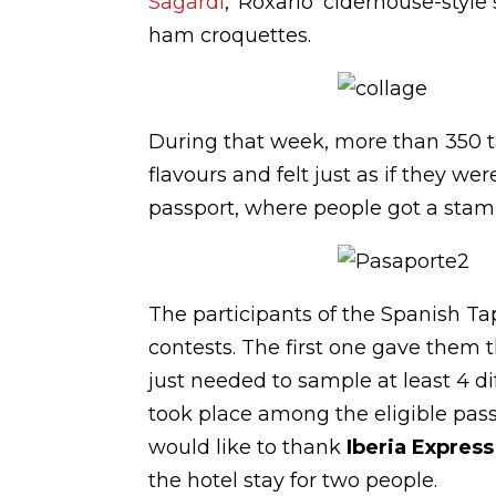
Sagardi
, ‘Roxario’ ciderhouse-styl
ham croquettes.
During that week, more than 350 t
flavours and felt just as if they w
passport, where people got a stamp
The participants of the Spanish Ta
contests. The first one gave them t
just needed to sample at least 4 di
took place among the eligible pass
would like to thank
Iberia Expres
the hotel stay for two people.