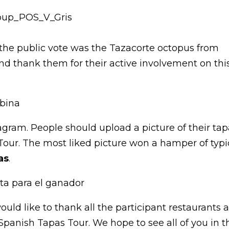
the public vote was the Tazacorte octopus from
nd thank them for their active involvement on thi
gram. People should upload a picture of their ta
ur. The most liked picture won a hamper of typi
as
.
uld like to thank all the participant restaurants 
 Spanish Tapas Tour. We hope to see all of you in t