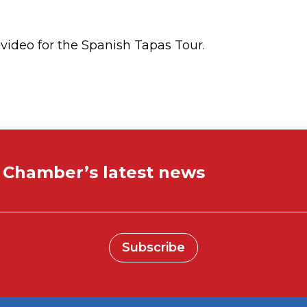
l video for the Spanish Tapas Tour.
e Chamber’s latest news
Subscribe