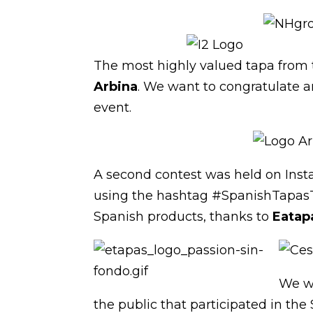
The most highly valued tapa from 
Arbina
. We want to congratulate a
event.
A second contest was held on Insta
using the hashtag #SpanishTapasTo
Spanish products, thanks to
Eatap
We wo
the public that participated in the