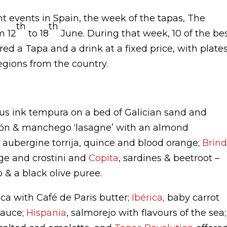
 events in Spain, the week of the tapas, The
th
th
m 12
to 18
June. During that week, 10 of the be
ed a Tapa and a drink at a fixed price, with plate
egions from the country.
us ink tempura on a bed of Galician sand and
món & manchego ‘lasagne’ with an almond
 aubergine torrija, quince and blood orange;
Brind
e and crostini and
Copita
, sardines & beetroot –
 & a black olive puree.
ica with Café de Paris butter;
Ibérica,
baby carrot
sauce;
Hispania
, salmorejo with flavours of the sea;