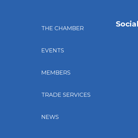
Socia
THE CHAMBER
EVENTS
MEMBERS
TRADE SERVICES
NEWS