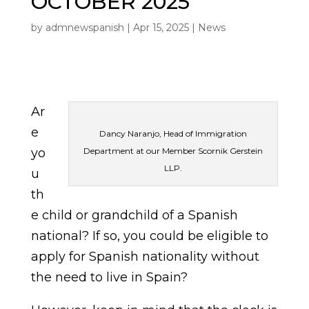
OCTOBER 2025
by
admnewspanish
|
Apr 15, 2025
|
News
Ar
e
Dancy Naranjo, Head of Immigration
yo
Department at our Member Scornik Gerstein
LLP.
u
th
e child or grandchild of a Spanish
national? If so, you could be eligible to
apply for Spanish nationality without
the need to live in Spain?