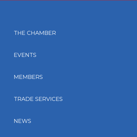
THE CHAMBER
EVENTS
MEMBERS
TRADE SERVICES
NEWS