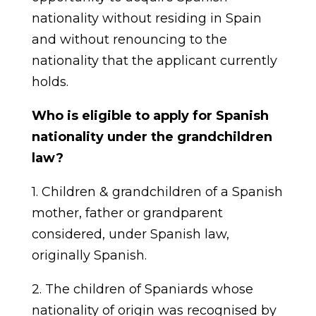
nationality without residing in Spain
and without renouncing to the
nationality that the applicant currently
holds.
Who is eligible to apply for Spanish
nationality under the grandchildren
law?
1. Children & grandchildren of a Spanish
mother, father or grandparent
considered, under Spanish law,
originally Spanish.
2. The children of Spaniards whose
nationality of origin was recognised by