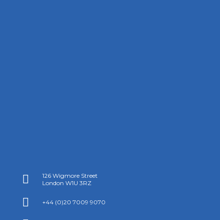
126 Wigmore Street

London W1U 3RZ

+44 (0)20 7009 9070