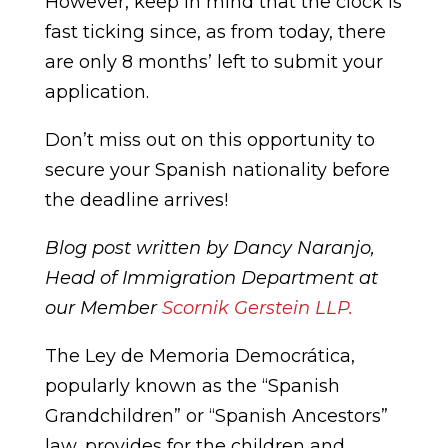
However, keep in mind that the clock is
fast ticking since, as from today, there
are only 8 months’ left to submit your
application.
Don’t miss out on this opportunity to
secure your Spanish nationality before
the deadline arrives!
Blog post written by Dancy Naranjo,
Head of Immigration Department at
our Member
Scornik Gerstein LLP.
The Ley de Memoria Democrática,
popularly known as the “Spanish
Grandchildren” or “Spanish Ancestors”
law, provides for the children and