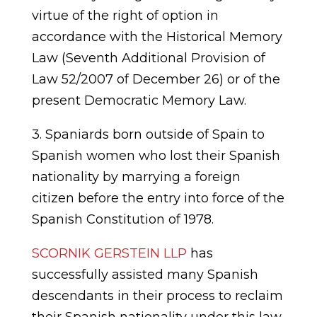
virtue of the right of option in
accordance with the Historical Memory
Law (Seventh Additional Provision of
Law 52/2007 of December 26) or of the
present Democratic Memory Law.
3. Spaniards born outside of Spain to
Spanish women who lost their Spanish
nationality by marrying a foreign
citizen before the entry into force of the
Spanish Constitution of 1978.
SCORNIK GERSTEIN LLP
has
successfully assisted many Spanish
descendants in their process to reclaim