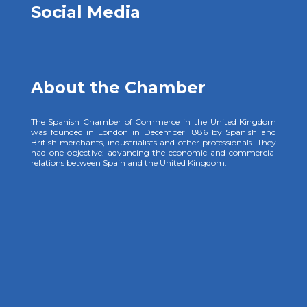
Social Media
About the Chamber
The Spanish Chamber of Commerce in the United Kingdom
was founded in London in December 1886 by Spanish and
British merchants, industrialists and other professionals. They
had one objective: advancing the economic and commercial
relations between Spain and the United Kingdom.