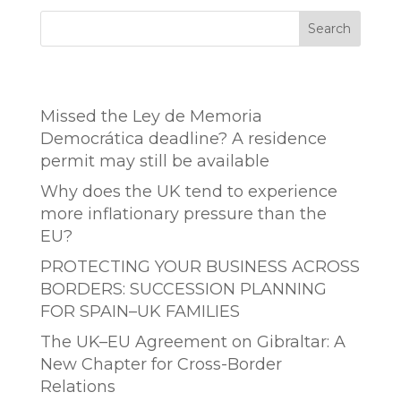
Search
Entradas recientes
Missed the Ley de Memoria
Democrática deadline? A residence
permit may still be available
Why does the UK tend to experience
more inflationary pressure than the
EU?
PROTECTING YOUR BUSINESS ACROSS
BORDERS: SUCCESSION PLANNING
FOR SPAIN–UK FAMILIES
The UK–EU Agreement on Gibraltar: A
New Chapter for Cross-Border
Relations