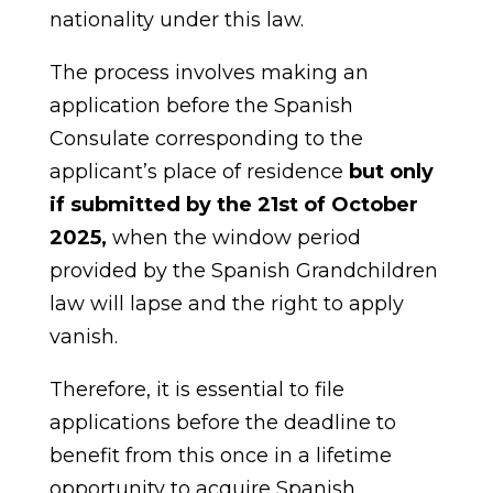
nationality under this law.
The process involves making an
application before the Spanish
Consulate corresponding to the
applicant’s place of residence
but only
if submitted by the 21st of October
2025,
when the window period
provided by the Spanish Grandchildren
law will lapse and the right to apply
vanish.
Therefore, it is essential to file
applications before the deadline to
benefit from this once in a lifetime
opportunity to acquire Spanish