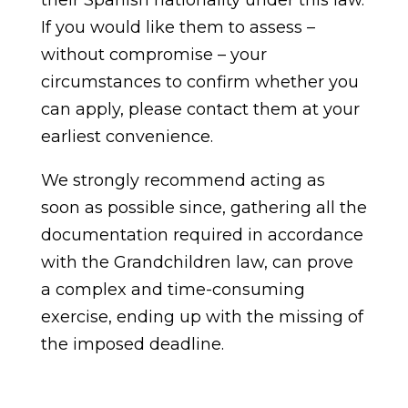
their Spanish nationality under this law.
If you would like them to assess –
without compromise – your
circumstances to confirm whether you
can apply, please contact them at your
earliest convenience.
We strongly recommend acting as
soon as possible since, gathering all the
documentation required in accordance
with the Grandchildren law, can prove
a complex and time-consuming
exercise, ending up with the missing of
the imposed deadline.