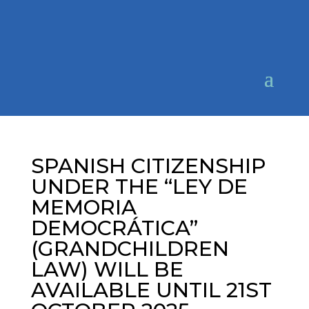
SPANISH CITIZENSHIP
UNDER THE “LEY DE
MEMORIA
DEMOCRÁTICA”
(GRANDCHILDREN
LAW) WILL BE
AVAILABLE UNTIL 21ST