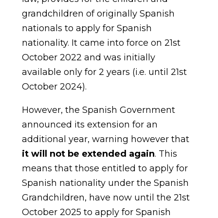
grandchildren of originally Spanish
nationals to apply for Spanish
nationality. It came into force on 21st
October 2022 and was initially
available only for 2 years (i.e. until 21st
October 2024).
However, the Spanish Government
announced its extension for an
additional year, warning however that
it will not be extended again
. This
means that those entitled to apply for
Spanish nationality under the Spanish
Grandchildren, have now until the 21st
October 2025 to apply for Spanish