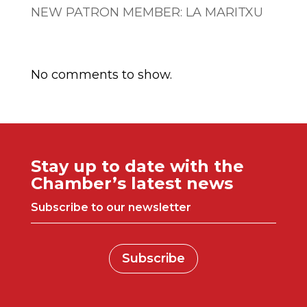
NEW PATRON MEMBER: LA MARITXU
Comentarios recientes
No comments to show.
Stay up to date with the
Chamber’s latest news
Subscribe to our newsletter
Subscribe