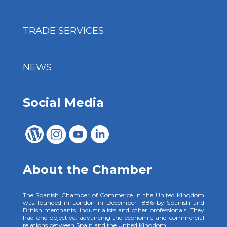
TRADE SERVICES
NEWS
Social Media
About the Chamber
The Spanish Chamber of Commerce in the United Kingdom
was founded in London in December 1886 by Spanish and
British merchants, industrialists and other professionals. They
had one objective: advancing the economic and commercial
relations between Spain and the United Kingdom.