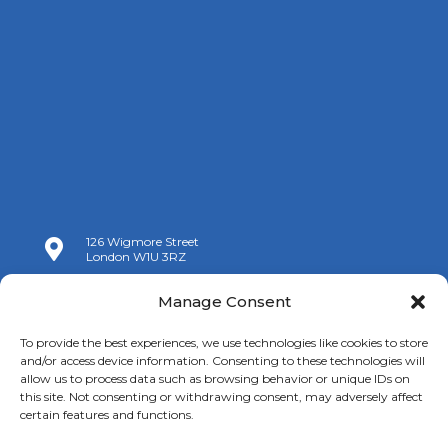
126 Wigmore Street

London W1U 3RZ

+44 (0)20 7009 9070
Manage Consent

info@spanishchamber.co.uk
To provide the best experiences, we use technologies like cookies to store
and/or access device information. Consenting to these technologies will
allow us to process data such as browsing behavior or unique IDs on
this site. Not consenting or withdrawing consent, may adversely affect
certain features and functions.