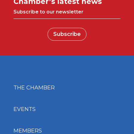
Chamber’s latest news
Subscribe to our newsletter
Subscribe
THE CHAMBER
EVENTS
MEMBERS