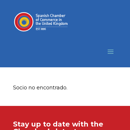
Socio no encontrado.
Stay up to date with the