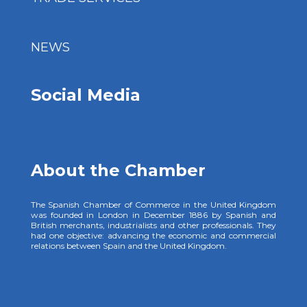
NEWS
Social Media
About the Chamber
The Spanish Chamber of Commerce in the United Kingdom
was founded in London in December 1886 by Spanish and
British merchants, industrialists and other professionals. They
had one objective: advancing the economic and commercial
relations between Spain and the United Kingdom.