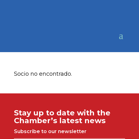
Socio no encontrado.
Stay up to date with the
Chamber’s latest news
Subscribe to our newsletter