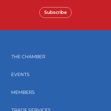
Subscribe
THE CHAMBER
EVENTS
MEMBERS
TRADE SERVICES