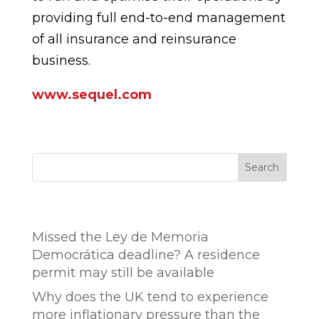
providing full end-to-end management
of all insurance and reinsurance
business.
www.sequel.com
Search
Entradas recientes
Missed the Ley de Memoria
Democrática deadline? A residence
permit may still be available
Why does the UK tend to experience
more inflationary pressure than the