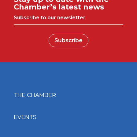
Chamber’s latest news
Subscribe to our newsletter
Subscribe
THE CHAMBER
EVENTS