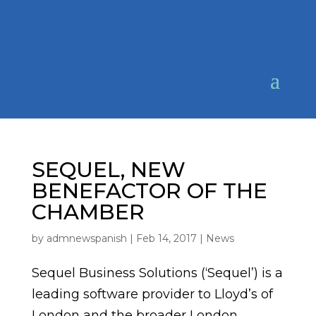
SEQUEL, NEW
BENEFACTOR OF THE
CHAMBER
by
admnewspanish
|
Feb 14, 2017
|
News
Sequel Business Solutions (‘Sequel’) is a
leading software provider to Lloyd’s of
London and the broader London