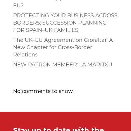
EU?
PROTECTING YOUR BUSINESS ACROSS
BORDERS: SUCCESSION PLANNING
FOR SPAIN–UK FAMILIES
The UK–EU Agreement on Gibraltar: A
New Chapter for Cross-Border
Relations
NEW PATRON MEMBER: LA MARITXU
Comentarios recientes
No comments to show.
Stay up to date with the