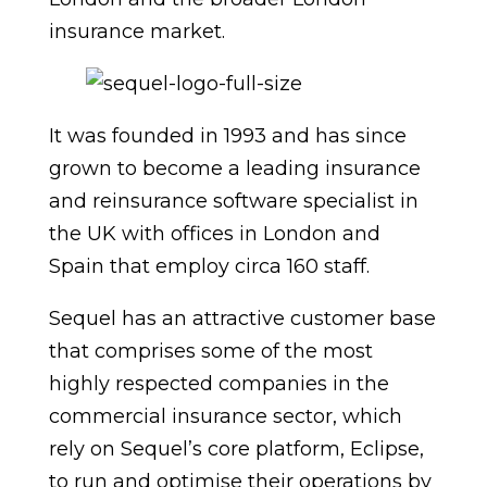
insurance market.
It was founded in 1993 and has since
grown to become a leading insurance
and reinsurance software specialist in
the UK with offices in London and
Spain that employ circa 160 staff.
Sequel has an attractive customer base
that comprises some of the most
highly respected companies in the
commercial insurance sector, which
rely on Sequel’s core platform, Eclipse,
to run and optimise their operations by