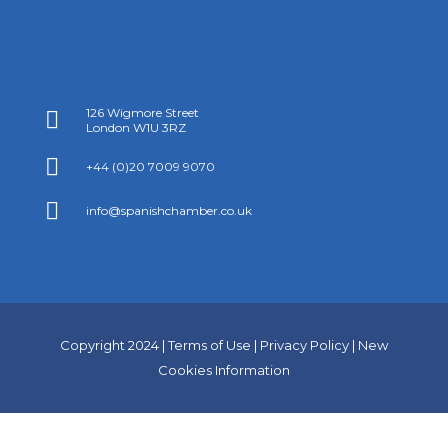
126 Wigmore Street

London W1U 3RZ

+44 (0)20 7009 9070

info@spanishchamber.co.uk
Copyright 2024 |
Terms of Use
|
Privacy Policy
|
New
Cookies Information