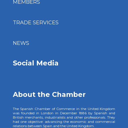
MEMBERS
TRADE SERVICES
NEWS
Social Media
About the Chamber
The Spanish Chamber of Commerce in the United Kingdom
was founded in London in December 1886 by Spanish and
British merchants, industrialists and other professionals. They
had one objective: advancing the economic and commercial
relations between Spain and the United Kingdom.