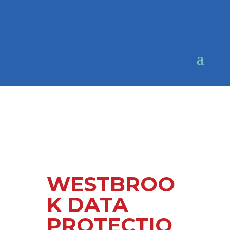
WESTBROO
K DATA
PROTECTIO