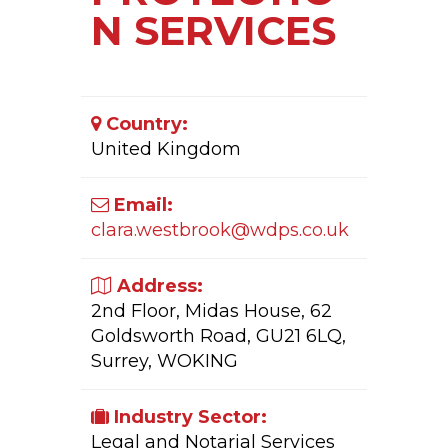
N SERVICES
Country:
United Kingdom
Email:
clara.westbrook@wdps.co.uk
Address:
2nd Floor, Midas House, 62
Goldsworth Road, GU21 6LQ,
Surrey, WOKING
Industry Sector:
Legal and Notarial Services