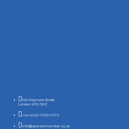

126 Wigmore Street
London W1U 3RZ

+44 (0)20 7009 9070

info@spanishchamber.co.uk