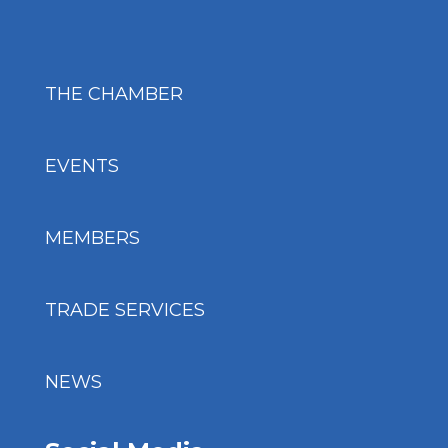
THE CHAMBER
EVENTS
MEMBERS
TRADE SERVICES
NEWS