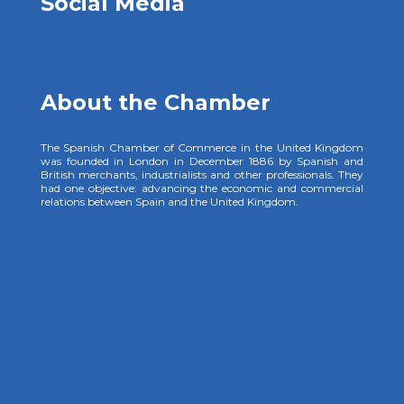
Social Media
About the Chamber
The Spanish Chamber of Commerce in the United Kingdom
was founded in London in December 1886 by Spanish and
British merchants, industrialists and other professionals. They
had one objective: advancing the economic and commercial
relations between Spain and the United Kingdom.