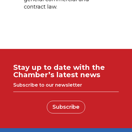
contract law.
Stay up to date with the
Chamber’s latest news
Subscribe to our newsletter
Subscribe