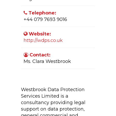
Telephone:
+44 079 7693 9016
Website:
http://wdps.co.uk
Contact:
Ms. Clara Westbrook
Company Activity:
Westbrook Data Protection
Services Limited is a
consultancy providing legal
support on data protection,
general commercial and