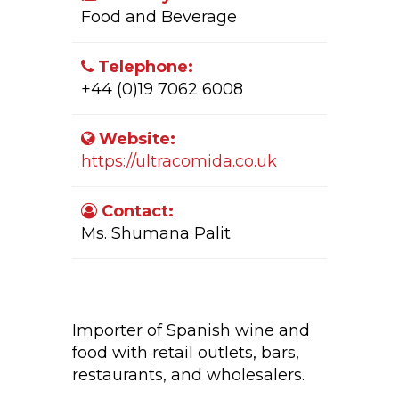
Food and Beverage
Telephone:
+44 (0)19 7062 6008
Website:
https://ultracomida.co.uk
Contact:
Ms. Shumana Palit
Company Activity:
Importer of Spanish wine and
food with retail outlets, bars,
restaurants, and wholesalers.