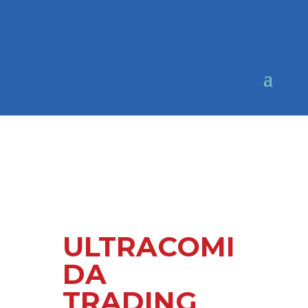
ULTRACOMI
DA
TRADING