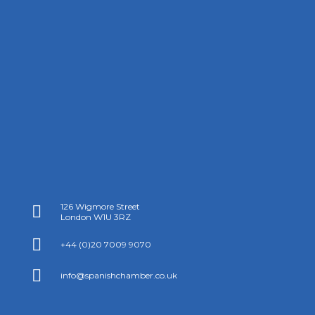
126 Wigmore Street

London W1U 3RZ

+44 (0)20 7009 9070

info@spanishchamber.co.uk