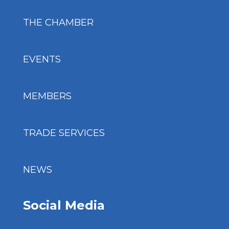
THE CHAMBER
EVENTS
MEMBERS
TRADE SERVICES
NEWS
Social Media