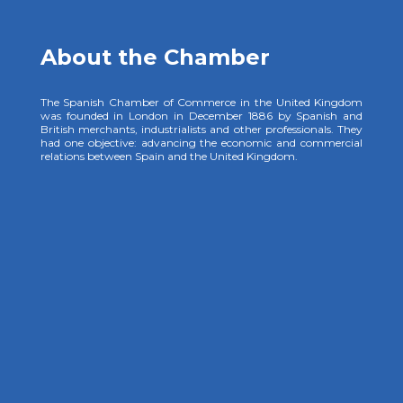
About the Chamber
The Spanish Chamber of Commerce in the United Kingdom
was founded in London in December 1886 by Spanish and
British merchants, industrialists and other professionals. They
had one objective: advancing the economic and commercial
relations between Spain and the United Kingdom.