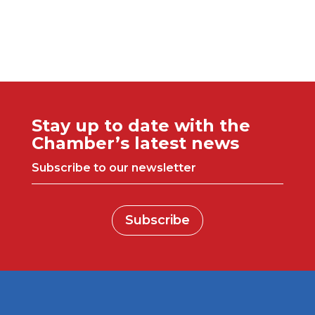
Stay up to date with the
Chamber’s latest news
Subscribe to our newsletter
Subscribe