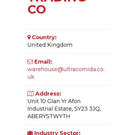
CO
Country:
United Kingdom
Email:
warehouse@ultracomida.co.
uk
Address:
Unit 10 Glan Yr Afon
Industrial Estate, SY23 3JQ,
ABERYSTWYTH
Industry Sector: