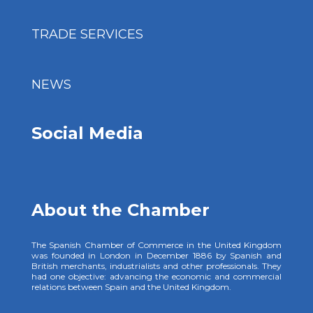
TRADE SERVICES
NEWS
Social Media
About the Chamber
The Spanish Chamber of Commerce in the United Kingdom
was founded in London in December 1886 by Spanish and
British merchants, industrialists and other professionals. They
had one objective: advancing the economic and commercial
relations between Spain and the United Kingdom.