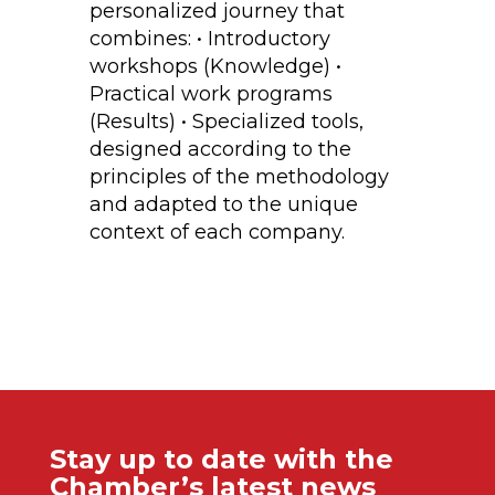
personalized journey that
combines: • Introductory
workshops (Knowledge) •
Practical work programs
(Results) • Specialized tools,
designed according to the
principles of the methodology
and adapted to the unique
context of each company.
Stay up to date with the
Chamber’s latest news