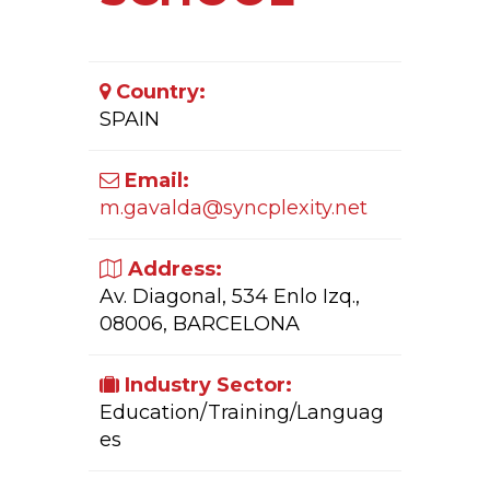
Country:
SPAIN
Email:
m.gavalda@syncplexity.net
Address:
Av. Diagonal, 534 Enlo Izq.,
08006, BARCELONA
Industry Sector:
Education/Training/Languag
es