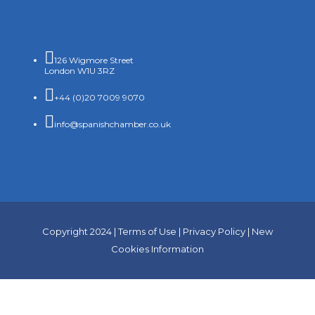

126 Wigmore Street
London W1U 3RZ

+44 (0)20 7009 9070

info@spanishchamber.co.uk
Copyright 2024 |
Terms of Use
|
Privacy Policy
|
New
Cookies Information