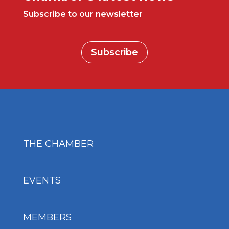
Subscribe to our newsletter
Subscribe
THE CHAMBER
EVENTS
MEMBERS