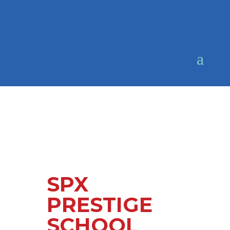
SPX
PRESTIGE
SCHOOL