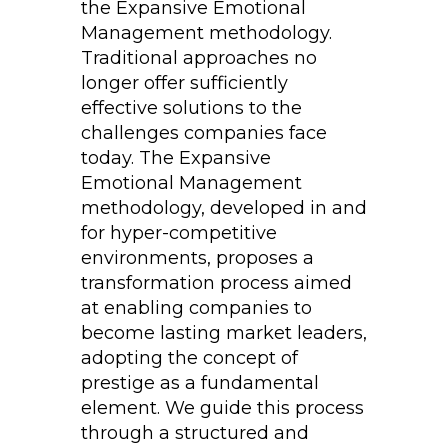
the Expansive Emotional
Management methodology.
Traditional approaches no
longer offer sufficiently
effective solutions to the
challenges companies face
today. The Expansive
Emotional Management
methodology, developed in and
for hyper-competitive
environments, proposes a
transformation process aimed
at enabling companies to
become lasting market leaders,
adopting the concept of
prestige as a fundamental
element. We guide this process
through a structured and