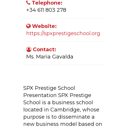
Telephone:
+34 611 803 278
Website:
https://spxprestigeschool.org
Contact:
Ms. Maria Gavalda
Company Activity:
SPX Prestige School
Presentation SPX Prestige
School is a business school
located in Cambridge, whose
purpose is to disseminate a
new business model based on