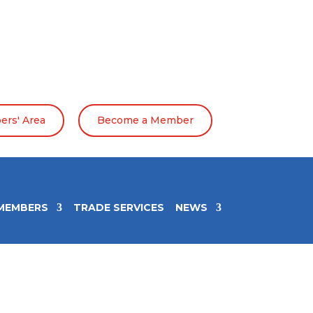
rs' Area
Become a Member
MEMBERS
TRADE SERVICES
NEWS