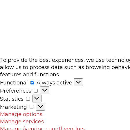
To provide the best experiences, we use technolog
allow us to process data such as browsing behavio
features and functions.
Functional
Functional
Always active
Preferences
Preferences
Statistics
Statistics
Marketing
Marketing
Manage options
Manage services
Manage {vendor_count} vendors