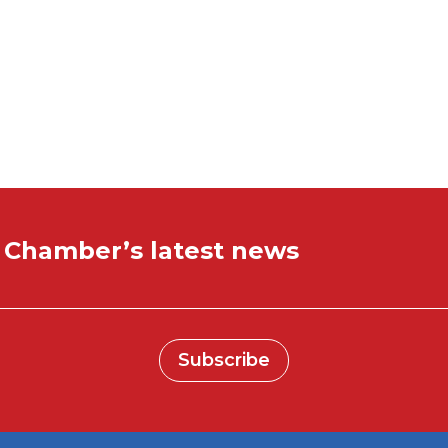
ctivity:
e Chamber’s latest news
Subscribe