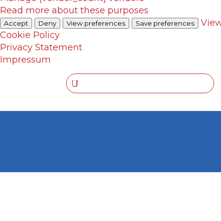
Read more about these purposes
View
Accept
Deny
View preferences
Save preferences
Cookie Policy
Privacy Statement
Impressum