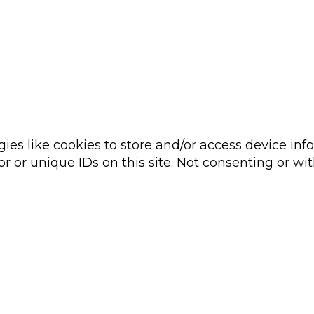
ies like cookies to store and/or access device inf
r or unique IDs on this site. Not consenting or wi