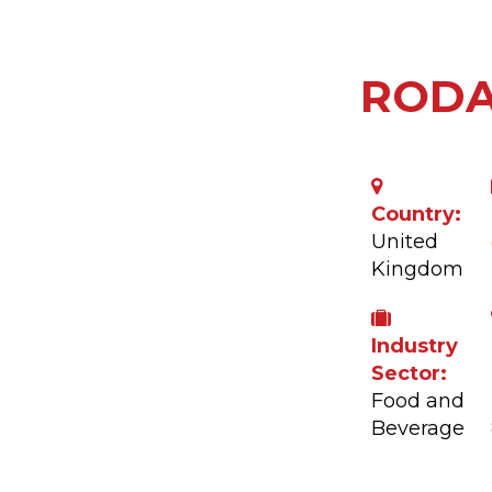
ROD
Country:
United
Kingdom
Industry
Sector:
Food and
Beverage