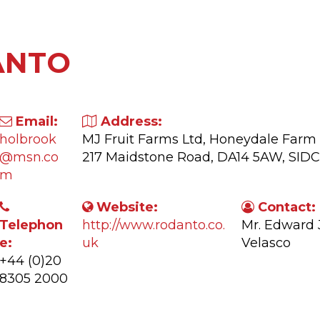
ANTO
Email:
Address:
holbrook
MJ Fruit Farms Ltd, Honeydale Farm
@msn.co
217 Maidstone Road, DA14 5AW, SID
m
Website:
Contact:
Telephon
http://www.rodanto.co.
Mr. Edward
e:
uk
Velasco
+44 (0)20
8305 2000