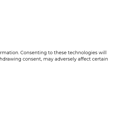
ormation. Consenting to these technologies will
thdrawing consent, may adversely affect certain