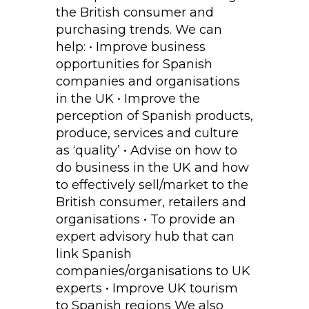
the British consumer and
purchasing trends. We can
help: • Improve business
opportunities for Spanish
companies and organisations
in the UK • Improve the
perception of Spanish products,
produce, services and culture
as ‘quality’ • Advise on how to
do business in the UK and how
to effectively sell/market to the
British consumer, retailers and
organisations • To provide an
expert advisory hub that can
link Spanish
companies/organisations to UK
experts • Improve UK tourism
to Spanish regions We also