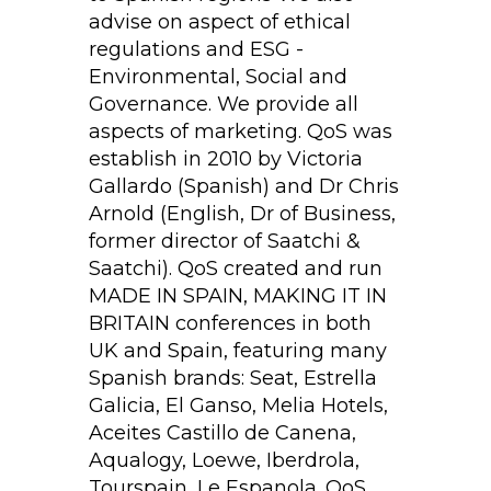
advise on aspect of ethical
regulations and ESG -
Environmental, Social and
Governance. We provide all
aspects of marketing. QoS was
establish in 2010 by Victoria
Gallardo (Spanish) and Dr Chris
Arnold (English, Dr of Business,
former director of Saatchi &
Saatchi). QoS created and run
MADE IN SPAIN, MAKING IT IN
BRITAIN conferences in both
UK and Spain, featuring many
Spanish brands: Seat, Estrella
Galicia, El Ganso, Melia Hotels,
Aceites Castillo de Canena,
Aqualogy, Loewe, Iberdrola,
Tourspain, Le Espanola. QoS