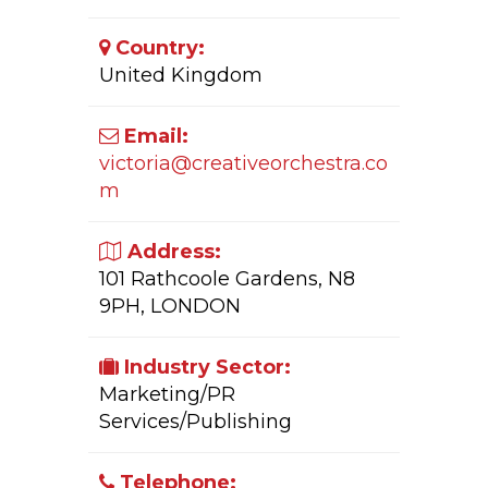
Country:
United Kingdom
Email:
victoria@creativeorchestra.co
m
Address:
101 Rathcoole Gardens, N8
9PH, LONDON
Industry Sector:
Marketing/PR
Services/Publishing
Telephone: