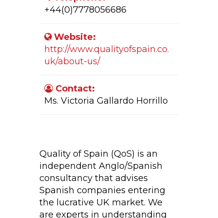
+44(0)7778056686
Website:
http://www.qualityofspain.co.
uk/about-us/
Contact:
Ms. Victoria Gallardo Horrillo
Company Activity:
Quality of Spain (QoS) is an
independent Anglo/Spanish
consultancy that advises
Spanish companies entering
the lucrative UK market. We
are experts in understanding