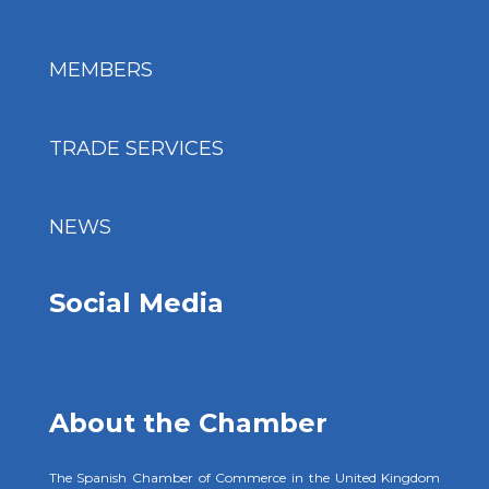
MEMBERS
TRADE SERVICES
NEWS
Social Media
About the Chamber
The Spanish Chamber of Commerce in the United Kingdom