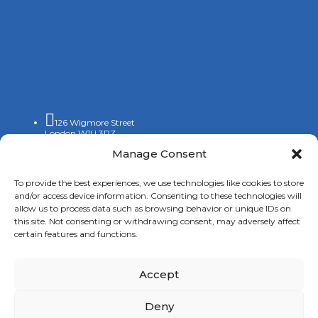

126 Wigmore Street
London W1U 3RZ
Manage Consent

+44 (0)20 7009 9070

To provide the best experiences, we use technologies like cookies to store
info@spanishchamber.co.uk
and/or access device information. Consenting to these technologies will
allow us to process data such as browsing behavior or unique IDs on
this site. Not consenting or withdrawing consent, may adversely affect
certain features and functions.
Accept
Copyright 2024 |
Terms of Use
|
Privacy Policy
|
New
Deny
Cookies Information