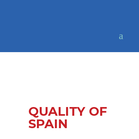
QUALITY OF
SPAIN