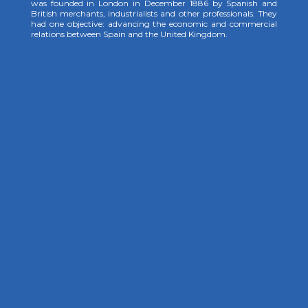
was founded in London in December 1886 by Spanish and
British merchants, industrialists and other professionals. They
had one objective: advancing the economic and commercial
relations between Spain and the United Kingdom.