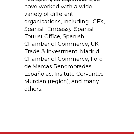
have worked with a wide
variety of different
organisations, including: ICEX,
Spanish Embassy, Spanish
Tourist Office, Spanish
Chamber of Commerce, UK
Trade & Investment, Madrid
Chamber of Commerce, Foro
de Marcas Renombradas
Españolas, Insituto Cervantes,
Murcian (region), and many
others.