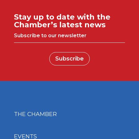
Stay up to date with the
Chamber’s latest news
Subscribe to our newsletter
Subscribe
THE CHAMBER
EVENTS