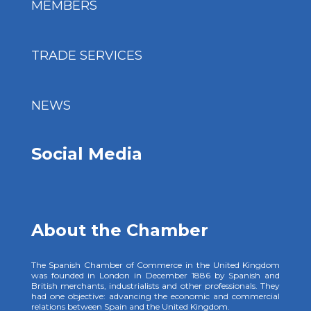
MEMBERS
TRADE SERVICES
NEWS
Social Media
About the Chamber
The Spanish Chamber of Commerce in the United Kingdom
was founded in London in December 1886 by Spanish and
British merchants, industrialists and other professionals. They
had one objective: advancing the economic and commercial
relations between Spain and the United Kingdom.