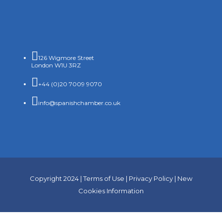

126 Wigmore Street
London W1U 3RZ

+44 (0)20 7009 9070

info@spanishchamber.co.uk
Copyright 2024 |
Terms of Use
|
Privacy Policy
|
New
Cookies Information