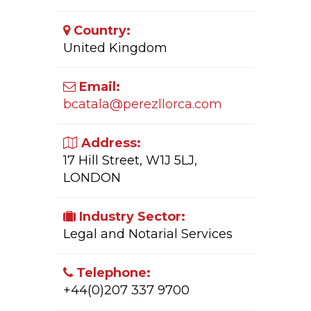
Country:
United Kingdom
Email:
bcatala@perezllorca.com
Address:
17 Hill Street, W1J 5LJ,
LONDON
Industry Sector:
Legal and Notarial Services
Telephone:
+44(0)207 337 9700