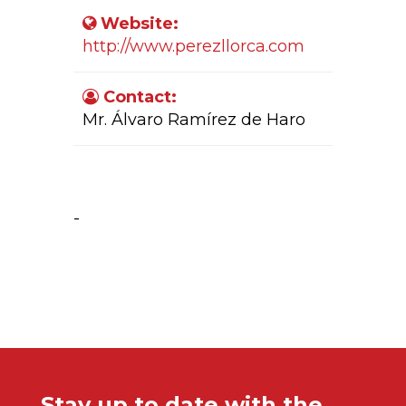
Website:
http://www.perezllorca.com
Contact:
Mr. Álvaro Ramírez de Haro
Company Activity:
-
Stay up to date with the