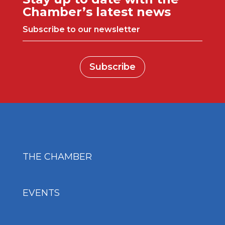
Chamber’s latest news
Subscribe to our newsletter
Subscribe
THE CHAMBER
EVENTS