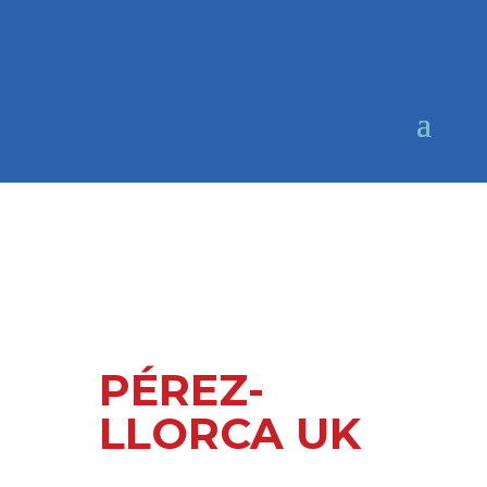
PÉREZ-
LLORCA UK