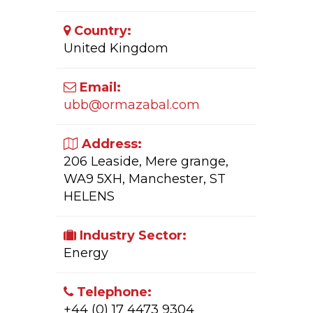
Country:
United Kingdom
Email:
ubb@ormazabal.com
Address:
206 Leaside, Mere grange,
WA9 5XH, Manchester, ST
HELENS
Industry Sector:
Energy
Telephone:
+44 (0) 17 4473 9304