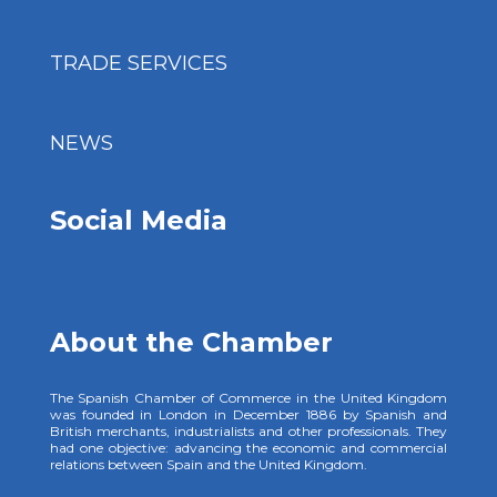
TRADE SERVICES
NEWS
Social Media
About the Chamber
The Spanish Chamber of Commerce in the United Kingdom
was founded in London in December 1886 by Spanish and
British merchants, industrialists and other professionals. They
had one objective: advancing the economic and commercial
relations between Spain and the United Kingdom.