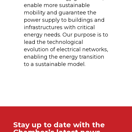
enable more sustainable
mobility and guarantee the
power supply to buildings and
infrastructures with critical
energy needs. Our purpose is to
lead the technological
evolution of electrical networks,
enabling the energy transition
to a sustainable model.
Stay up to date with the