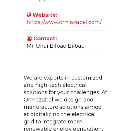
Website:
https://www.ormazabal.com/
Contact:
Mr. Unai Bilbao Bilbao
Company Activity:
We are experts in customized
and high-tech electrical
solutions for your challenges. At
Ormazabal we design and
manufacture solutions aimed
at digitalizing the electrical
grid to integrate more
renewable energy generation,