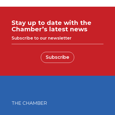
Stay up to date with the
Chamber’s latest news
Subscribe to our newsletter
Subscribe
THE CHAMBER