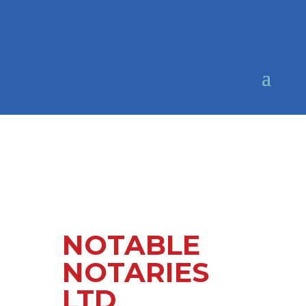
NOTABLE
NOTARIES
LTD