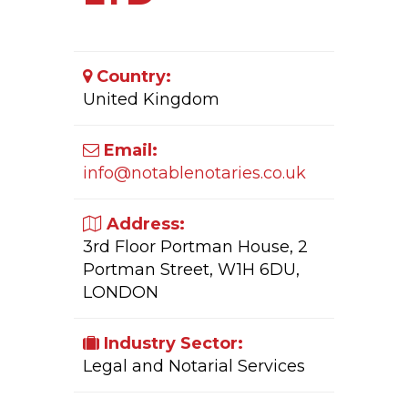
Country:
United Kingdom
Email:
info@notablenotaries.co.uk
Address:
3rd Floor Portman House, 2
Portman Street, W1H 6DU,
LONDON
Industry Sector:
Legal and Notarial Services