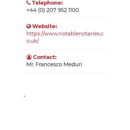
Telephone:
+44 (0) 207 952 1100
Website:
https://www.notablenotaries.c
o.uk/
Contact:
Mr. Francesco Meduri
Company Activity:
-