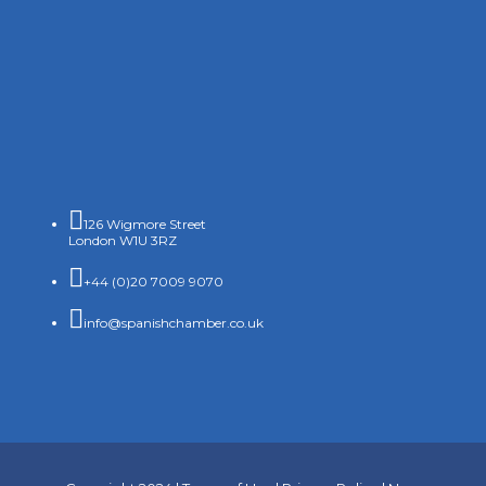

126 Wigmore Street
London W1U 3RZ

+44 (0)20 7009 9070

info@spanishchamber.co.uk