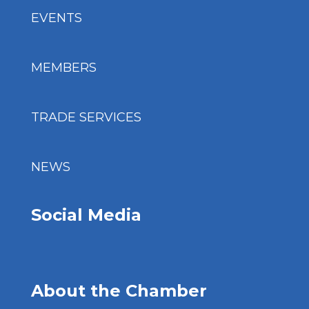
EVENTS
MEMBERS
TRADE SERVICES
NEWS
Social Media
About the Chamber