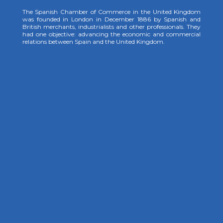
The Spanish Chamber of Commerce in the United Kingdom
was founded in London in December 1886 by Spanish and
British merchants, industrialists and other professionals. They
had one objective: advancing the economic and commercial
relations between Spain and the United Kingdom.