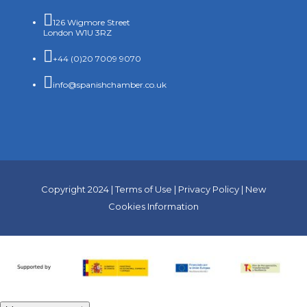

126 Wigmore Street
London W1U 3RZ

+44 (0)20 7009 9070

info@spanishchamber.co.uk
Copyright 2024 |
Terms of Use
|
Privacy Policy
|
New
Cookies Information