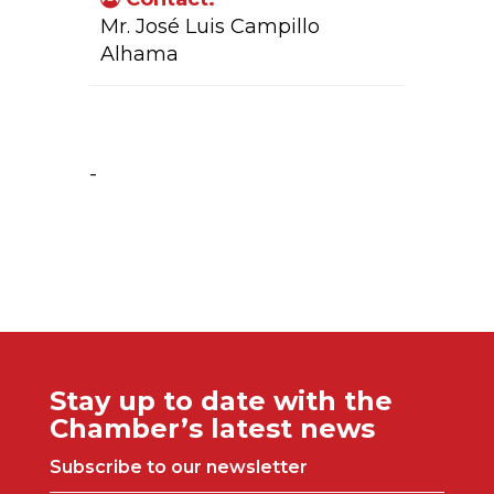
Mr. José Luis Campillo
Alhama
Company Activity:
-
Stay up to date with the
Chamber’s latest news
Subscribe to our newsletter