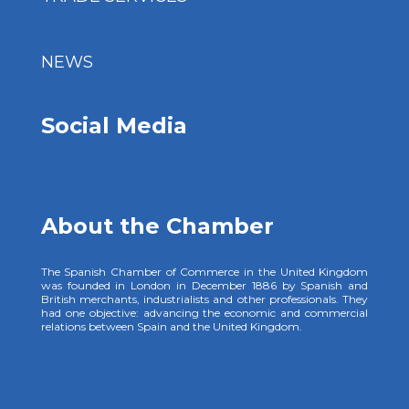
NEWS
Social Media
About the Chamber
The Spanish Chamber of Commerce in the United Kingdom
was founded in London in December 1886 by Spanish and
British merchants, industrialists and other professionals. They
had one objective: advancing the economic and commercial
relations between Spain and the United Kingdom.