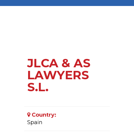
JLCA & AS
LAWYERS
S.L.
Country:
Spain