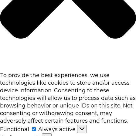
To provide the best experiences, we use
technologies like cookies to store and/or access
device information. Consenting to these
technologies will allow us to process data such as
browsing behavior or unique IDs on this site. Not
consenting or withdrawing consent, may
adversely affect certain features and functions.
Functional
Functional
Always active