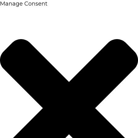
Manage Consent