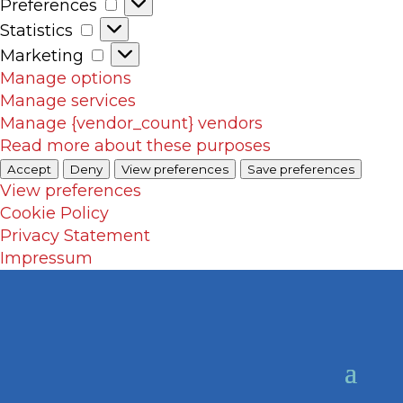
Preferences
Preferences
Statistics
Statistics
Marketing
Marketing
Manage options
Manage services
Manage {vendor_count} vendors
Read more about these purposes
Accept
Deny
View preferences
Save preferences
View preferences
Cookie Policy
Privacy Statement
Impressum