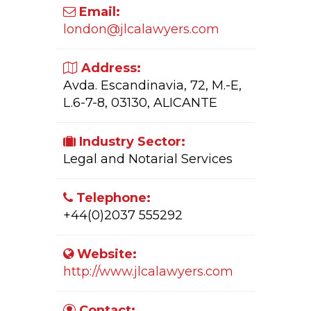
Email:
london@jlcalawyers.com
Address:
Avda. Escandinavia, 72, M.-E,
L.6-7-8, 03130, ALICANTE
Industry Sector:
Legal and Notarial Services
Telephone:
+44(0)2037 555292
Website:
http://www.jlcalawyers.com
Contact: