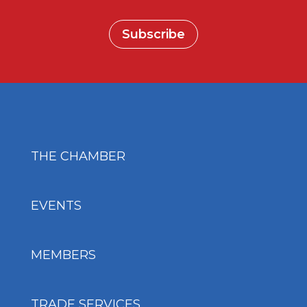
Subscribe
THE CHAMBER
EVENTS
MEMBERS
TRADE SERVICES