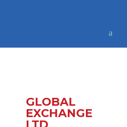
GLOBAL
EXCHANGE
LTD