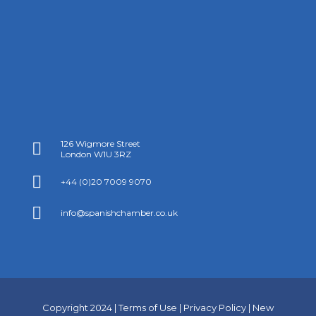
126 Wigmore Street

London W1U 3RZ

+44 (0)20 7009 9070

info@spanishchamber.co.uk
Copyright 2024 |
Terms of Use
|
Privacy Policy
|
New