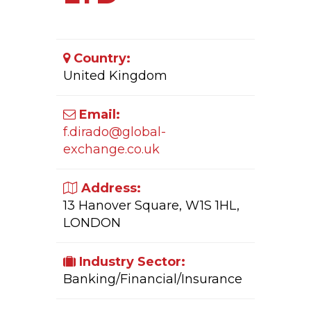
Country:
United Kingdom
Email:
f.dirado@global-
exchange.co.uk
Address:
13 Hanover Square, W1S 1HL,
LONDON
Industry Sector:
Banking/Financial/Insurance