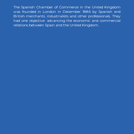
The Spanish Chamber of Commerce in the United Kingdom
was founded in London in December 1886 by Spanish and
British merchants, industrialists and other professionals. They
had one objective: advancing the economic and commercial
relations between Spain and the United Kingdom.