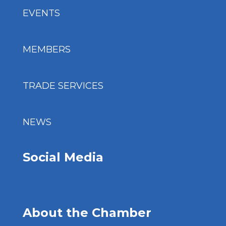
EVENTS
MEMBERS
TRADE SERVICES
NEWS
Social Media
About the Chamber