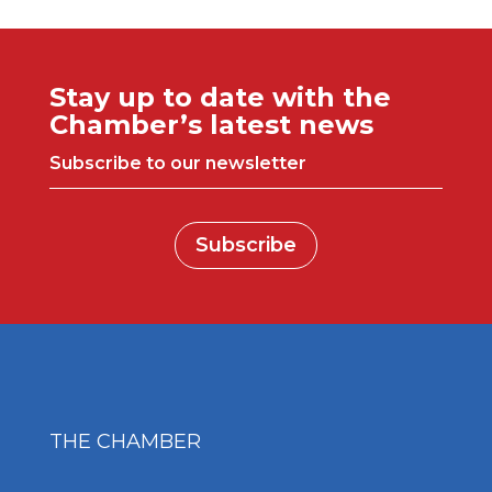
Stay up to date with the
Chamber’s latest news
Subscribe to our newsletter
Subscribe
THE CHAMBER