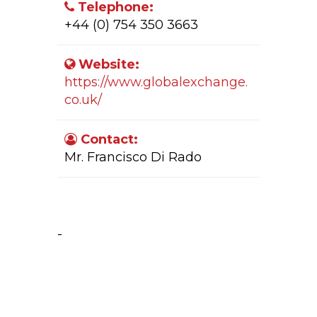
Telephone:
+44 (0) 754 350 3663
Website:
https://www.globalexchange.
co.uk/
Contact:
Mr. Francisco Di Rado
Company Activity:
-