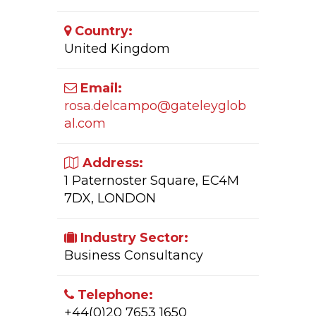
Country:
United Kingdom
Email:
rosa.delcampo@gateleyglob
al.com
Address:
1 Paternoster Square, EC4M
7DX, LONDON
Industry Sector:
Business Consultancy
Telephone:
+44(0)20 7653 1650