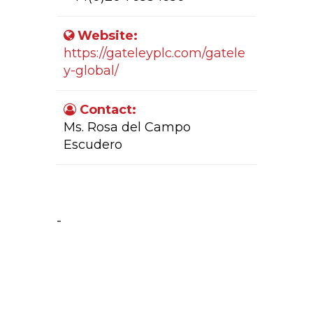
Website:
https://gateleyplc.com/gatele
y-global/
Contact:
Ms. Rosa del Campo
Escudero
Company Activity:
-