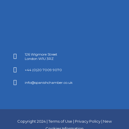
126 Wigmore Street

London W1U 3RZ

+44 (0)20 7009 9070

info@spanishchamber.co.uk
Copyright 2024 |
Terms of Use
|
Privacy Policy
|
New
Cookies Information