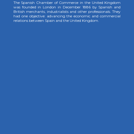
The Spanish Chamber of Commerce in the United Kingdom
was founded in London in December 1886 by Spanish and
British merchants, industrialists and other professionals. They
had one objective: advancing the economic and commercial
relations between Spain and the United Kingdom.