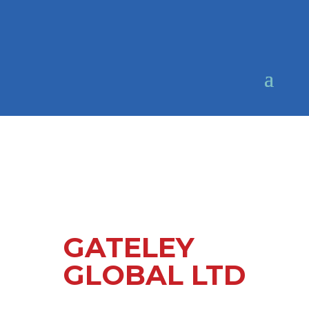
GATELEY
GLOBAL LTD