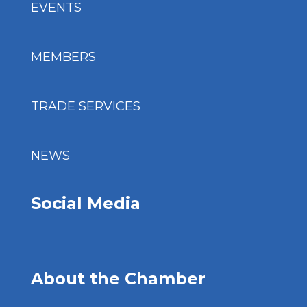
EVENTS
MEMBERS
TRADE SERVICES
NEWS
Social Media
About the Chamber