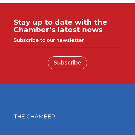
Stay up to date with the
Chamber’s latest news
Subscribe to our newsletter
Subscribe
THE CHAMBER