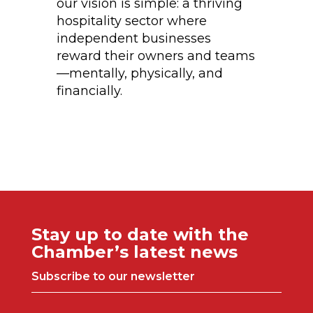
our vision is simple: a thriving
hospitality sector where
independent businesses
reward their owners and teams
—mentally, physically, and
financially.
Stay up to date with the
Chamber’s latest news
Subscribe to our newsletter