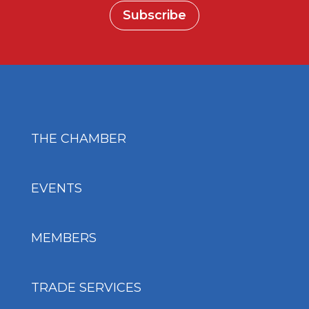
Subscribe
THE CHAMBER
EVENTS
MEMBERS
TRADE SERVICES