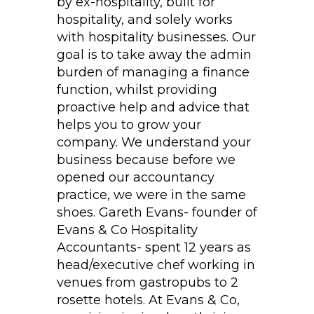
by ex-hospitality, built for
hospitality, and solely works
with hospitality businesses. Our
goal is to take away the admin
burden of managing a finance
function, whilst providing
proactive help and advice that
helps you to grow your
company. We understand your
business because before we
opened our accountancy
practice, we were in the same
shoes. Gareth Evans- founder of
Evans & Co Hospitality
Accountants- spent 12 years as
head/executive chef working in
venues from gastropubs to 2
rosette hotels. At Evans & Co,