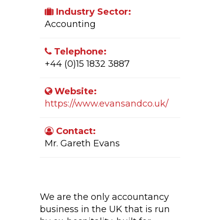
Industry Sector:
Accounting
Telephone:
+44 (0)15 1832 3887
Website:
https://www.evansandco.uk/
Contact:
Mr. Gareth Evans
Company Activity:
We are the only accountancy
business in the UK that is run