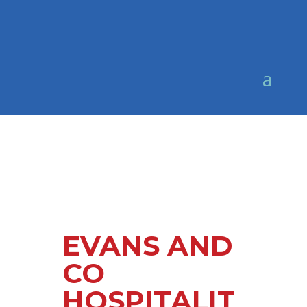
EVANS AND
CO
HOSPITALIT