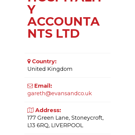
Y
ACCOUNTA
NTS LTD
Country:
United Kingdom
Email:
gareth@evansandco.uk
Address:
177 Green Lane, Stoneycroft,
L13 6RQ, LIVERPOOL