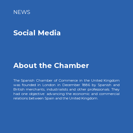
NEWS
Social Media
About the Chamber
The Spanish Chamber of Commerce in the United Kingdom
was founded in London in December 1886 by Spanish and
British merchants, industrialists and other professionals. They
had one objective: advancing the economic and commercial
relations between Spain and the United Kingdom.