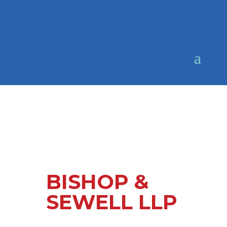
BISHOP &
SEWELL LLP