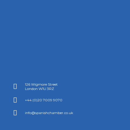
126 Wigmore Street

London W1U 3RZ

+44 (0)20 7009 9070

info@spanishchamber.co.uk