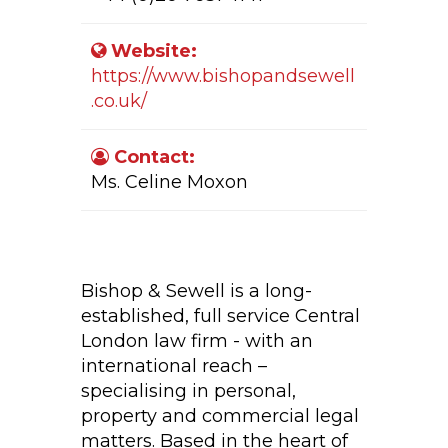
Website:
https://www.bishopandsewell
.co.uk/
Contact:
Ms. Celine Moxon
Company Activity:
Bishop & Sewell is a long-
established, full service Central
London law firm - with an
international reach –
specialising in personal,
property and commercial legal
matters. Based in the heart of