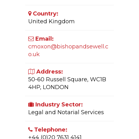
Country:
United Kingdom
Email:
cmoxon@bishopandsewell.c
o.uk
Address:
50-60 Russell Square, WC1B
4HP, LONDON
Industry Sector:
Legal and Notarial Services
Telephone:
+44 (0)20 7631 4141