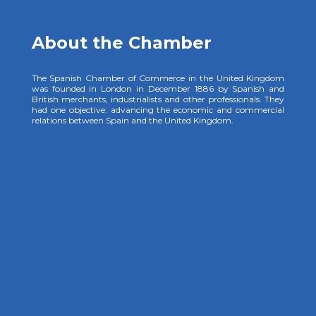
About the Chamber
The Spanish Chamber of Commerce in the United Kingdom
was founded in London in December 1886 by Spanish and
British merchants, industrialists and other professionals. They
had one objective: advancing the economic and commercial
relations between Spain and the United Kingdom.