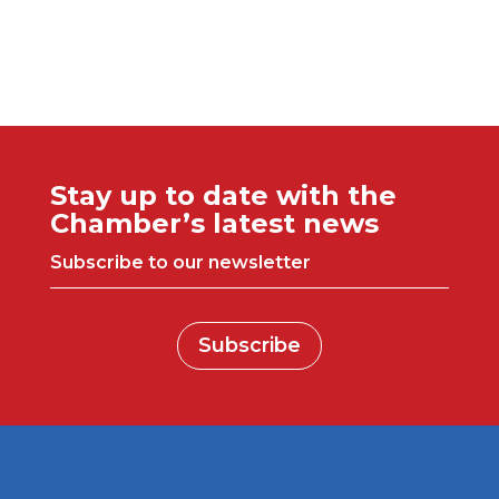
Stay up to date with the
Chamber’s latest news
Subscribe to our newsletter
Subscribe