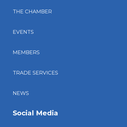
THE CHAMBER
EVENTS
MEMBERS
TRADE SERVICES
NEWS
Social Media