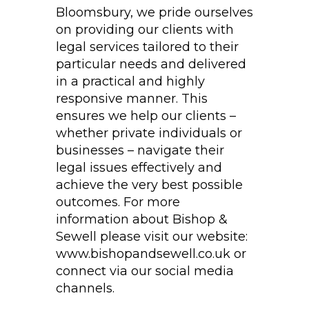
Bloomsbury, we pride ourselves
on providing our clients with
legal services tailored to their
particular needs and delivered
in a practical and highly
responsive manner. This
ensures we help our clients –
whether private individuals or
businesses – navigate their
legal issues effectively and
achieve the very best possible
outcomes. For more
information about Bishop &
Sewell please visit our website:
www.bishopandsewell.co.uk or
connect via our social media
channels.