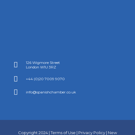
126 Wigmore Street

London W1U 3RZ

+44 (0)20 7009 9070

info@spanishchamber.co.uk
Copyright 2024 |
Terms of Use
|
Privacy Policy
|
New