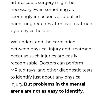
arthroscopic surgery might be
necessary. Even something as
seemingly innocuous as a pulled
hamstring requires attentive treatment
by a physiotherapist.
We understand the correlation
between physical injury and treatment
because such injuries are easily
recognisable. Doctors can perform
MRIs, x-rays, and other diagnostic tests
to identify just about any physical
injury.
But problems in the mental
arena are not as easy to identify.