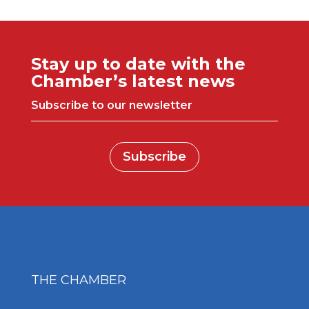
Stay up to date with the
Chamber’s latest news
Subscribe to our newsletter
Subscribe
THE CHAMBER