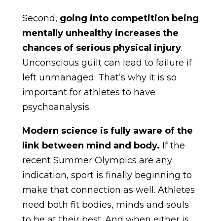
Second,
going into competition being
mentally unhealthy increases the
chances of serious physical injury
.
Unconscious guilt can lead to failure if
left unmanaged: That’s why it is so
important for athletes to have
psychoanalysis.
Modern science is fully aware of the
link between mind and body.
If the
recent Summer Olympics are any
indication, sport is finally beginning to
make that connection as well. Athletes
need both fit bodies, minds and souls
to be at their best. And when either is