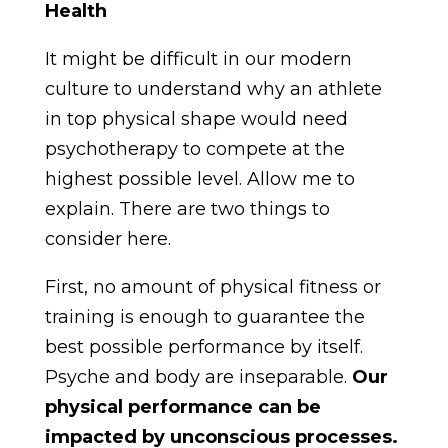
Health
It might be difficult in our modern
culture to understand why an athlete
in top physical shape would need
psychotherapy to compete at the
highest possible level. Allow me to
explain. There are two things to
consider here.
First, no amount of physical fitness or
training is enough to guarantee the
best possible performance by itself.
Psyche and body are inseparable.
Our
physical performance can be
impacted by unconscious processes.