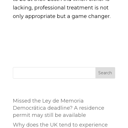
lacking, professional treatment is not
only appropriate but a game changer.
Search
Entradas recientes
Missed the Ley de Memoria
Democrática deadline? A residence
permit may still be available
Why does the UK tend to experience