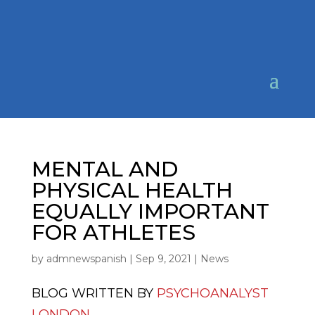
MENTAL AND
PHYSICAL HEALTH
EQUALLY IMPORTANT
FOR ATHLETES
by
admnewspanish
|
Sep 9, 2021
|
News
BLOG WRITTEN BY
PSYCHOANALYST
LONDON