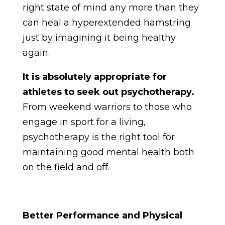
right state of mind any more than they
can heal a hyperextended hamstring
just by imagining it being healthy
again.
It is absolutely appropriate for
athletes to seek out psychotherapy.
From weekend warriors to those who
engage in sport for a living,
psychotherapy is the right tool for
maintaining good mental health both
on the field and off.
Better Performance and Physical