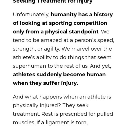
Seeking Treatment for Injury
Unfortunately,
humanity has a history
of looking at sporting competition
only from a physical standpoint
. We
tend to be amazed at a person’s speed,
strength, or agility. We marvel over the
athlete’s ability to do things that seem
superhuman to the rest of us. And yet,
athletes suddenly become human
when they suffer injury.
And what happens when an athlete is
physically injured? They seek
treatment. Rest is prescribed for pulled
muscles. If a ligament is torn,