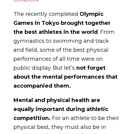
The recently completed
Olympic
Games in Tokyo brought together
the best athletes in the world
. From
gymnastics to swimming and track
and field, some of the best physical
performances of all time were on
public display. But let’s
not forget
about the mental performances that
accompanied them.
Mental and physical health are
equally important during athletic
competition.
For an athlete to be their
physical best, they must also be in