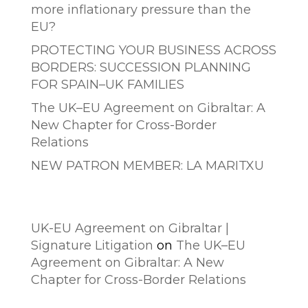
more inflationary pressure than the
EU?
PROTECTING YOUR BUSINESS ACROSS
BORDERS: SUCCESSION PLANNING
FOR SPAIN–UK FAMILIES
The UK–EU Agreement on Gibraltar: A
New Chapter for Cross-Border
Relations
NEW PATRON MEMBER: LA MARITXU
Comentarios recientes
UK-EU Agreement on Gibraltar |
Signature Litigation
on
The UK–EU
Agreement on Gibraltar: A New
Chapter for Cross-Border Relations