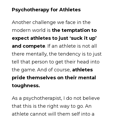
Psychotherapy for Athletes
Another challenge we face in the
modern world is
the temptation to
expect athletes to just ‘suck it up’
and compete
. If an athlete is not all
there mentally, the tendency is to just
tell that person to get their head into
the game. And of course,
athletes
pride themselves on their mental
toughness.
As a psychotherapist, I do not believe
that this is the right way to go. An
athlete cannot will them self into a