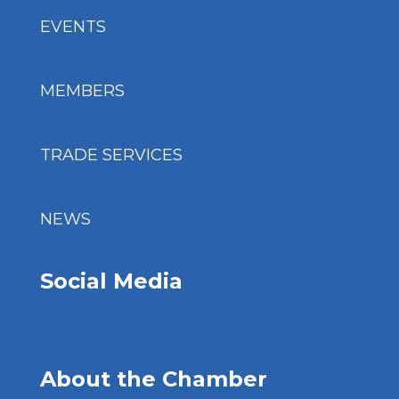
EVENTS
MEMBERS
TRADE SERVICES
NEWS
Social Media
About the Chamber