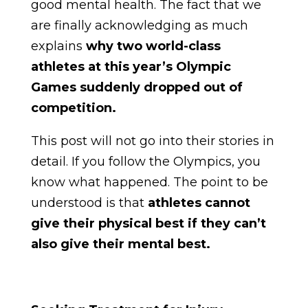
good mental health. The fact that we
are finally acknowledging as much
explains
why two world-class
athletes at this year’s Olympic
Games suddenly dropped out of
competition.
This post will not go into their stories in
detail. If you follow the Olympics, you
know what happened. The point to be
understood is that
athletes cannot
give their physical best if they can’t
also give their mental best.