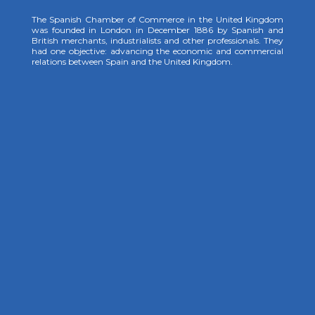
The Spanish Chamber of Commerce in the United Kingdom
was founded in London in December 1886 by Spanish and
British merchants, industrialists and other professionals. They
had one objective: advancing the economic and commercial
relations between Spain and the United Kingdom.