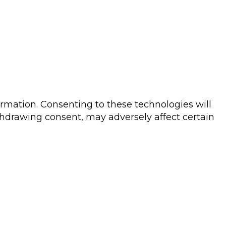
ormation. Consenting to these technologies will
thdrawing consent, may adversely affect certain