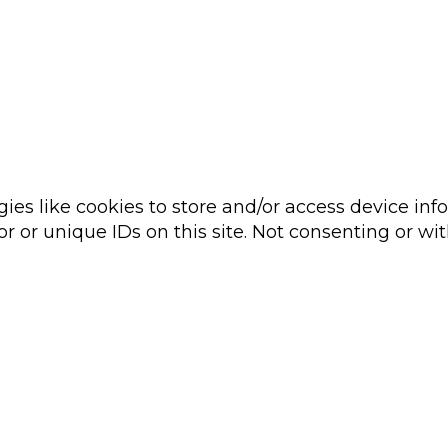
ies like cookies to store and/or access device inf
r or unique IDs on this site. Not consenting or wi