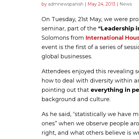
by
admnewspanish
|
May 24, 2013
|
News
On Tuesday, 21st May, we were pro
seminar, part of the
“
Leadership 
Solomons from
International Hou
event is the first of a series of ses
global businesses.
Attendees enjoyed this revealing 
how to deal with diversity within 
pointing out that
everything in pe
background and culture.
As he said, “statistically we have
ones” when we observe people arou
right, and what others believe is