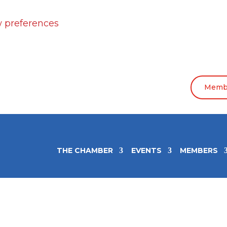
 preferences
Membe
THE CHAMBER
EVENTS
MEMBERS