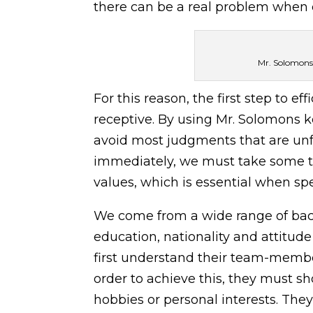
there can be a real problem when ea
Mr. Solomons 
For this reason, the first step to 
receptive. By using Mr. Solomons k
avoid most judgments that are unf
immediately, we must take some ti
values, which is essential when sp
We come from a wide range of back
education, nationality and attitude
first understand their team-member
order to achieve this, they must sh
hobbies or personal interests. They