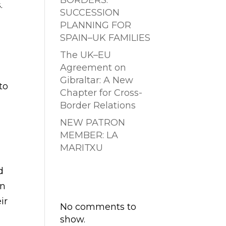
BORDERS:
.
SUCCESSION
PLANNING FOR
SPAIN–UK FAMILIES
The UK–EU
Agreement on
Gibraltar: A New
 to
Chapter for Cross-
Border Relations
NEW PATRON
MEMBER: LA
MARITXU
d
Comentarios
In
recientes
ir
No comments to
show.