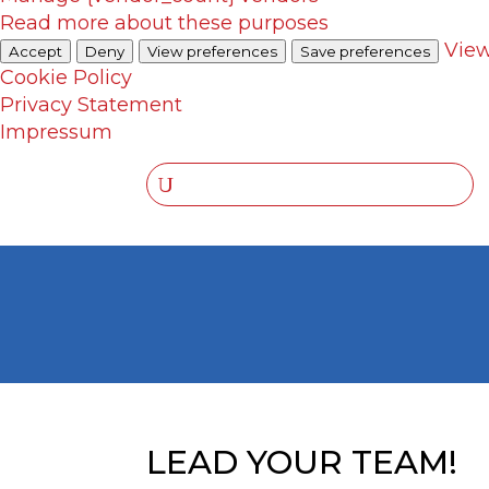
Read more about these purposes
View
Accept
Deny
View preferences
Save preferences
Cookie Policy
Privacy Statement
Impressum
LEAD YOUR TEAM!