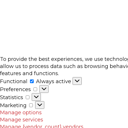
To provide the best experiences, we use technolog
allow us to process data such as browsing behavio
features and functions.
Functional
Functional
Always active
Preferences
Preferences
Statistics
Statistics
Marketing
Marketing
Manage options
Manage services
Manage {vendor_count} vendors