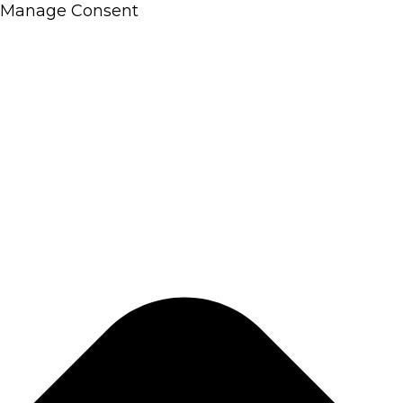
Manage Consent