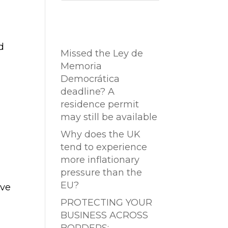
Entradas
recientes
d
Missed the Ley de
Memoria
Democrática
deadline? A
residence permit
may still be available
Why does the UK
tend to experience
more inflationary
pressure than the
EU?
ive
PROTECTING YOUR
BUSINESS ACROSS