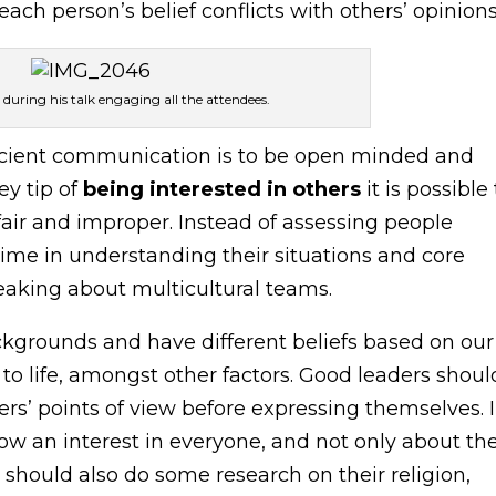
ch person’s belief conflicts with others’ opinions
during his talk engaging all the attendees.
efficient communication is to be open minded and
ey tip of
being interested in others
it is possible
air and improper. Instead of assessing people
me in understanding their situations and core
eaking about multicultural teams.
grounds and have different beliefs based on our
 to life, amongst other factors. Good leaders shoul
s’ points of view before expressing themselves. 
ow an interest in everyone, and not only about the
 should also do some research on their religion,