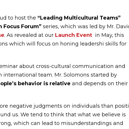
ud to host the
“Leading Multicultural Teams”
in Focus Forum”
series, which was led by Mr. Davi
se
. As revealed at our
Launch Event
in May, this
sions which will focus on honing leadershi skills for
seminar about cross-cultural communication and
an international team. Mr. Solomons started by
ople’s behavior is relative
and depends on their
 more negative judgments on individuals than posit
nd us. We tend to think that what we believe is
 wrong, which can lead to misunderstandings and