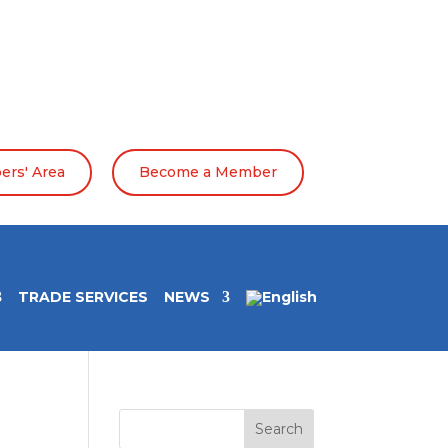
rs' Area
Become a Member
TRADE SERVICES
NEWS
Search