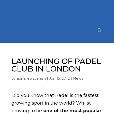
LAUNCHING OF PADEL
CLUB IN LONDON
by
admnewspanish
|
Jun 15, 2012
|
News
Did you know that Padel is the fastest
growing sport in the world? Whilst
proving to be
one of the most popular