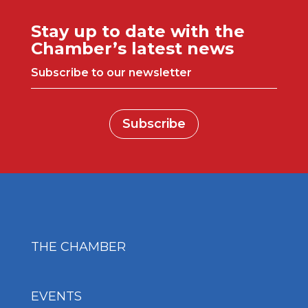
Stay up to date with the
Chamber’s latest news
Subscribe to our newsletter
Subscribe
THE CHAMBER
EVENTS