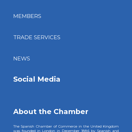
MEMBERS
TRADE SERVICES
NEWS
Social Media
About the Chamber
The Spanish Chamber of Commerce in the United Kingdom
was founded in London in December 1886 by Spanish and