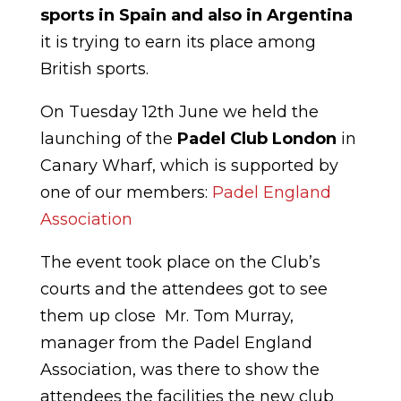
sports in Spain and also in Argentina
it is trying to earn its place among
British sports.
On Tuesday 12th June we held the
launching of the
Padel Club London
in
Canary Wharf, which is supported by
one of our members:
Padel England
Association
The event took place on the Club’s
courts and the attendees got to see
them up close Mr. Tom Murray,
manager from the Padel England
Association, was there to show the
attendees the facilities the new club