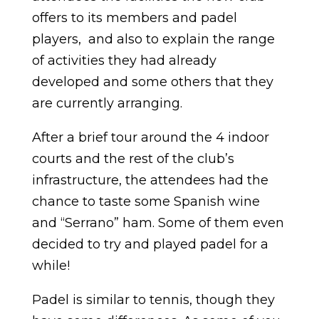
offers to its members and padel
players, and also to explain the range
of activities they had already
developed and some others that they
are currently arranging.
After a brief tour around the 4 indoor
courts and the rest of the club’s
infrastructure, the attendees had the
chance to taste some Spanish wine
and “Serrano” ham. Some of them even
decided to try and played padel for a
while!
Padel is similar to tennis, though they