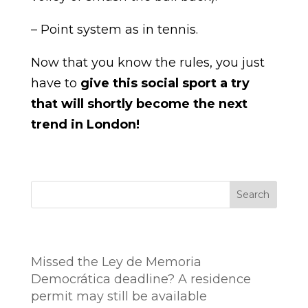
– Point system as in tennis.
Now that you know the rules, you just
have to
give this social sport a try
that will shortly become the next
trend in London!
Search
Entradas recientes
Missed the Ley de Memoria
Democrática deadline? A residence
permit may still be available