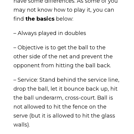
have some differences. As some of you
may not know how to play it, you can
find
the basics
below:
– Always played in doubles
– Objective is to get the ball to the
other side of the net and prevent the
opponent from hitting the ball back.
– Service: Stand behind the service line,
drop the ball, let it bounce back up, hit
the ball underarm, cross-court. Ball is
not allowed to hit the fence on the
serve (but it is allowed to hit the glass
walls).