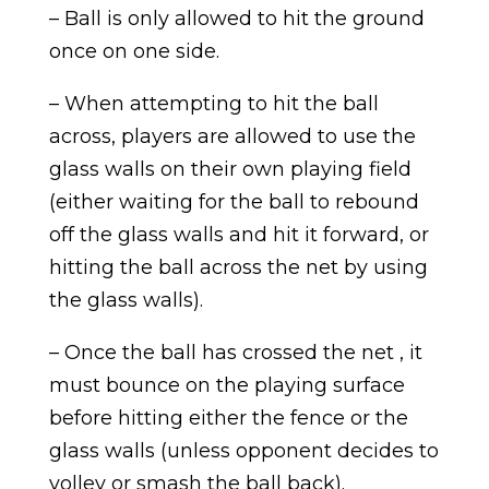
– Ball is only allowed to hit the ground
once on one side.
– When attempting to hit the ball
across, players are allowed to use the
glass walls on their own playing field
(either waiting for the ball to rebound
off the glass walls and hit it forward, or
hitting the ball across the net by using
the glass walls).
– Once the ball has crossed the net , it
must bounce on the playing surface
before hitting either the fence or the
glass walls (unless opponent decides to
volley or smash the ball back).