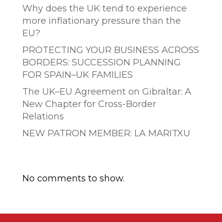
Why does the UK tend to experience
more inflationary pressure than the
EU?
PROTECTING YOUR BUSINESS ACROSS
BORDERS: SUCCESSION PLANNING
FOR SPAIN–UK FAMILIES
The UK–EU Agreement on Gibraltar: A
New Chapter for Cross-Border
Relations
NEW PATRON MEMBER: LA MARITXU
Comentarios recientes
No comments to show.