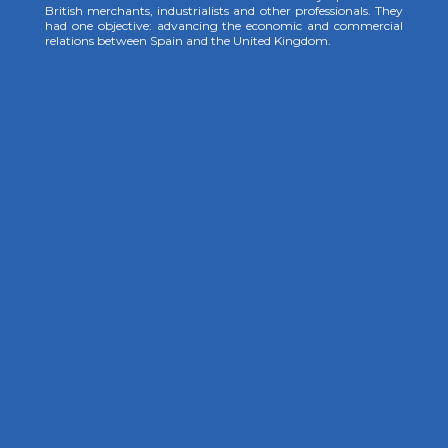
British merchants, industrialists and other professionals. They
had one objective: advancing the economic and commercial
relations between Spain and the United Kingdom.