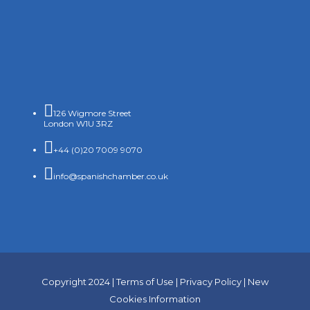

126 Wigmore Street
London W1U 3RZ

+44 (0)20 7009 9070

info@spanishchamber.co.uk
Copyright 2024 |
Terms of Use
|
Privacy Policy
|
New
Cookies Information