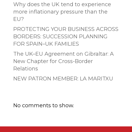
Why does the UK tend to experience
more inflationary pressure than the
EU?
PROTECTING YOUR BUSINESS ACROSS
BORDERS: SUCCESSION PLANNING
FOR SPAIN–UK FAMILIES
The UK–EU Agreement on Gibraltar: A
New Chapter for Cross-Border
Relations
NEW PATRON MEMBER: LA MARITXU
Comentarios recientes
No comments to show.