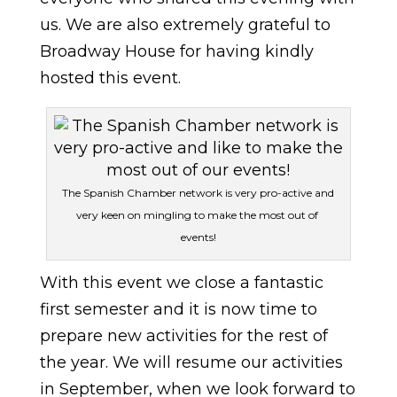
us. We are also extremely grateful to
Broadway House for having kindly
hosted this event.
The Spanish Chamber network is very pro-active and
very keen on mingling to make the most out of
events!
With this event we close a fantastic
first semester and it is now time to
prepare new activities for the rest of
the year. We will resume our activities
in September, when we look forward to