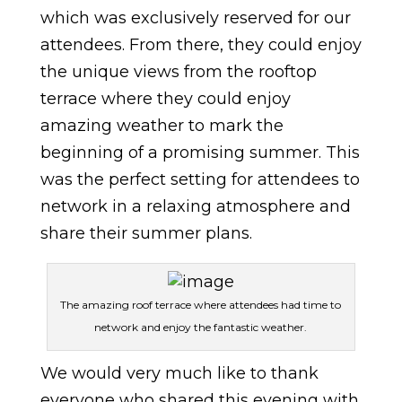
which was exclusively reserved for our
attendees. From there, they could enjoy
the unique views from the rooftop
terrace where they could enjoy
amazing weather to mark the
beginning of a promising summer. This
was the perfect setting for attendees to
network in a relaxing atmosphere and
share their summer plans.
The amazing roof terrace where attendees had time to
network and enjoy the fantastic weather.
We would very much like to thank
everyone who shared this evening with