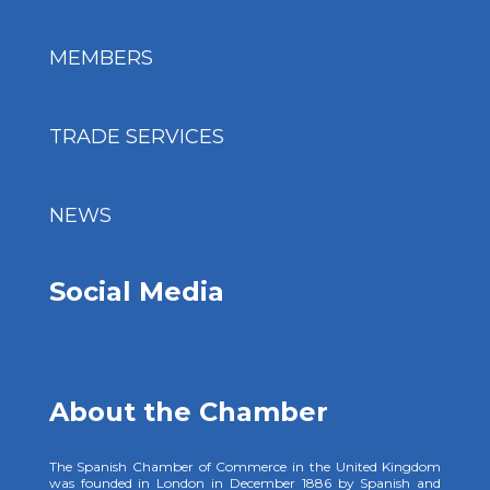
MEMBERS
TRADE SERVICES
NEWS
Social Media
About the Chamber
The Spanish Chamber of Commerce in the United Kingdom
was founded in London in December 1886 by Spanish and