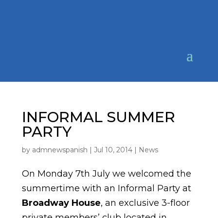
INFORMAL SUMMER
PARTY
by
admnewspanish
|
Jul 10, 2014
|
News
On Monday 7th July we welcomed the
summertime with an Informal Party at
Broadway House
, an exclusive 3-floor
private members’ club located in