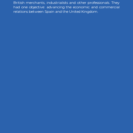
British merchants, industrialists and other professionals. They
had one objective: advancing the economic and commercial
relations between Spain and the United Kingdom.