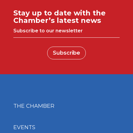
Stay up to date with the
Chamber’s latest news
Subscribe to our newsletter
Subscribe
THE CHAMBER
EVENTS