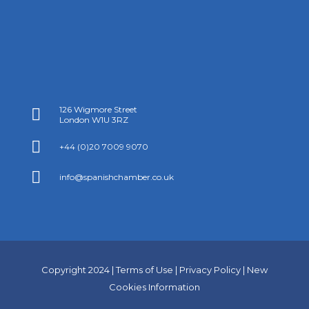
126 Wigmore Street

London W1U 3RZ

+44 (0)20 7009 9070

info@spanishchamber.co.uk
Copyright 2024 |
Terms of Use
|
Privacy Policy
|
New
Cookies Information