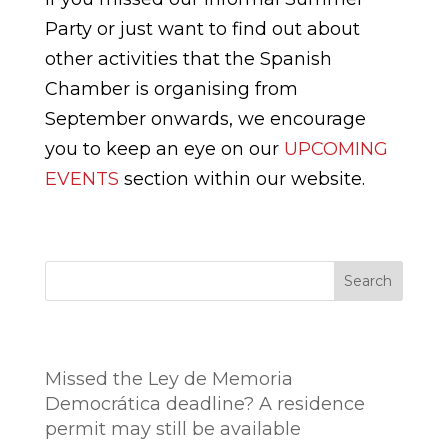
Party or just want to find out about
other activities that the Spanish
Chamber is organising from
September onwards, we encourage
you to keep an eye on our
UPCOMING
EVENTS
section within our website.
Search
Entradas recientes
Missed the Ley de Memoria
Democrática deadline? A residence
permit may still be available