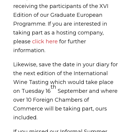
receiving the participants of the XVI
Edition of our Graduate European
Programme. If you are interested in
taking part as a hosting company,
please
click here
for further
information.
Likewise, save the date in your diary for
the next edition of the International
Wine Tasting which would take place
th
on Tuesday 16
September and where
over 10 Foreign Chambers of
Commerce will be taking part, ours
included.
If you missed our Informal Summer