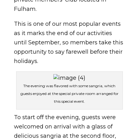
Fulham.
This is one of our most popular events
as it marks the end of our activities
until September, so members take this
opportunity to say farewell before their
holidays.
The evening was flavored with some sangria, which
guests enjoyed at the special private room arranged for
this special event.
To start off the evening, guests were
welcomed on arrival with a glass of
delicious sangria at the second floor,