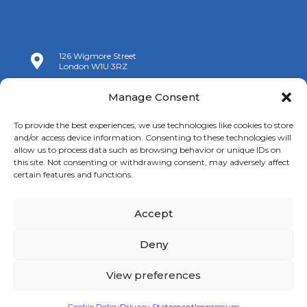
126 Wigmore Street

London W1U 3RZ

+44 (0)20 7009 9070
Manage Consent

info@spanishchamber.co.uk
To provide the best experiences, we use technologies like cookies to store
and/or access device information. Consenting to these technologies will
allow us to process data such as browsing behavior or unique IDs on
this site. Not consenting or withdrawing consent, may adversely affect
certain features and functions.
Accept
Copyright 2024 |
Terms of Use
|
Privacy Policy
|
New
Cookies Information
Deny
View preferences
Cookie Policy
Privacy Statement
Impressum