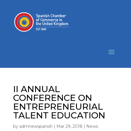
II ANNUAL
CONFERENCE ON
ENTREPRENEURIAL
TALENT EDUCATION
by
admnewspanish
|
Mar 29, 2018
|
News