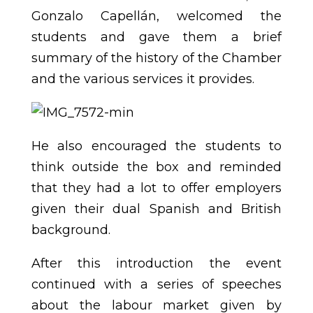
Gonzalo Capellán, welcomed the
students and gave them a brief
summary of the history of the Chamber
and the various services it provides.
He also encouraged the students to
think outside the box and reminded
that they had a lot to offer employers
given their dual Spanish and British
background.
After this introduction the event
continued with a series of speeches
about the labour market given by