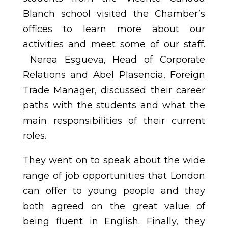
Blanch school visited the Chamber’s
offices to learn more about our
activities and meet some of our staff.
Nerea Esgueva, Head of Corporate
Relations and Abel Plasencia, Foreign
Trade Manager, discussed their career
paths with the students and what the
main responsibilities of their current
roles.
They went on to speak about the wide
range of job opportunities that London
can offer to young people and they
both agreed on the great value of
being fluent in English. Finally, they