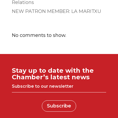
Relations
NEW PATRON MEMBER: LA MARITXU
Comentarios recientes
No comments to show.
Stay up to date with the
Chamber’s latest news
Subscribe to our newsletter
Subscribe