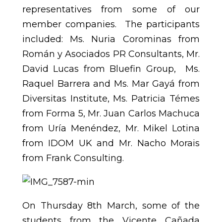
representatives from some of our
member companies. The participants
included: Ms. Nuria Corominas from
Román y Asociados PR Consultants, Mr.
David Lucas from Bluefin Group, Ms.
Raquel Barrera and Ms. Mar Gayá from
Diversitas Institute, Ms. Patricia Témes
from Forma 5, Mr. Juan Carlos Machuca
from Uría Menéndez, Mr. Mikel Lotina
from IDOM UK and Mr. Nacho Morais
from Frank Consulting.
On Thursday 8th March, some of the
students from the Vicente Cañada