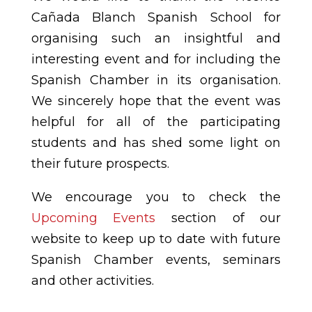
Cañada Blanch Spanish School for
organising such an insightful and
interesting event and for including the
Spanish Chamber in its organisation.
We sincerely hope that the event was
helpful for all of the participating
students and has shed some light on
their future prospects.
We encourage you to check the
Upcoming Events
section of our
website to keep up to date with future
Spanish Chamber events, seminars
and other activities.