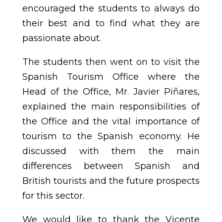
encouraged the students to always do
their best and to find what they are
passionate about.
The students then went on to visit the
Spanish Tourism Office where the
Head of the Office, Mr. Javier Piñares,
explained the main responsibilities of
the Office and the vital importance of
tourism to the Spanish economy. He
discussed with them the main
differences between Spanish and
British tourists and the future prospects
for this sector.
We would like to thank the Vicente