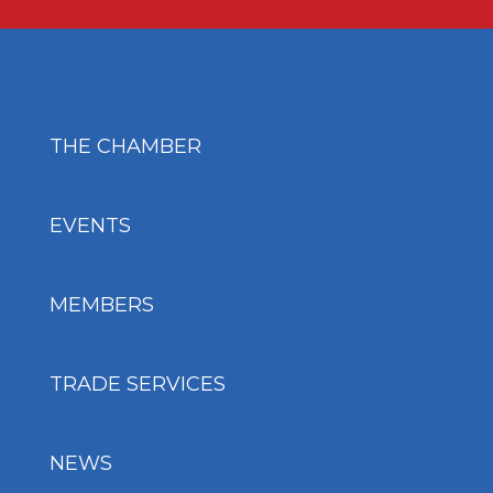
THE CHAMBER
EVENTS
MEMBERS
TRADE SERVICES
NEWS