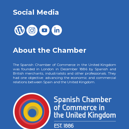
Social Media
About the Chamber
The Spanish Chamber of Commerce in the United Kingdom
was founded in London in December 1886 by Spanish and
British merchants, industrialists and other professionals. They
had one objective: advancing the economic and commercial
relations between Spain and the United Kingdom.