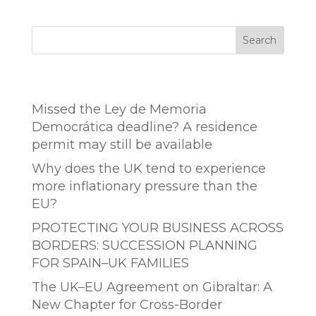
Search
Entradas recientes
Missed the Ley de Memoria
Democrática deadline? A residence
permit may still be available
Why does the UK tend to experience
more inflationary pressure than the
EU?
PROTECTING YOUR BUSINESS ACROSS
BORDERS: SUCCESSION PLANNING
FOR SPAIN–UK FAMILIES
The UK–EU Agreement on Gibraltar: A
New Chapter for Cross-Border