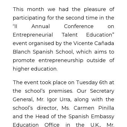
This month we had the pleasure of
participating for the second time in the
“II Annual Conference on
Entrepreneurial Talent Education”
event organised by the Vicente Cañada
Blanch Spanish School, which aims to
promote entrepreneurship outside of
higher education.
The event took place on Tuesday 6th at
the school’s premises. Our Secretary
General, Mr. Igor Urra, along with the
school’s director, Ms. Carmen Pinilla
and the Head of the Spanish Embassy
Education Office in the U.K., Mr.